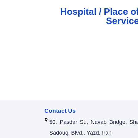
Hospital / Place o
Servic
Contact Us
50, Pasdar St., Navab Bridge, Sh
Sadouqi Blvd., Yazd, Iran