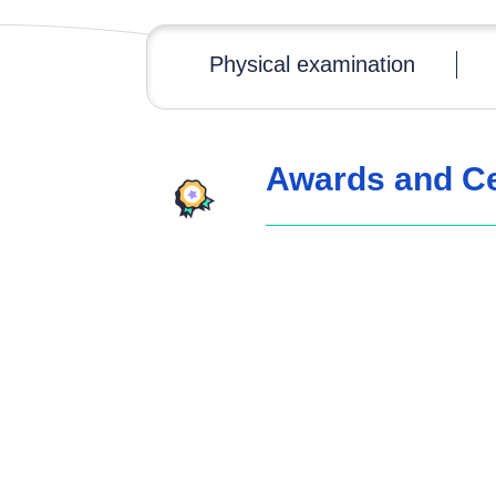
Physical examination
Awards and Cer