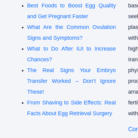
Best Foods to Boost Egg Quality
bas
and Get Pregnant Faster
see
What Are the Common Ovulation
pla
Signs and Symptoms?
wit
What to Do After IUI to Increase
hig
Chances?
Ira
The Real Signs Your Embryo
phy
Transfer Worked – Don’t Ignore
pro
These!
arr
From Shaving to Side Effects: Real
fer
Facts About Egg Retrieval Surgery
with
Con