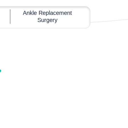
Ankle Replacement
Surgery