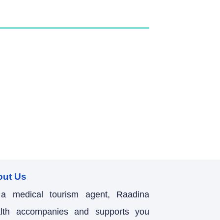
out Us
a medical tourism agent, Raadina
lth accompanies and supports you