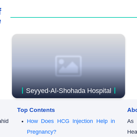
f
e
Seyyed-Al-Shohada Hospital
Top Contents
Ab
ahid
How Does HCG Injection Help in
As 
Pregnancy?
Hea