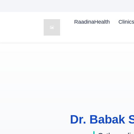
RaadinaHealth
Clinic
Dr. Babak 