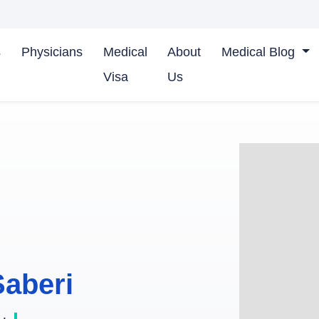
s
Physicians
Medical
About
Medical Blog
Visa
Us
Saberi