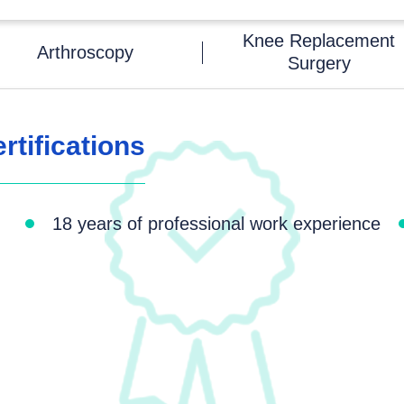
Knee Replacement
Arthroscopy
Surgery
tifications
18 years of professional work experience