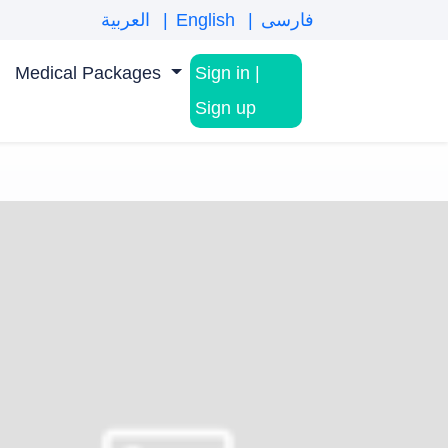
العربية
English
فارسی
Medical Packages
Sign in
|
Sign up