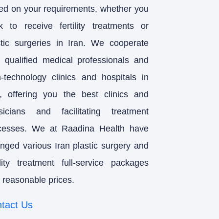
ed on your requirements, whether you
k to receive fertility treatments or
stic surgeries in Iran. We cooperate
h qualified medical professionals and
h-technology clinics and hospitals in
n, offering you the best clinics and
sicians and facilitating treatment
cesses. We at Raadina Health have
anged various Iran plastic surgery and
tility treatment full-service packages
 reasonable prices.
tact Us