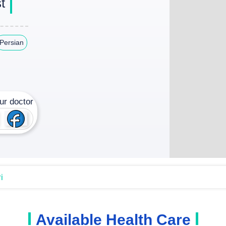
t
Persian
d
ur doctor
i
Available Health Care