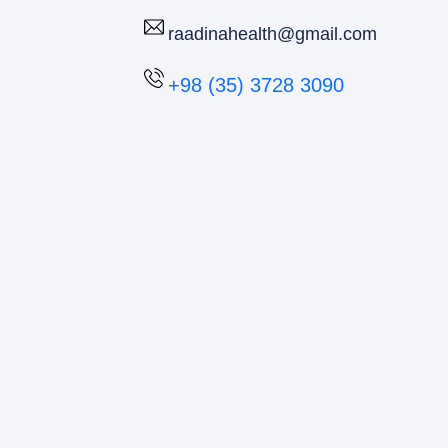
raadinahealth@gmail.com
+98 (35) 3728 3090