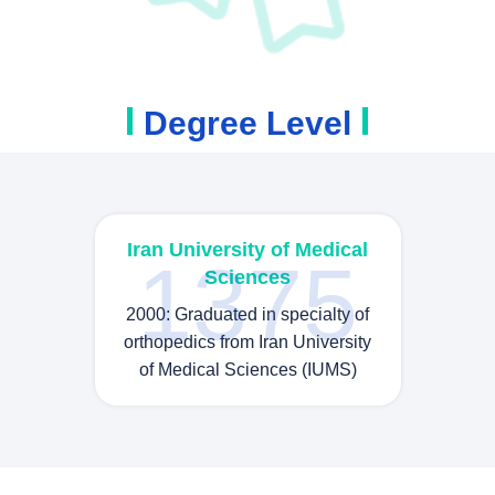
Degree Level
Iran University of Medical
1375
Sciences
2000: Graduated in specialty of
orthopedics from Iran University
of Medical Sciences (IUMS)