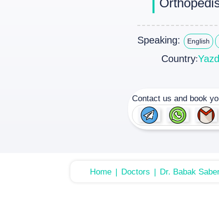
Orthopedis
Speaking:
English
Country
Yaz
:
Contact us and book yo
Home
Doctors
Dr. Babak Saber