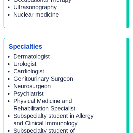
Ultrasonography
Nuclear medicine
Specialties
Dermatologist
Urologist
Cardiologist
Genitourinary Surgeon
Neurosurgeon
Psychiatrist
Physical Medicine and
Rehabilitation Specialist
Subspecialty student in Allergy
and Clinical Immunology
Subspecialty student of