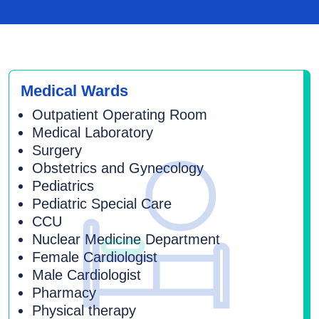
Medical Wards
Outpatient Operating Room
Medical Laboratory
Surgery
Obstetrics and Gynecology
Pediatrics
Pediatric Special Care
CCU
Nuclear Medicine Department
Female Cardiologist
Male Cardiologist
Pharmacy
Physical therapy