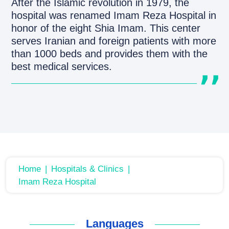
After the Islamic revolution in 1979, the
hospital was renamed Imam Reza Hospital in
honor of the eight Shia Imam. This center
serves Iranian and foreign patients with more
than 1000 beds and provides them with the
best medical services.
Home
Hospitals & Clinics
Imam Reza Hospital
Languages