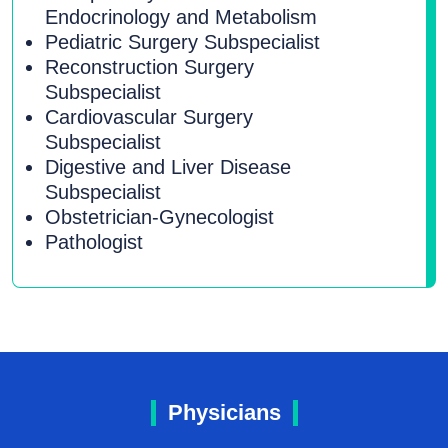
Endocrinology and Metabolism
Pediatric Surgery Subspecialist
Reconstruction Surgery
Subspecialist
Cardiovascular Surgery
Subspecialist
Digestive and Liver Disease
Subspecialist
Obstetrician-Gynecologist
Pathologist
Physicians