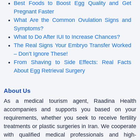
Best Foods to Boost Egg Quality and Get
Pregnant Faster
What Are the Common Ovulation Signs and
Symptoms?
What to Do After IUI to Increase Chances?
The Real Signs Your Embryo Transfer Worked
– Don’t Ignore These!
From Shaving to Side Effects: Real Facts
About Egg Retrieval Surgery
About Us
As a medical tourism agent, Raadina Health
accompanies and supports you based on your
requirements, whether you seek to receive fertility
treatments or plastic surgeries in Iran. We cooperate
with qualified medical professionals and high-