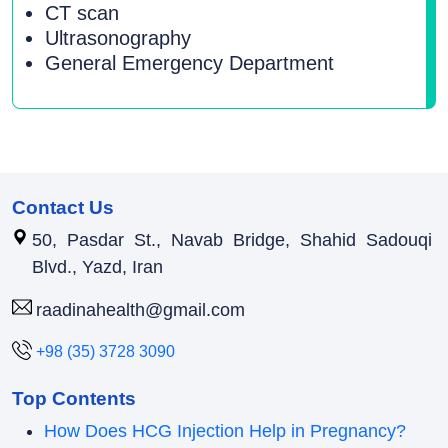
CT scan
Ultrasonography
General Emergency Department
Contact Us
50, Pasdar St., Navab Bridge, Shahid Sadouqi
Blvd., Yazd, Iran
raadinahealth@gmail.com
+98 (35) 3728 3090
Top Contents
How Does HCG Injection Help in Pregnancy?