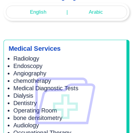
English
Arabic
Medical Services
Radiology
Endoscopy
Angiography
chemotherapy
Medical Diagnostic Tests
Dialysis
Dentistry
Operating Room
bone densitometry
Audiology
Occupational Therapy