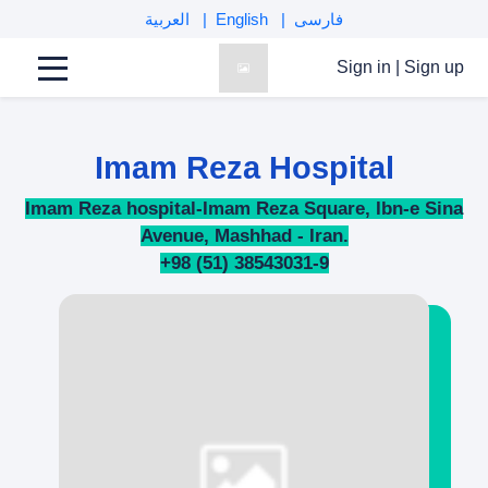
العربية
English
فارسی
Sign in
|
Sign up
Imam Reza Hospital
Imam Reza hospital-Imam Reza Square, Ibn-e Sina
Avenue, Mashhad - Iran.
+98 (51) 38543031-9