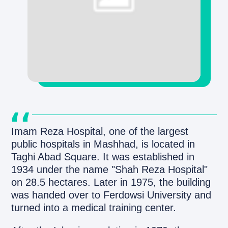
Imam Reza Hospital, one of the largest
public hospitals in Mashhad, is located in
Taghi Abad Square. It was established in
1934 under the name "Shah Reza Hospital"
on 28.5 hectares. Later in 1975, the building
was handed over to Ferdowsi University and
turned into a medical training center.