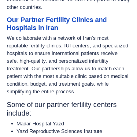
other countries.
Our Partner Fertility Clinics and
Hospitals in Iran
We collaborate with a network of Iran’s most
reputable fertility clinics, IUI centers, and specialized
hospitals to ensure international patients receive
safe, high-quality, and personalized infertility
treatment. Our partnerships allow us to match each
patient with the most suitable clinic based on medical
condition, budget, and treatment goals, while
simplifying the entire process.
Some of our partner fertility centers
include:
Madar Hospital Yazd
Yazd Reproductive Sciences Institute