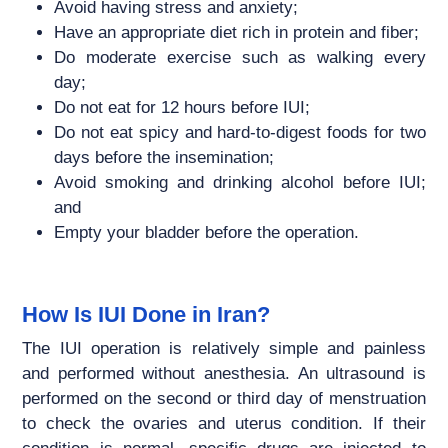
Avoid having stress and anxiety;
Have an appropriate diet rich in protein and fiber;
Do moderate exercise such as walking every
day;
Do not eat for 12 hours before IUI;
Do not eat spicy and hard-to-digest foods for two
days before the insemination;
Avoid smoking and drinking alcohol before IUI;
and
Empty your bladder before the operation.
How Is IUI Done in Iran?
The IUI operation is relatively simple and painless
and performed without anesthesia. An ultrasound is
performed on the second or third day of menstruation
to check the ovaries and uterus condition. If their