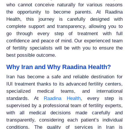
who cannot conceive naturally for various reasons
the opportunity to become parents. At Raadina
Health, this journey is carefully designed with
complete support and transparency, allowing you to
go through every step of treatment with full
confidence and peace of mind. Our experienced team
of fertility specialists will be with you to ensure the
best possible outcome.
Why Iran and Why Raadina Health?
Iran has become a safe and reliable destination for
IUI treatment thanks to its advanced fertility centers,
specialized medical teams, and international
standards. At
Raadina Health
, every step is
supervised by a professional team of fertility experts,
with all medical decisions made carefully and
transparently, considering each patient’s individual
conditions. The quality of services in Iran is