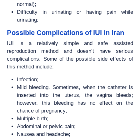
normal);
Difficulty in urinating or having pain while
urinating;
Possible Complications of IUI in Iran
IUI is a relatively simple and safe assisted
reproduction method and doesn’t have serious
complications. Some of the possible side effects of
this method include:
Infection;
Mild bleeding. Sometimes, when the catheter is
inserted into the uterus, the vagina bleeds;
however, this bleeding has no effect on the
chance of pregnancy;
Multiple birth;
Abdominal or pelvic pain;
Nausea and headache;