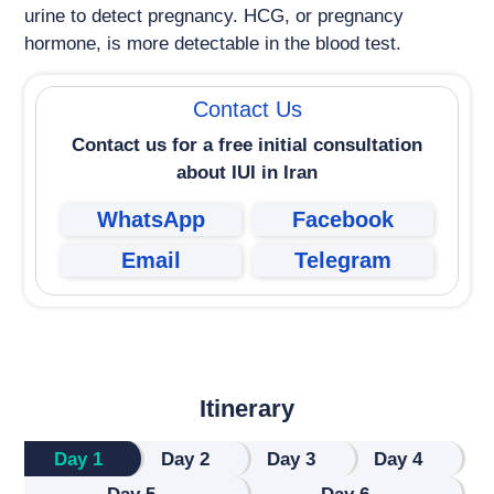
urine to detect pregnancy. HCG, or pregnancy
hormone, is more detectable in the blood test.
Contact Us
Contact us for a free initial consultation
about
IUI in Iran
WhatsApp
Facebook
Email
Telegram
Itinerary
Day 1
Day 2
Day 3
Day 4