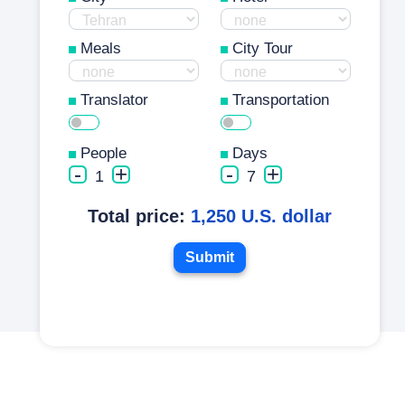
Meals
City Tour
Translator
Transportation
People
Days
-
+
-
+
1
7
Total price:
1,250 U.S. dollar
Submit