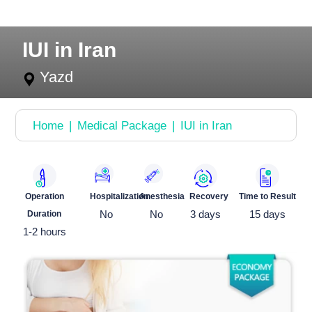
IUI in Iran
Yazd
Home
Medical Package
IUI in Iran
Operation
Hospitalization
Anesthesia
Recovery
Time to Result
Duration
No
No
3 days
15 days
1-2 hours