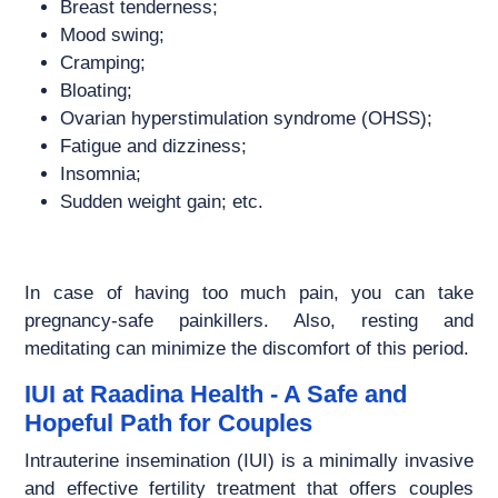
Breast tenderness;
Mood swing;
Cramping;
Bloating;
Ovarian hyperstimulation syndrome (OHSS);
Fatigue and dizziness;
Insomnia;
Sudden weight gain; etc.
In case of having too much pain, you can take
pregnancy-safe painkillers. Also, resting and
meditating can minimize the discomfort of this period.
IUI at Raadina Health - A Safe and
Hopeful Path for Couples
Intrauterine insemination (IUI) is a minimally invasive
and effective fertility treatment that offers couples