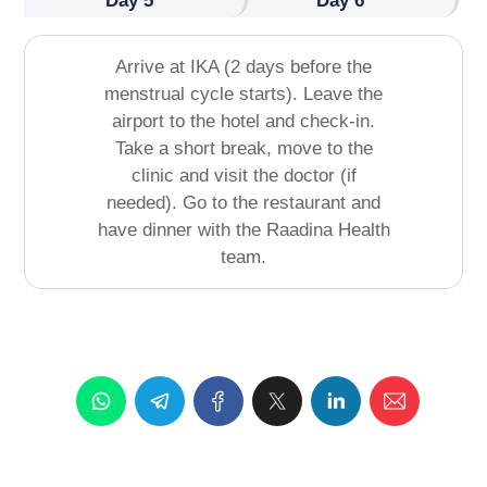
Day 5
Day 6
Arrive at IKA (2 days before the
menstrual cycle starts). Leave the
airport to the hotel and check-in.
Take a short break, move to the
clinic and visit the doctor (if
needed). Go to the restaurant and
have dinner with the Raadina Health
team.