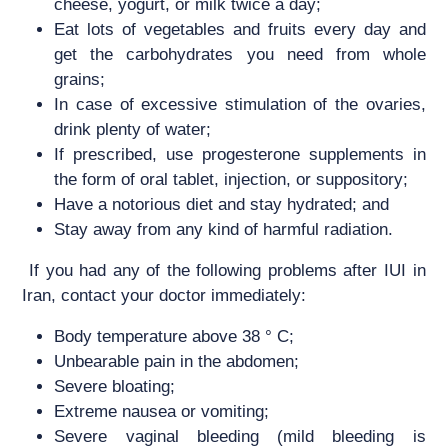
cheese, yogurt, or milk twice a day;
Eat lots of vegetables and fruits every day and
get the carbohydrates you need from whole
grains;
In case of excessive stimulation of the ovaries,
drink plenty of water;
If prescribed, use progesterone supplements in
the form of oral tablet, injection, or suppository;
Have a notorious diet and stay hydrated; and
Stay away from any kind of harmful radiation.
If you had any of the following problems after IUI in
Iran, contact your doctor immediately:
Body temperature above 38 ° C;
Unbearable pain in the abdomen;
Severe bloating;
Extreme nausea or vomiting;
Severe vaginal bleeding (mild bleeding is