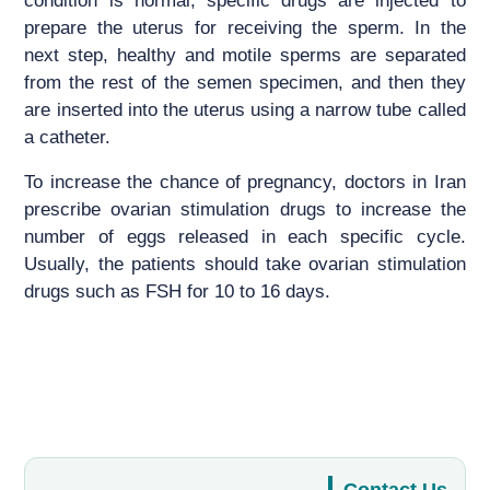
condition is normal, specific drugs are injected to
prepare the uterus for receiving the sperm. In the
next step, healthy and motile sperms are separated
from the rest of the semen specimen, and then they
are inserted into the uterus using a narrow tube called
a catheter.
To increase the chance of pregnancy, doctors in Iran
prescribe ovarian stimulation drugs to increase the
number of eggs released in each specific cycle.
Usually, the patients should take ovarian stimulation
drugs such as FSH for 10 to 16 days.