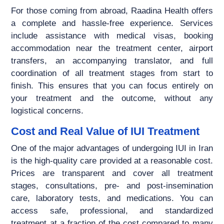
For those coming from abroad, Raadina Health offers
a complete and hassle-free experience. Services
include assistance with medical visas, booking
accommodation near the treatment center, airport
transfers, an accompanying translator, and full
coordination of all treatment stages from start to
finish. This ensures that you can focus entirely on
your treatment and the outcome, without any
logistical concerns.
Cost and Real Value of IUI Treatment
One of the major advantages of undergoing IUI in Iran
is the high-quality care provided at a reasonable cost.
Prices are transparent and cover all treatment
stages, consultations, pre- and post-insemination
care, laboratory tests, and medications. You can
access safe, professional, and standardized
treatment at a fraction of the cost compared to many