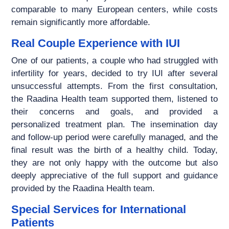
comparable to many European centers, while costs
remain significantly more affordable.
Real Couple Experience with IUI
One of our patients, a couple who had struggled with
infertility for years, decided to try IUI after several
unsuccessful attempts. From the first consultation,
the Raadina Health team supported them, listened to
their concerns and goals, and provided a
personalized treatment plan. The insemination day
and follow-up period were carefully managed, and the
final result was the birth of a healthy child. Today,
they are not only happy with the outcome but also
deeply appreciative of the full support and guidance
provided by the Raadina Health team.
Special Services for International
Patients