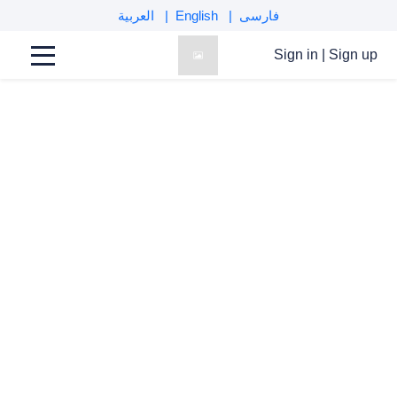
العربية
English
فارسی
comments
Sign in
|
Sign up