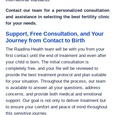
Contact our team for a personalized consultation
and assistance in selecting the best fertility clinic
for your needs.
Support, Free Consultation, and Your
Journey from Contact to Birth
The Raadina Health team will be with you from your
first contact until the end of treatment and even after
your child is born. The initial consultation is
completely free, and your file will be reviewed to
provide the best treatment protocol and plan suitable
for your situation. Throughout the process, our team
is available to answer all your questions, address
concerns, and provide both medical and emotional
support. Our goal is not only to deliver treatment but
to ensure your comfort and peace of mind throughout
this sensitive journey.