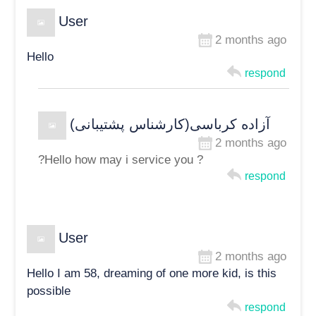
User
2 months ago
Hello
respond
آزاده کرباسی(کارشناس پشتیبانی)
2 months ago
?Hello how may i service you ?
respond
User
2 months ago
Hello I am 58, dreaming of one more kid, is this
possible
respond