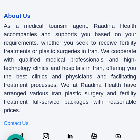
About Us
As a medical tourism agent, Raadina Health
accompanies and supports you based on your
requirements, whether you seek to receive fertility
treatments or plastic surgeries in Iran. We cooperate
with qualified medical professionals and high-
technology clinics and hospitals in Iran, offering you
the best clinics and physicians and facilitating
treatment processes. We at Raadina Health have
arranged various Iran plastic surgery and fertility
treatment full-service packages with reasonable
prices.
Contact Us