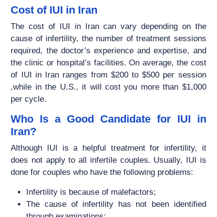
Cost of IUI in Iran
The cost of IUI in Iran can vary depending on the
cause of infertility, the number of treatment sessions
required, the doctor’s experience and expertise, and
the clinic or hospital’s facilities. On average, the cost
of IUI in Iran ranges from $200 to $500 per session
,while in the U.S., it will cost you more than $1,000
per cycle.
Who Is a Good Candidate for IUI in
Iran?
Although IUI is a helpful treatment for infertility, it
does not apply to all infertile couples. Usually, IUI is
done for couples who have the following problems:
Infertility is because of malefactors;
The cause of infertility has not been identified
through examinations;