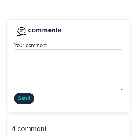
comments
Your comment
Send
4 comment