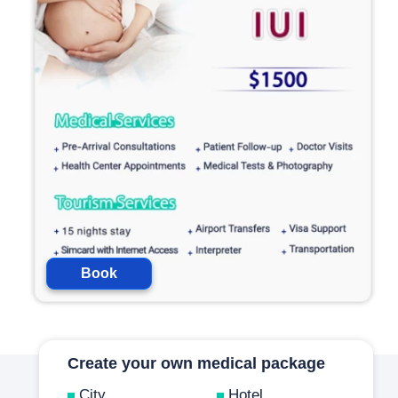
Book
Create your own medical package
City
Hotel