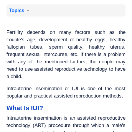
Topics
Fertility depends on many factors such as the
couple's age, development of healthy eggs, healthy
fallopian tubes, sperm quality, healthy uterus,
frequent sexual intercourse, etc. If there is a problem
with any of the mentioned factors, the couple may
need to use assisted reproductive technology to have
a child.
Intrauterine insemination or IUI is one of the most
popular and practical assisted reproduction methods.
What Is IUI?
Intrauterine insemination is an assisted reproductive
technology (ART) procedure through which a male's