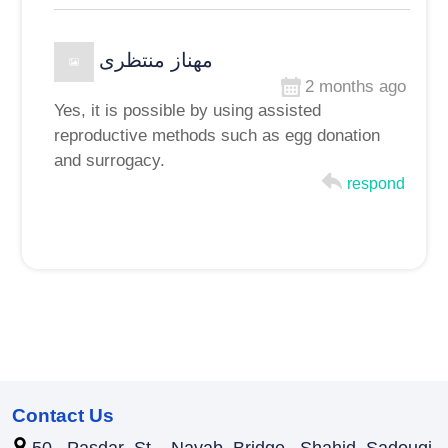
مهناز منتظری
2 months ago
Yes, it is possible by using assisted
reproductive methods such as egg donation
and surrogacy.
respond
Contact Us