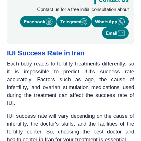
Contact Us
Contact us for a free initial consultation about
Facebook
Telegram
WhatsApp
Email
IUI Success Rate in Iran
Each body reacts to fertility treatments differently, so
it is impossible to predict IUI's success rate
accurately. Factors such as age, the cause of
infertility, and ovarian stimulation medications used
during the treatment can affect the success rate of
IUI.
IUI success rate will vary depending on the cause of
infertility, the doctor's skills, and the facilities of the
fertility center. So, choosing the best doctor and
health center in Iran for your treatment is essential.