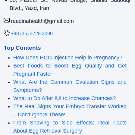
50, Pasdar St., Navab Bridge, Shahid Sadouqi
Blvd., Yazd, Iran
raadinahealth@gmail.com
+98 (35) 3728 3090
Top Contents
How Does HCG Injection Help in Pregnancy?
Best Foods to Boost Egg Quality and Get
Pregnant Faster
What Are the Common Ovulation Signs and
Symptoms?
What to Do After IUI to Increase Chances?
The Real Signs Your Embryo Transfer Worked
– Don’t Ignore These!
From Shaving to Side Effects: Real Facts
About Egg Retrieval Surgery