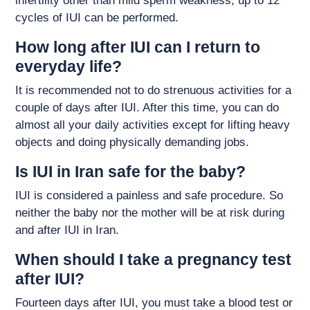
infertility other than mild sperm weakness, up to 12
cycles of IUI can be performed.
How long after IUI can I return to
everyday life?
It is recommended not to do strenuous activities for a
couple of days after IUI. After this time, you can do
almost all your daily activities except for lifting heavy
objects and doing physically demanding jobs.
Is IUI in Iran safe for the baby?
IUI is considered a painless and safe procedure. So
neither the baby nor the mother will be at risk during
and after IUI in Iran.
When should I take a pregnancy test
after IUI?
Fourteen days after IUI, you must take a blood test or