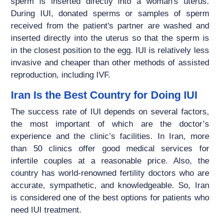
sperm is inserted directly into a woman's uterus.
During IUI, donated sperms or samples of sperm
received from the patient's partner are washed and
inserted directly into the uterus so that the sperm is
in the closest position to the egg. IUI is relatively less
invasive and cheaper than other methods of assisted
reproduction, including IVF.
Iran Is the Best Country for Doing IUI
The success rate of IUI depends on several factors,
the most important of which are the doctor’s
experience and the clinic’s facilities. In Iran, more
than 50 clinics offer good medical services for
infertile couples at a reasonable price. Also, the
country has world-renowned fertility doctors who are
accurate, sympathetic, and knowledgeable. So, Iran
is considered one of the best options for patients who
need IUI treatment.