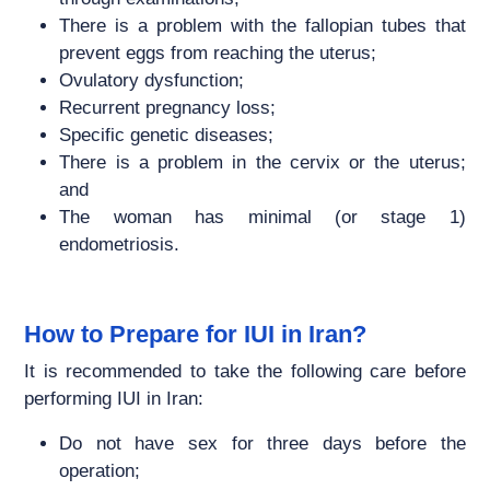
There is a problem with the fallopian tubes that
prevent eggs from reaching the uterus;
Ovulatory dysfunction;
Recurrent pregnancy loss;
Specific genetic diseases;
There is a problem in the cervix or the uterus;
and
The woman has minimal (or stage 1)
endometriosis.
How to Prepare for IUI in Iran?
It is recommended to take the following care before
performing IUI in Iran:
Do not have sex for three days before the
operation;