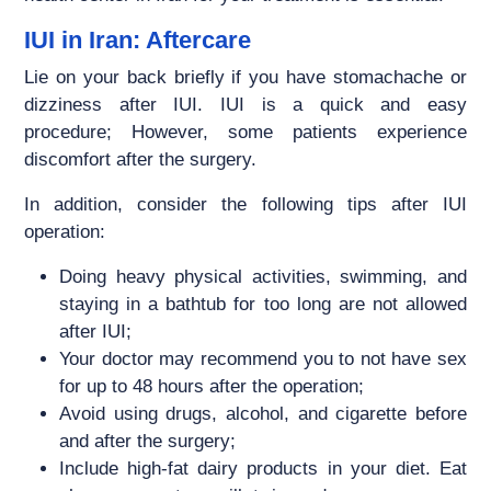
IUI in Iran: Aftercare
Lie on your back briefly if you have stomachache or
dizziness after IUI. IUI is a quick and easy
procedure; However, some patients experience
discomfort after the surgery.
In addition, consider the following tips after IUI
operation:
Doing heavy physical activities, swimming, and
staying in a bathtub for too long are not allowed
after IUI;
Your doctor may recommend you to not have sex
for up to 48 hours after the operation;
Avoid using drugs, alcohol, and cigarette before
and after the surgery;
Include high-fat dairy products in your diet. Eat