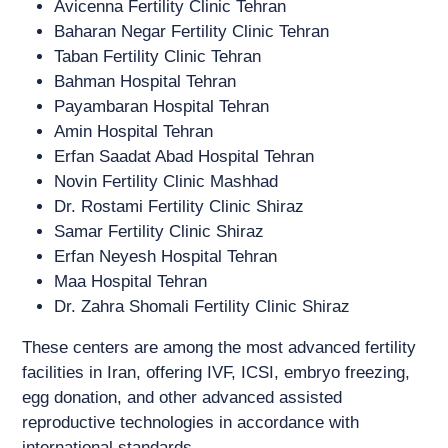
Avicenna Fertility Clinic Tehran
Baharan Negar Fertility Clinic Tehran
Taban Fertility Clinic Tehran
Bahman Hospital Tehran
Payambaran Hospital Tehran
Amin Hospital Tehran
Erfan Saadat Abad Hospital Tehran
Novin Fertility Clinic Mashhad
Dr. Rostami Fertility Clinic Shiraz
Samar Fertility Clinic Shiraz
Erfan Neyesh Hospital Tehran
Maa Hospital Tehran
Dr. Zahra Shomali Fertility Clinic Shiraz
These centers are among the most advanced fertility
facilities in Iran, offering IVF, ICSI, embryo freezing,
egg donation, and other advanced assisted
reproductive technologies in accordance with
international standards.