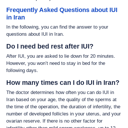
Frequently Asked Questions about IUI
in Iran
In the following, you can find the answer to your
questions about IUI in Iran.
Do I need bed rest after IUI?
After IUI, you are asked to lie down for 20 minutes.
However, you won’t need to stay in bed for the
following days.
How many times can I do IUI in Iran?
The doctor determines how often you can do IUI in
Iran based on your age, the quality of the sperms at
the time of the operation, the duration of infertility, the
number of developed follicles in your uterus, and your
ovarian reserve. If there is no other factor for