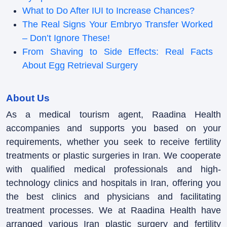
What to Do After IUI to Increase Chances?
The Real Signs Your Embryo Transfer Worked
– Don’t Ignore These!
From Shaving to Side Effects: Real Facts
About Egg Retrieval Surgery
About Us
As a medical tourism agent, Raadina Health
accompanies and supports you based on your
requirements, whether you seek to receive fertility
treatments or plastic surgeries in Iran. We cooperate
with qualified medical professionals and high-
technology clinics and hospitals in Iran, offering you
the best clinics and physicians and facilitating
treatment processes. We at Raadina Health have
arranged various Iran plastic surgery and fertility