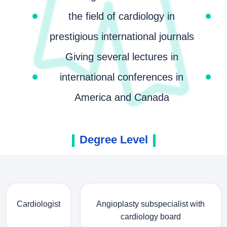
the field of cardiology in
prestigious international journals
Giving several lectures in
international conferences in
America and Canada
Degree Level
Cardiologist
Angioplasty subspecialist with
cardiology board