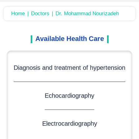
Home
Doctors
Dr. Mohammad Nourizadeh
Available Health Care
Diagnosis and treatment of hypertension
Echocardiography
Electrocardiography