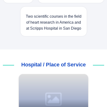
Two scientific courses in the field
of heart research in America and
at Scripps Hospital in San Diego
Hospital / Place of Service