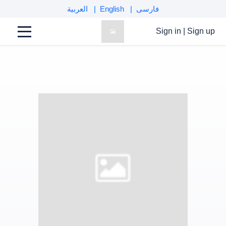
العربية
English
فارسی
Sign in
|
Sign up