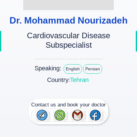
Dr. Mohammad Nourizadeh
Cardiovascular Disease
Subspecialist
Speaking:
English
Persian
Country
Tehran
:
Contact us and book your doctor