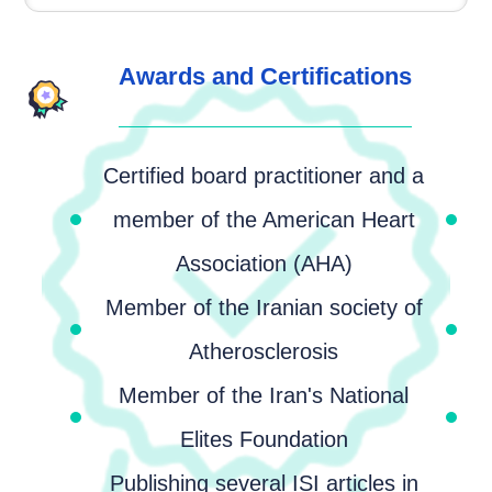
Awards and Certifications
Certified board practitioner and a
member of the American Heart
Association (AHA)
Member of the Iranian society of
Atherosclerosis
Member of the Iran's National
Elites Foundation
Publishing several ISI articles in