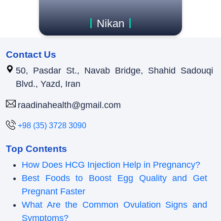
Nikan
Contact Us
50, Pasdar St., Navab Bridge, Shahid Sadouqi
Blvd., Yazd, Iran
raadinahealth@gmail.com
+98 (35) 3728 3090
Top Contents
How Does HCG Injection Help in Pregnancy?
Best Foods to Boost Egg Quality and Get
Pregnant Faster
What Are the Common Ovulation Signs and
Symptoms?