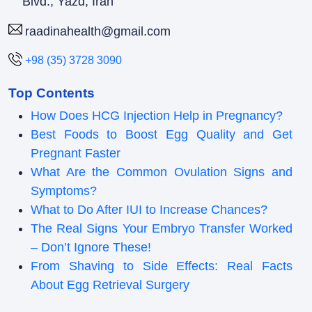
Blvd., Yazd, Iran
raadinahealth@gmail.com
+98 (35) 3728 3090
Top Contents
How Does HCG Injection Help in Pregnancy?
Best Foods to Boost Egg Quality and Get
Pregnant Faster
What Are the Common Ovulation Signs and
Symptoms?
What to Do After IUI to Increase Chances?
The Real Signs Your Embryo Transfer Worked
– Don’t Ignore These!
From Shaving to Side Effects: Real Facts
About Egg Retrieval Surgery