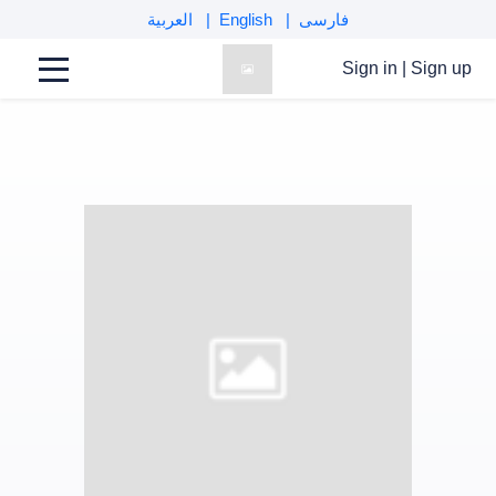
العربية
English
فارسی
Sign in
|
Sign up