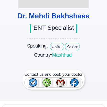
Dr. Mehdi Bakhshaee
ENT Specialist
Speaking:
English
Persian
Country
Mashhad
:
Contact us and book your doctor