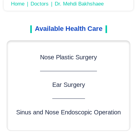
Home
Doctors
Dr. Mehdi Bakhshaee
Available Health Care
Nose Plastic Surgery
Ear Surgery
Sinus and Nose Endoscopic Operation