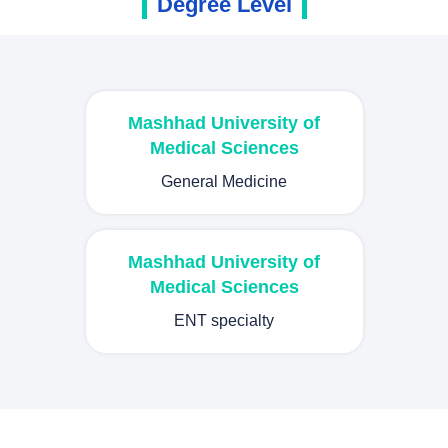
Degree Level
Mashhad University of
Medical Sciences
General Medicine
Mashhad University of
Medical Sciences
ENT specialty