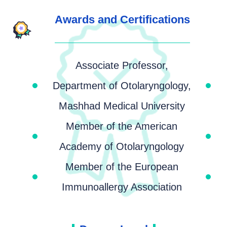
Awards and Certifications
Associate Professor,
Department of Otolaryngology,
Mashhad Medical University
Member of the American
Academy of Otolaryngology
Member of the European
Immunoallergy Association