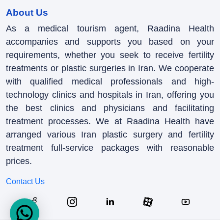
About Us
As a medical tourism agent, Raadina Health
accompanies and supports you based on your
requirements, whether you seek to receive fertility
treatments or plastic surgeries in Iran. We cooperate
with qualified medical professionals and high-
technology clinics and hospitals in Iran, offering you
the best clinics and physicians and facilitating
treatment processes. We at Raadina Health have
arranged various Iran plastic surgery and fertility
treatment full-service packages with reasonable
prices.
Contact Us