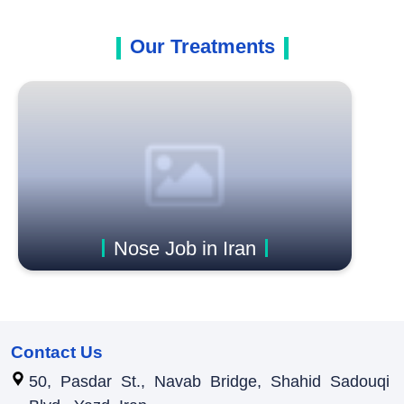
Our Treatments
Nose Job in Iran
Contact Us
50, Pasdar St., Navab Bridge, Shahid Sadouqi