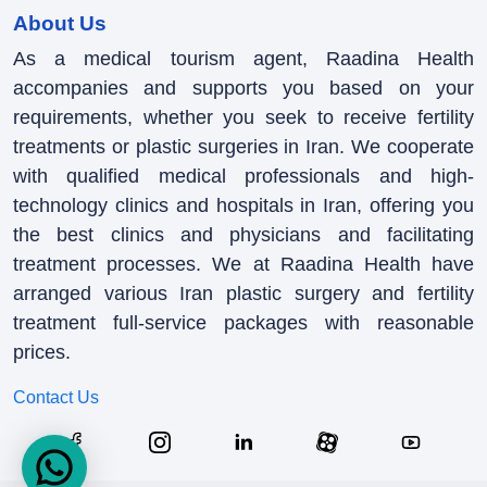
About Us
As a medical tourism agent, Raadina Health
accompanies and supports you based on your
requirements, whether you seek to receive fertility
treatments or plastic surgeries in Iran. We cooperate
with qualified medical professionals and high-
technology clinics and hospitals in Iran, offering you
the best clinics and physicians and facilitating
treatment processes. We at Raadina Health have
arranged various Iran plastic surgery and fertility
treatment full-service packages with reasonable
prices.
Contact Us