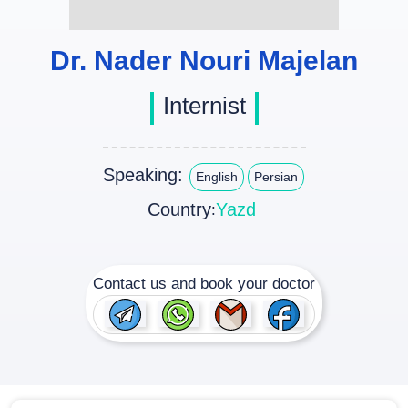
Dr. Nader Nouri Majelan
Internist
Speaking:
English
Persian
Country
Yazd
:
Contact us and book your doctor