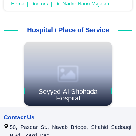
Home
Doctors
Dr. Nader Nouri Majelan
Hospital / Place of Service
Seyyed-Al-Shohada
Hospital
Contact Us
50, Pasdar St., Navab Bridge, Shahid Sadouqi
Blvd., Yazd, Iran