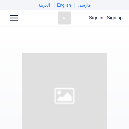
العربية
English
فارسی
Sign in
|
Sign up