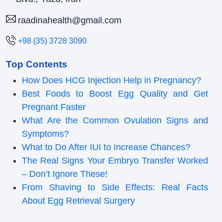
raadinahealth@gmail.com
+98 (35) 3728 3090
Top Contents
How Does HCG Injection Help in Pregnancy?
Best Foods to Boost Egg Quality and Get
Pregnant Faster
What Are the Common Ovulation Signs and
Symptoms?
What to Do After IUI to Increase Chances?
The Real Signs Your Embryo Transfer Worked
– Don’t Ignore These!
From Shaving to Side Effects: Real Facts
About Egg Retrieval Surgery