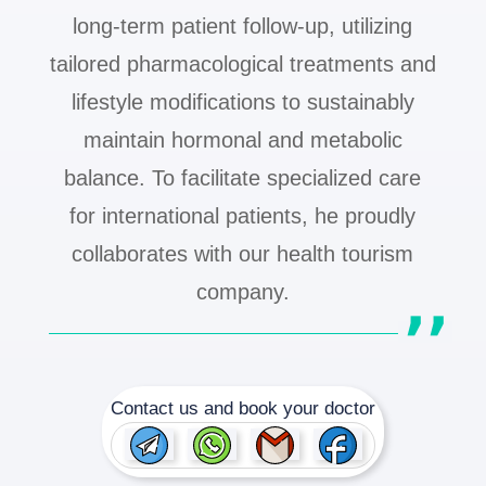
long-term patient follow-up, utilizing
tailored pharmacological treatments and
lifestyle modifications to sustainably
maintain hormonal and metabolic
balance. To facilitate specialized care
for international patients, he proudly
collaborates with our health tourism
company.
Contact us and book your doctor