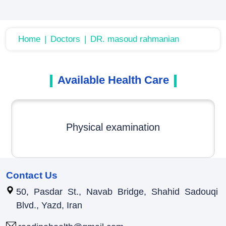
Home
Doctors
DR. masoud rahmanian
Available Health Care
Physical examination
Contact Us
50, Pasdar St., Navab Bridge, Shahid Sadouqi
Blvd., Yazd, Iran