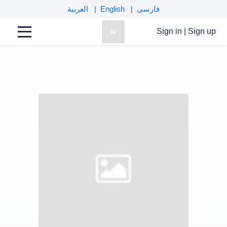
العربية
English
فارسی
Sign in
|
Sign up