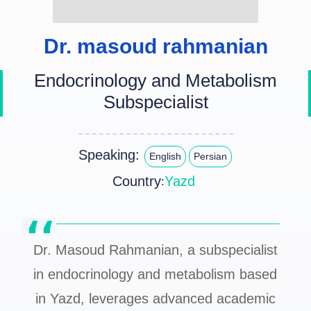
Dr. masoud rahmanian
Endocrinology and Metabolism
Subspecialist
Speaking:
English
Persian
Country
Yazd
:
Dr. Masoud Rahmanian, a subspecialist
in endocrinology and metabolism based
in Yazd, leverages advanced academic