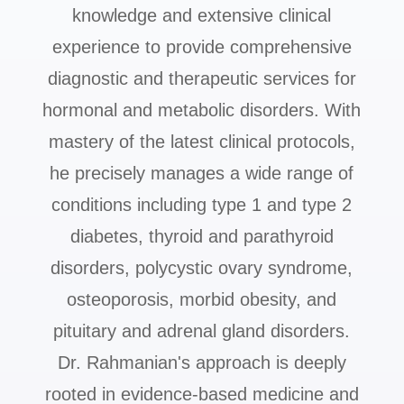
knowledge and extensive clinical
experience to provide comprehensive
diagnostic and therapeutic services for
hormonal and metabolic disorders. With
mastery of the latest clinical protocols,
he precisely manages a wide range of
conditions including type 1 and type 2
diabetes, thyroid and parathyroid
disorders, polycystic ovary syndrome,
osteoporosis, morbid obesity, and
pituitary and adrenal gland disorders.
Dr. Rahmanian's approach is deeply
rooted in evidence-based medicine and