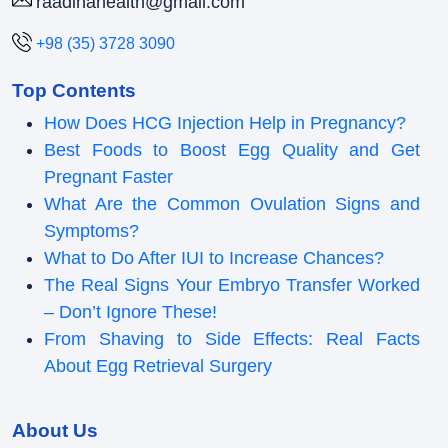
raadinahealth@gmail.com
+98 (35) 3728 3090
Top Contents
How Does HCG Injection Help in Pregnancy?
Best Foods to Boost Egg Quality and Get
Pregnant Faster
What Are the Common Ovulation Signs and
Symptoms?
What to Do After IUI to Increase Chances?
The Real Signs Your Embryo Transfer Worked
– Don’t Ignore These!
From Shaving to Side Effects: Real Facts
About Egg Retrieval Surgery
About Us