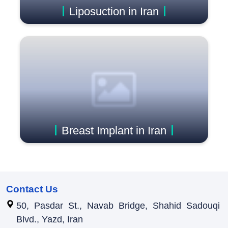
Liposuction in Iran
Breast Implant in Iran
Contact Us
50, Pasdar St., Navab Bridge, Shahid Sadouqi
Blvd., Yazd, Iran