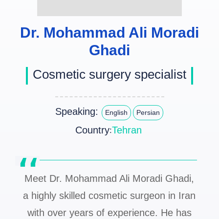
Dr. Mohammad Ali Moradi
Ghadi
Cosmetic surgery specialist
Speaking:
English
Persian
Country
Tehran
:
Meet Dr. Mohammad Ali Moradi Ghadi,
a highly skilled cosmetic surgeon in Iran
with over years of experience. He has