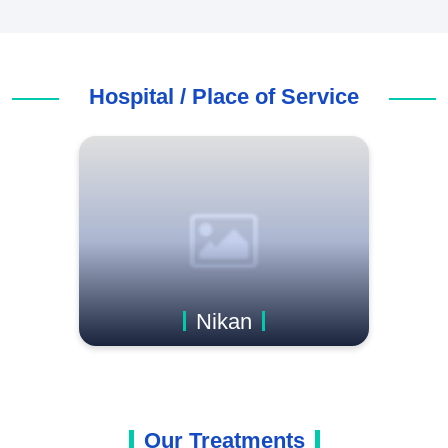
Hospital / Place of Service
Nikan
Our Treatments