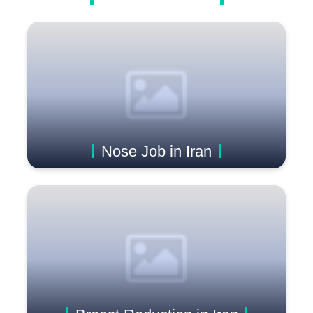
Nose Job in Iran