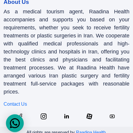
About Us
As a medical tourism agent, Raadina Health
accompanies and supports you based on your
requirements, whether you seek to receive fertility
treatments or plastic surgeries in Iran. We cooperate
with qualified medical professionals and high-
technology clinics and hospitals in Iran, offering you
the best clinics and physicians and facilitating
treatment processes. We at Raadina Health have
arranged various Iran plastic surgery and fertility
treatment full-service packages with reasonable
prices.
Contact Us
All rights are reserved by
Raadina Health
.