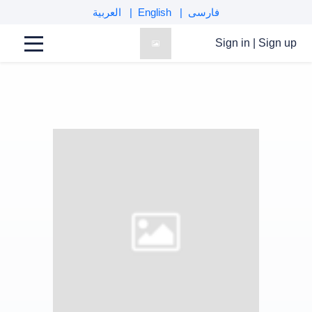
العربية
English
فارسی
Sign in
|
Sign up