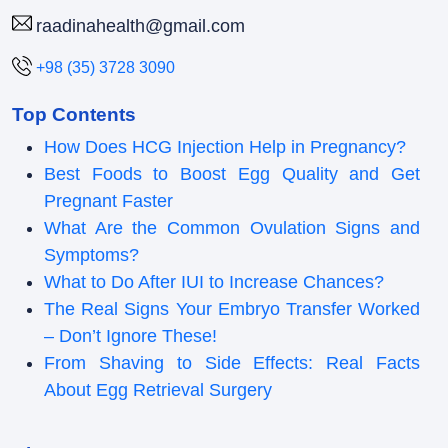
raadinahealth@gmail.com
+98 (35) 3728 3090
Top Contents
How Does HCG Injection Help in Pregnancy?
Best Foods to Boost Egg Quality and Get
Pregnant Faster
What Are the Common Ovulation Signs and
Symptoms?
What to Do After IUI to Increase Chances?
The Real Signs Your Embryo Transfer Worked
– Don’t Ignore These!
From Shaving to Side Effects: Real Facts
About Egg Retrieval Surgery