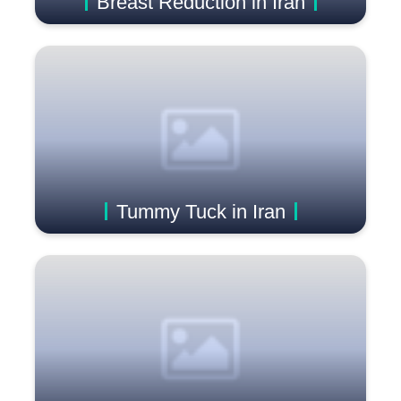
Breast Reduction in Iran
Tummy Tuck in Iran