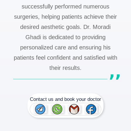
successfully performed numerous
surgeries, helping patients achieve their
desired aesthetic goals. Dr. Moradi
Ghadi is dedicated to providing
personalized care and ensuring his
patients feel confident and satisfied with
their results.
Contact us and book your doctor