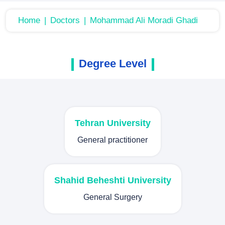
Home
Doctors
Mohammad Ali Moradi Ghadi
Degree Level
Tehran University
General practitioner
Shahid Beheshti University
General Surgery