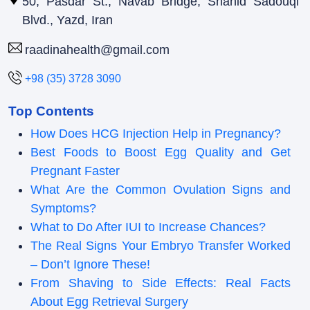
50, Pasdar St., Navab Bridge, Shahid Sadouqi
Blvd., Yazd, Iran
raadinahealth@gmail.com
+98 (35) 3728 3090
Top Contents
How Does HCG Injection Help in Pregnancy?
Best Foods to Boost Egg Quality and Get
Pregnant Faster
What Are the Common Ovulation Signs and
Symptoms?
What to Do After IUI to Increase Chances?
The Real Signs Your Embryo Transfer Worked
– Don’t Ignore These!
From Shaving to Side Effects: Real Facts
About Egg Retrieval Surgery