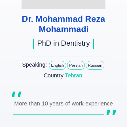
Dr. Mohammad Reza
Mohammadi
PhD in Dentistry
Speaking:
English
Persian
Russian
Country
Tehran
:
More than 10 years of work experience