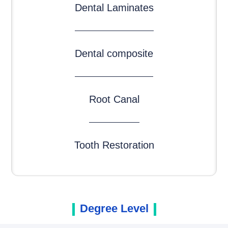
Dental Laminates
Dental composite
Root Canal
Tooth Restoration
Degree Level