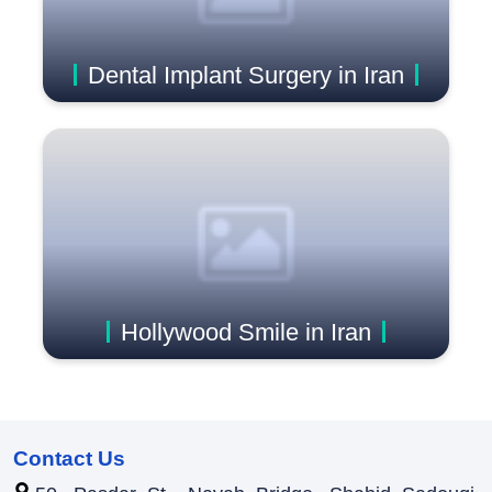
Dental Implant Surgery in Iran
Hollywood Smile in Iran
Contact Us