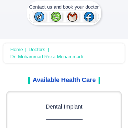
Contact us and book your doctor
Home
Doctors
Dr. Mohammad Reza Mohammadi
Available Health Care
Dental Implant