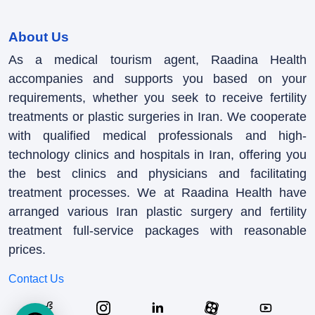
About Us
As a medical tourism agent, Raadina Health
accompanies and supports you based on your
requirements, whether you seek to receive fertility
treatments or plastic surgeries in Iran. We cooperate
with qualified medical professionals and high-
technology clinics and hospitals in Iran, offering you
the best clinics and physicians and facilitating
treatment processes. We at Raadina Health have
arranged various Iran plastic surgery and fertility
treatment full-service packages with reasonable
prices.
Contact Us