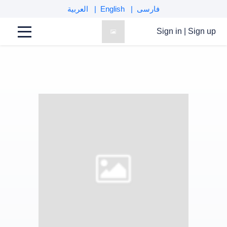
العربية
English
فارسی
Sign in
|
Sign up