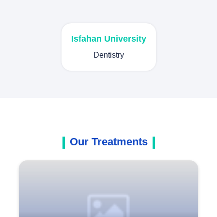
Isfahan University
Dentistry
Our Treatments