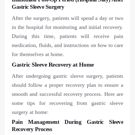
Gastric Sleeve Surgery
After the surgery, patients will spend a day or two
in the hospital for monitoring and initial recovery.
During this time, patients will receive pain
medication, fluids, and instructions on how to care
for themselves at home.
Gastric Sleeve Recovery at Home
After undergoing gastric sleeve surgery, patients
should follow a proper recovery plan to ensure a
smooth and successful recovery process. Here are
some tips for recovering from gastric sleeve
surgery at home:
Pain Management During Gastric Sleeve
Recovery Process