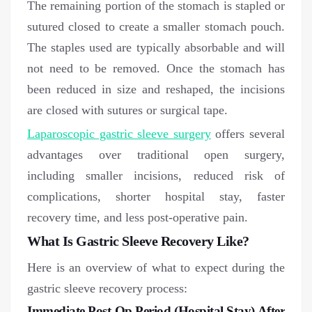
The remaining portion of the stomach is stapled or
sutured closed to create a smaller stomach pouch.
The staples used are typically absorbable and will
not need to be removed. Once the stomach has
been reduced in size and reshaped, the incisions
are closed with sutures or surgical tape.
Laparoscopic gastric sleeve surgery
offers several
advantages over traditional open surgery,
including smaller incisions, reduced risk of
complications, shorter hospital stay, faster
recovery time, and less post-operative pain.
What Is Gastric Sleeve Recovery Like?
Here is an overview of what to expect during the
gastric sleeve recovery process:
Immediate Post-Op Period (Hospital Stay) After