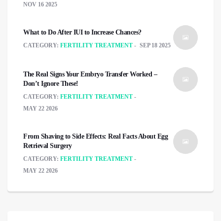
NOV 16 2025
What to Do After IUI to Increase Chances?
CATEGORY:
FERTILITY TREATMENT
SEP 18 2025
The Real Signs Your Embryo Transfer Worked –
Don’t Ignore These!
CATEGORY:
FERTILITY TREATMENT
MAY 22 2026
From Shaving to Side Effects: Real Facts About Egg
Retrieval Surgery
CATEGORY:
FERTILITY TREATMENT
MAY 22 2026