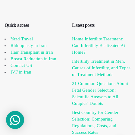
Quick access
Latest posts
Yazd Travel
Home Infertility Treatment:
Rhinoplasty in Iran
Can Infertility Be Treated At
Hair Transplant in Iran
Home?
Breast Reduction in Iran
Infertility Treatment in Men,
Contact US
Causes of Infertility, and Types
IVF in Iran
of Treatment Methods
21 Common Questions About
Fetal Gender Selection:
Scientific Answers to All
Couples' Doubts
Best Country for Gender
Selection: Comparing
Regulations, Costs, and
Success Rates