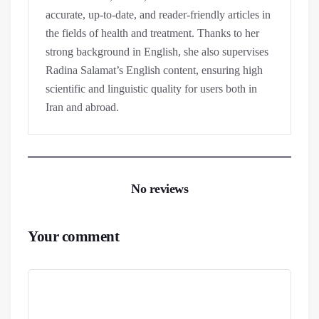
accurate, up-to-date, and reader-friendly articles in
the fields of health and treatment. Thanks to her
strong background in English, she also supervises
Radina Salamat’s English content, ensuring high
scientific and linguistic quality for users both in
Iran and abroad.
No reviews
Your comment