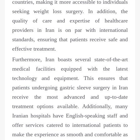
countries, making it more accessible to individuals
seeking weight loss surgery. In addition, the
quality of care and expertise of healthcare
providers in Iran is on par with international
standards, ensuring that patients receive safe and
effective treatment.
Furthermore, Iran boasts several state-of-the-art
medical facilities equipped with the latest
technology and equipment. This ensures that
patients undergoing gastric sleeve surgery in Iran
receive the most advanced and up-to-date
treatment options available. Additionally, many
Iranian hospitals have English-speaking staff and
offer services catered to international patients to
make the experience as smooth and comfortable as