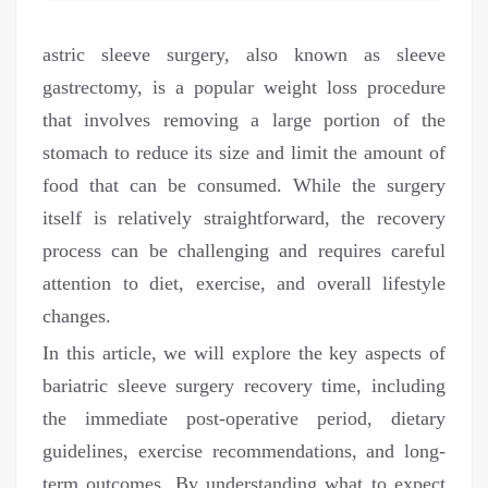
astric sleeve surgery, also known as sleeve
gastrectomy, is a popular weight loss procedure
that involves removing a large portion of the
stomach to reduce its size and limit the amount of
food that can be consumed. While the surgery
itself is relatively straightforward, the recovery
process can be challenging and requires careful
attention to diet, exercise, and overall lifestyle
changes.
In this article, we will explore the key aspects of
bariatric sleeve surgery recovery time, including
the immediate post-operative period, dietary
guidelines, exercise recommendations, and long-
term outcomes. By understanding what to expect