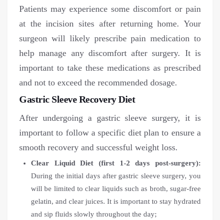
Patients may experience some discomfort or pain
at the incision sites after returning home. Your
surgeon will likely prescribe pain medication to
help manage any discomfort after surgery. It is
important to take these medications as prescribed
and not to exceed the recommended dosage.
Gastric Sleeve Recovery Diet
After undergoing a gastric sleeve surgery, it is
important to follow a specific diet plan to ensure a
smooth recovery and successful weight loss.
Clear Liquid Diet (first 1-2 days post-surgery):
During the initial days after gastric sleeve surgery, you
will be limited to clear liquids such as broth, sugar-free
gelatin, and clear juices. It is important to stay hydrated
and sip fluids slowly throughout the day;