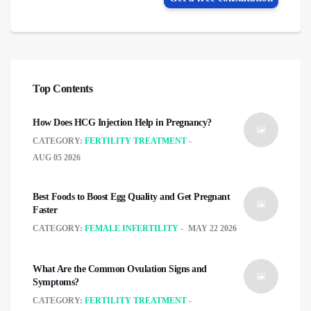
Top Contents
How Does HCG Injection Help in Pregnancy?
CATEGORY:
FERTILITY TREATMENT
AUG 05 2026
Best Foods to Boost Egg Quality and Get Pregnant
Faster
CATEGORY:
FEMALE INFERTILITY
MAY 22 2026
What Are the Common Ovulation Signs and
Symptoms?
CATEGORY:
FERTILITY TREATMENT