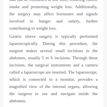
intake and promoting weight loss. Additionally,
the surgery may affect hormones and signals
involved in hunger and satiety, further
contributing to weight loss.
Gastric sleeve surgery is typically performed
laparoscopically. During this procedure, the
surgeon makes several small incisions in the
abdomen, usually 5 to 6 incisions. Through these
incisions, the surgical instruments and a camera
called a laparoscope are inserted. The laparoscope,
which is connected to a monitor, provides a
magnified view of the internal organs, allowing
the surgeon to see and navigate inside the
abdomen.