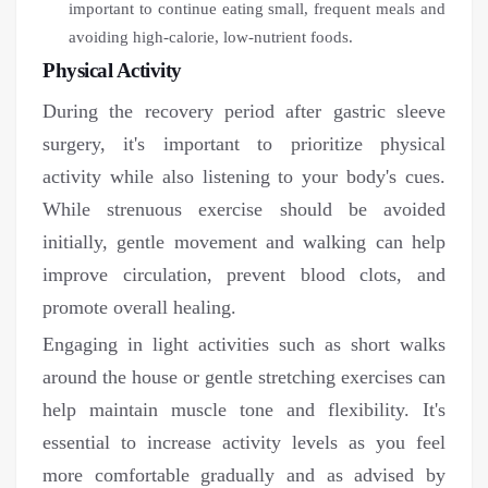
important to continue eating small, frequent meals and
avoiding high-calorie, low-nutrient foods.
Physical Activity
During the recovery period after gastric sleeve
surgery, it's important to prioritize physical
activity while also listening to your body's cues.
While strenuous exercise should be avoided
initially, gentle movement and walking can help
improve circulation, prevent blood clots, and
promote overall healing.
Engaging in light activities such as short walks
around the house or gentle stretching exercises can
help maintain muscle tone and flexibility. It's
essential to increase activity levels as you feel
more comfortable gradually and as advised by