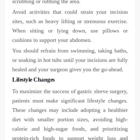
scrubbing or rubbing the area.
Avoid activities that could strain your incision
sites, such as heavy lifting or strenuous exercise.
When sitting or lying down, use pillows or
cushions to support your abdomen.
You should refrain from swimming, taking baths,
or soaking in hot tubs until your incisions are fully
healed and your surgeon gives you the go-ahead.
Lifestyle Changes
To maximize the success of gastric sleeve surgery,
patients must make significant lifestyle changes.
These changes may include adopting a healthier
diet with smaller portion sizes, avoiding high-
calorie and high-sugar foods, and prioritizing
protein-rich foods to support weight loss and