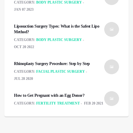
CATEGORY:
BODY PLASTIC SURGERY
JAN 07 2023
Liposuction Surgery Types: What is the Safest Lipo
Method?
CATEGORY:
BODY PLASTIC SURGERY
OCT 20 2022
Rhinoplasty Surgery Procedure: Step by Step
CATEGORY:
FACIAL PLASTIC SURGERY
JUL 28 2020
How to Get Pregnant with an Egg Donor?
CATEGORY:
FERTILITY TREATMENT
FEB 20 2021