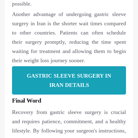
possible.
Another advantage of undergoing gastric sleeve
surgery in Iran is the shorter wait times compared
to other countries. Patients can often schedule
their surgery promptly, reducing the time spent
waiting for treatment and allowing them to begin
their weight loss journey sooner.
GASTRIC SLEEVE SURGERY IN
IRAN DETAILS
Final Word
Recovery from gastric sleeve surgery is crucial
and requires patience, commitment, and a healthy
lifestyle. By following your surgeon's instructions,