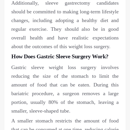
Additionally, sleeve gastrectomy candidates
should be committed to making long-term lifestyle
changes, including adopting a healthy diet and
regular exercise. They should also be in good
overall health and have realistic expectations
about the outcomes of this weight loss surgery.
How Does Gastric Sleeve Surgery Work?
Gastric sleeve weight loss surgery involves
reducing the size of the stomach to limit the
amount of food that can be eaten. During this
bariatric procedure, a surgeon removes a large
portion, usually 80% of the stomach, leaving a
smaller, sleeve-shaped tube.
A smaller stomach restricts the amount of food
that can be consumed at one time, reducing calorie