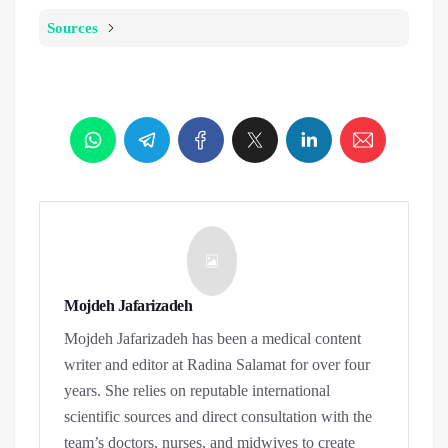
Sources
Mojdeh Jafarizadeh
Mojdeh Jafarizadeh has been a medical content
writer and editor at Radina Salamat for over four
years. She relies on reputable international
scientific sources and direct consultation with the
team’s doctors, nurses, and midwives to create