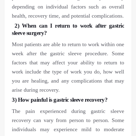
depending on individual factors such as overall
health, recovery time, and potential complications.
2) When can I return to work after gastric
sleeve surgery?
Most patients are able to return to work within one
week after the gastric sleeve procedure. Some
factors that may affect your ability to return to
work include the type of work you do, how well
you are healing, and any complications that may
arise during recovery.
3) How painful is gastric sleeve recovery?
The pain experienced during gastric sleeve
recovery can vary from person to person. Some
individuals may experience mild to moderate