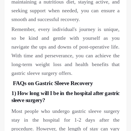
maintaining a nutritious diet, staying active, and
seeking support when needed, you can ensure a
smooth and successful recovery.
Remember, every individual's journey is unique,
so be kind and gentle with yourself as you
navigate the ups and downs of post-operative life.
With time and perseverance, you can achieve the
long-term weight loss and health benefits that
gastric sleeve surgery offers.
FAQs on Gastric Sleeve Recovery
1) How long will I be in the hospital after gastric
sleeve surgery?
Most people who undergo gastric sleeve surgery
stay in the hospital for 1-2 days after the
procedure. However, the length of stay can vary