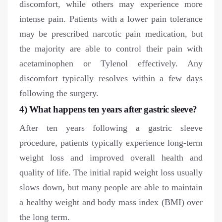
discomfort, while others may experience more
intense pain. Patients with a lower pain tolerance
may be prescribed narcotic pain medication, but
the majority are able to control their pain with
acetaminophen or Tylenol effectively. Any
discomfort typically resolves within a few days
following the surgery.
4) What happens ten years after gastric sleeve?
After ten years following a gastric sleeve
procedure, patients typically experience long-term
weight loss and improved overall health and
quality of life. The initial rapid weight loss usually
slows down, but many people are able to maintain
a healthy weight and body mass index (BMI) over
the long term.