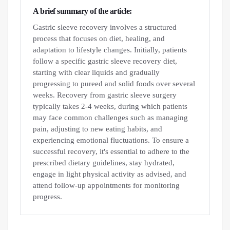
A brief summary of the article:
Gastric sleeve recovery involves a structured
process that focuses on diet, healing, and
adaptation to lifestyle changes. Initially, patients
follow a specific gastric sleeve recovery diet,
starting with clear liquids and gradually
progressing to pureed and solid foods over several
weeks. Recovery from gastric sleeve surgery
typically takes 2-4 weeks, during which patients
may face common challenges such as managing
pain, adjusting to new eating habits, and
experiencing emotional fluctuations. To ensure a
successful recovery, it's essential to adhere to the
prescribed dietary guidelines, stay hydrated,
engage in light physical activity as advised, and
attend follow-up appointments for monitoring
progress.