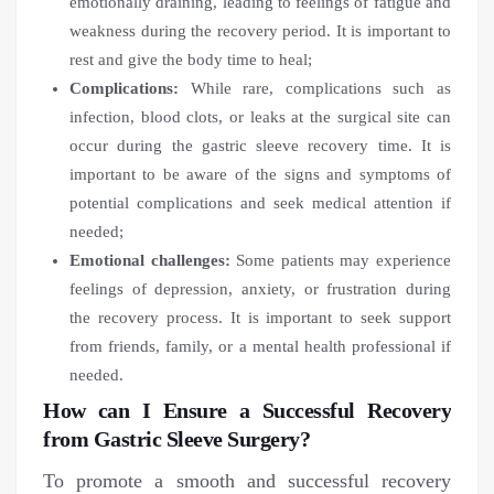
emotionally draining, leading to feelings of fatigue and
weakness during the recovery period. It is important to
rest and give the body time to heal;
Complications:
While rare, complications such as
infection, blood clots, or leaks at the surgical site can
occur during the gastric sleeve recovery time. It is
important to be aware of the signs and symptoms of
potential complications and seek medical attention if
needed;
Emotional challenges:
Some patients may experience
feelings of depression, anxiety, or frustration during
the recovery process. It is important to seek support
from friends, family, or a mental health professional if
needed.
How can I Ensure a Successful Recovery
from Gastric Sleeve Surgery?
To promote a smooth and successful recovery