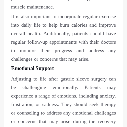
muscle maintenance.
It is also important to incorporate regular exercise
into daily life to help burn calories and improve
overall health. Additionally, patients should have
regular follow-up appointments with their doctors
to monitor their progress and address any
challenges or concerns that may arise.
Emotional Support
Adjusting to life after gastric sleeve surgery can
be challenging emotionally. Patients may
experience a range of emotions, including anxiety,
frustration, or sadness. They should seek therapy
or counseling to address any emotional challenges
or concerns that may arise during the recovery