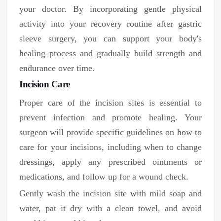
your doctor. By incorporating gentle physical
activity into your recovery routine after gastric
sleeve surgery, you can support your body's
healing process and gradually build strength and
endurance over time.
Incision Care
Proper care of the incision sites is essential to
prevent infection and promote healing. Your
surgeon will provide specific guidelines on how to
care for your incisions, including when to change
dressings, apply any prescribed ointments or
medications, and follow up for a wound check.
Gently wash the incision site with mild soap and
water, pat it dry with a clean towel, and avoid