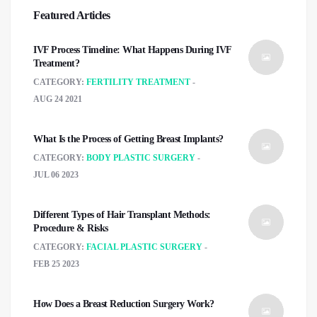
Featured Articles
IVF Process Timeline: What Happens During IVF
Treatment?
CATEGORY:
FERTILITY TREATMENT
AUG 24 2021
What Is the Process of Getting Breast Implants?
CATEGORY:
BODY PLASTIC SURGERY
JUL 06 2023
Different Types of Hair Transplant Methods:
Procedure & Risks
CATEGORY:
FACIAL PLASTIC SURGERY
FEB 25 2023
How Does a Breast Reduction Surgery Work?