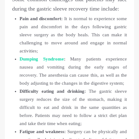
during the gastric sleeve recovery time include:
Pain and discomfort:
It is normal to experience some
pain and discomfort in the days following gastric
sleeve surgery as the body heals. This can make it
challenging to move around and engage in normal
activities;
Dumping Syndrome
:
Many patients experience
nausea and vomiting during the early stages of
recovery. The anesthesia can cause this, as well as the
body adjusting to the changes in the digestive system;
Difficulty eating and drinking:
The gastric sleeve
surgery reduces the size of the stomach, making it
difficult to eat and drink in the same quantities as
before. Patients may need to follow a strict diet plan
and take their time when eating;
Fatigue and weakness:
Surgery can be physically and