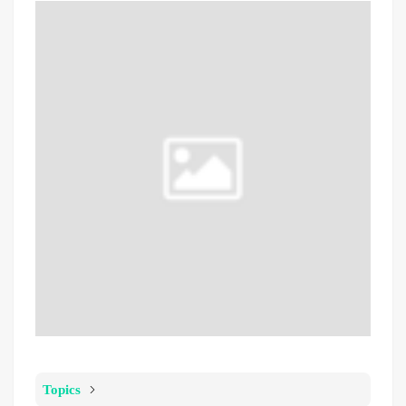
Topics