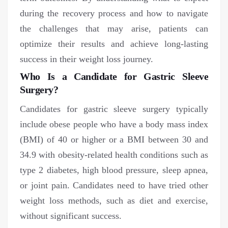
during the recovery process and how to navigate
the challenges that may arise, patients can
optimize their results and achieve long-lasting
success in their weight loss journey.
Who Is a Candidate for Gastric Sleeve
Surgery?
Candidates for gastric sleeve surgery typically
include obese people who have a body mass index
(BMI) of 40 or higher or a BMI between 30 and
34.9 with obesity-related health conditions such as
type 2 diabetes, high blood pressure, sleep apnea,
or joint pain. Candidates need to have tried other
weight loss methods, such as diet and exercise,
without significant success.