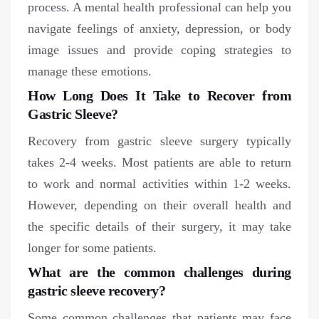
process. A mental health professional can help you
navigate feelings of anxiety, depression, or body
image issues and provide coping strategies to
manage these emotions.
How Long Does It Take to Recover from
Gastric Sleeve?
Recovery from gastric sleeve surgery typically
takes 2-4 weeks. Most patients are able to return
to work and normal activities within 1-2 weeks.
However, depending on their overall health and
the specific details of their surgery, it may take
longer for some patients.
What are the common challenges during
gastric sleeve recovery?
Some common challenges that patients may face