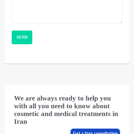
We are always ready to help you
with all you need to know about
cosmetic and medical treatments in
Iran
Get a free consultation