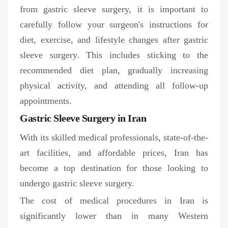
from gastric sleeve surgery, it is important to
carefully follow your surgeon's instructions for
diet, exercise, and lifestyle changes after gastric
sleeve surgery. This includes sticking to the
recommended diet plan, gradually increasing
physical activity, and attending all follow-up
appointments.
Gastric Sleeve Surgery in Iran
With its skilled medical professionals, state-of-the-
art facilities, and affordable prices, Iran has
become a top destination for those looking to
undergo gastric sleeve surgery.
The cost of medical procedures in Iran is
significantly lower than in many Western