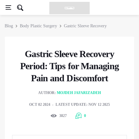
Blog
Body Plastic Surgery
Gastric Sleeve Recovery
Gastric Sleeve Recovery
Period: Tips for Managing
Pain and Discomfort
AUTHOR:
MOJDEH JAFARIZADEH
OCT 02 2024
LATEST UPDATE: NOV 12 2025
3827
0