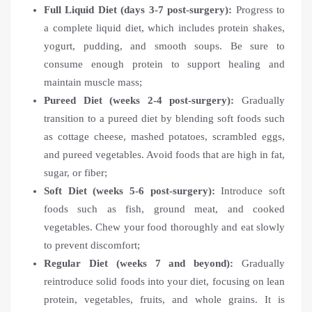
Full Liquid Diet (days 3-7 post-surgery):
Progress to
a complete liquid diet, which includes protein shakes,
yogurt, pudding, and smooth soups. Be sure to
consume enough protein to support healing and
maintain muscle mass;
Pureed Diet (weeks 2-4 post-surgery):
Gradually
transition to a pureed diet by blending soft foods such
as cottage cheese, mashed potatoes, scrambled eggs,
and pureed vegetables. Avoid foods that are high in fat,
sugar, or fiber;
Soft Diet (weeks 5-6 post-surgery):
Introduce soft
foods such as fish, ground meat, and cooked
vegetables. Chew your food thoroughly and eat slowly
to prevent discomfort;
Regular Diet (weeks 7 and beyond):
Gradually
reintroduce solid foods into your diet, focusing on lean
protein, vegetables, fruits, and whole grains. It is