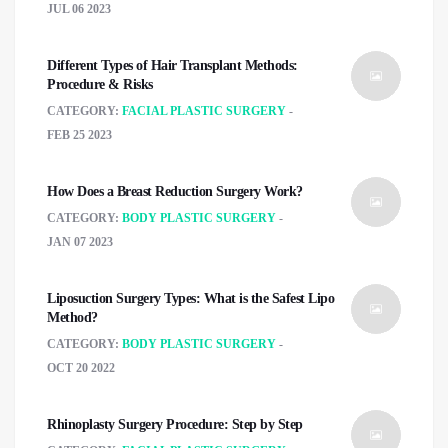
JUL 06 2023
Different Types of Hair Transplant Methods:
Procedure & Risks
CATEGORY:
FACIAL PLASTIC SURGERY
FEB 25 2023
How Does a Breast Reduction Surgery Work?
CATEGORY:
BODY PLASTIC SURGERY
JAN 07 2023
Liposuction Surgery Types: What is the Safest Lipo
Method?
CATEGORY:
BODY PLASTIC SURGERY
OCT 20 2022
Rhinoplasty Surgery Procedure: Step by Step