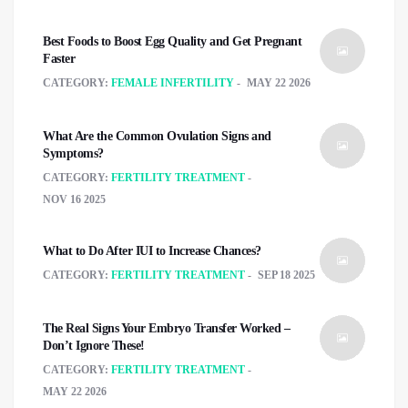
Best Foods to Boost Egg Quality and Get Pregnant
Faster
CATEGORY:
FEMALE INFERTILITY
MAY 22 2026
What Are the Common Ovulation Signs and
Symptoms?
CATEGORY:
FERTILITY TREATMENT
NOV 16 2025
What to Do After IUI to Increase Chances?
CATEGORY:
FERTILITY TREATMENT
SEP 18 2025
The Real Signs Your Embryo Transfer Worked –
Don’t Ignore These!
CATEGORY:
FERTILITY TREATMENT
MAY 22 2026