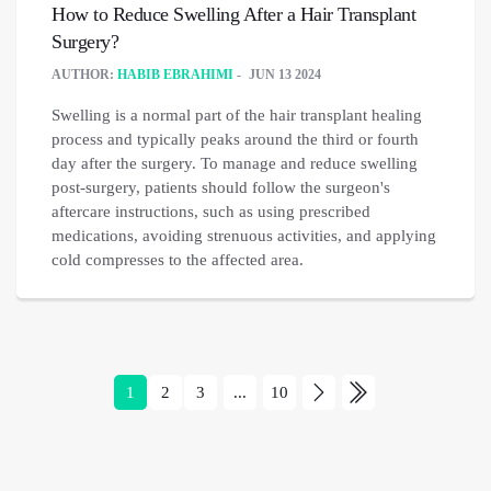
How to Reduce Swelling After a Hair Transplant
Surgery?
AUTHOR:
HABIB EBRAHIMI
JUN 13 2024
Swelling is a normal part of the hair transplant healing
process and typically peaks around the third or fourth
day after the surgery. To manage and reduce swelling
post-surgery, patients should follow the surgeon's
aftercare instructions, such as using prescribed
medications, avoiding strenuous activities, and applying
cold compresses to the affected area.
1
2
3
...
10