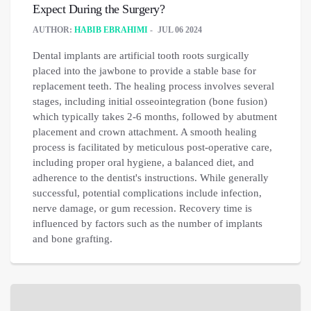
Expect During the Surgery?
AUTHOR:
HABIB EBRAHIMI
JUL 06 2024
Dental implants are artificial tooth roots surgically
placed into the jawbone to provide a stable base for
replacement teeth. The healing process involves several
stages, including initial osseointegration (bone fusion)
which typically takes 2-6 months, followed by abutment
placement and crown attachment. A smooth healing
process is facilitated by meticulous post-operative care,
including proper oral hygiene, a balanced diet, and
adherence to the dentist's instructions. While generally
successful, potential complications include infection,
nerve damage, or gum recession. Recovery time is
influenced by factors such as the number of implants
and bone grafting.