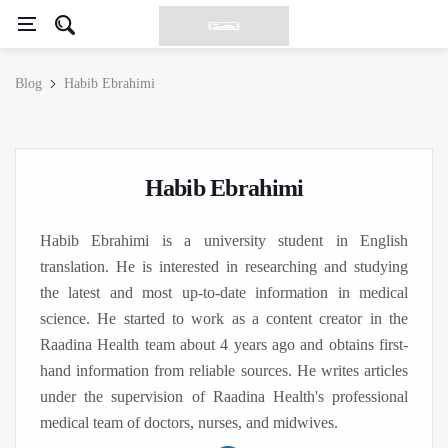
Blog
Habib Ebrahimi
Habib Ebrahimi
Habib Ebrahimi is a university student in English
translation. He is interested in researching and studying
the latest and most up-to-date information in medical
science. He started to work as a content creator in the
Raadina Health team about 4 years ago and obtains first-
hand information from reliable sources. He writes articles
under the supervision of Raadina Health's professional
medical team of doctors, nurses, and midwives.