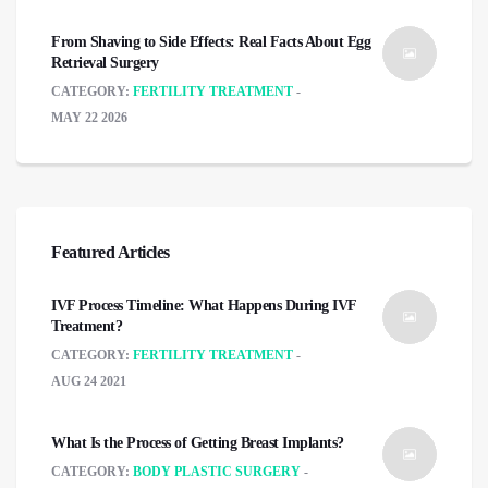
From Shaving to Side Effects: Real Facts About Egg
Retrieval Surgery
CATEGORY:
FERTILITY TREATMENT
MAY 22 2026
Featured Articles
IVF Process Timeline: What Happens During IVF
Treatment?
CATEGORY:
FERTILITY TREATMENT
AUG 24 2021
What Is the Process of Getting Breast Implants?
CATEGORY:
BODY PLASTIC SURGERY