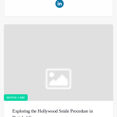
DENTAL CARE
Exploring the Hollywood Smile Procedure in