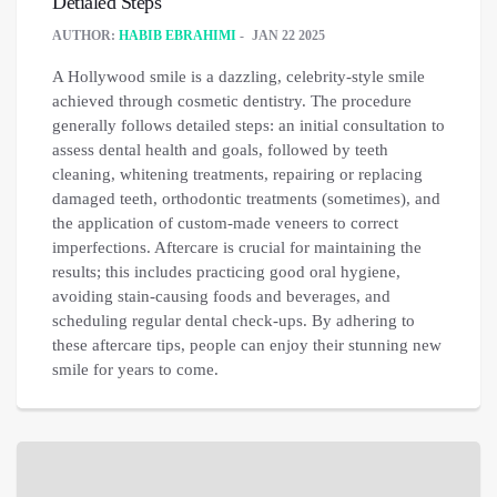
Detialed Steps
AUTHOR:
HABIB EBRAHIMI
JAN 22 2025
A Hollywood smile is a dazzling, celebrity-style smile
achieved through cosmetic dentistry. The procedure
generally follows detailed steps: an initial consultation to
assess dental health and goals, followed by teeth
cleaning, whitening treatments, repairing or replacing
damaged teeth, orthodontic treatments (sometimes), and
the application of custom-made veneers to correct
imperfections. Aftercare is crucial for maintaining the
results; this includes practicing good oral hygiene,
avoiding stain-causing foods and beverages, and
scheduling regular dental check-ups. By adhering to
these aftercare tips, people can enjoy their stunning new
smile for years to come.