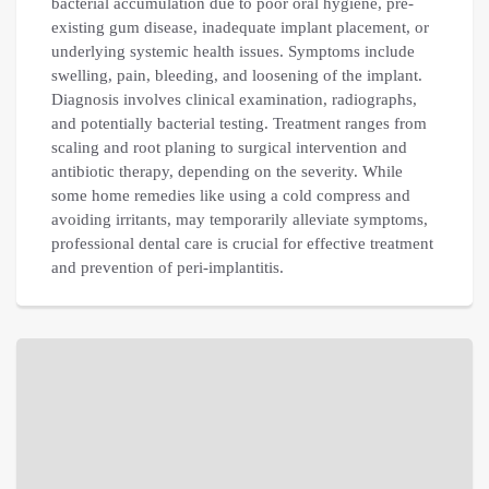
bacterial accumulation due to poor oral hygiene, pre-
existing gum disease, inadequate implant placement, or
underlying systemic health issues. Symptoms include
swelling, pain, bleeding, and loosening of the implant.
Diagnosis involves clinical examination, radiographs,
and potentially bacterial testing. Treatment ranges from
scaling and root planing to surgical intervention and
antibiotic therapy, depending on the severity. While
some home remedies like using a cold compress and
avoiding irritants, may temporarily alleviate symptoms,
professional dental care is crucial for effective treatment
and prevention of peri-implantitis.