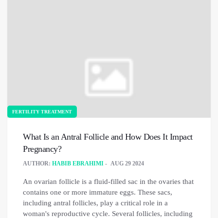
FERTILITY TREATMENT
What Is an Antral Follicle and How Does It Impact
Pregnancy?
AUTHOR:
HABIB EBRAHIMI
AUG 29 2024
An ovarian follicle is a fluid-filled sac in the ovaries that
contains one or more immature eggs. These sacs,
including antral follicles, play a critical role in a
woman's reproductive cycle. Several follicles, including