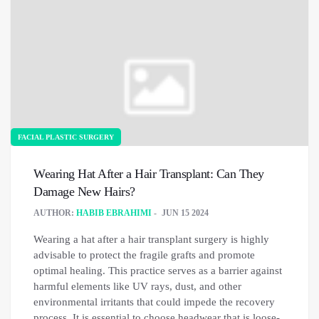
FACIAL PLASTIC SURGERY
Wearing Hat After a Hair Transplant: Can They
Damage New Hairs?
AUTHOR:
HABIB EBRAHIMI
JUN 15 2024
Wearing a hat after a hair transplant surgery is highly
advisable to protect the fragile grafts and promote
optimal healing. This practice serves as a barrier against
harmful elements like UV rays, dust, and other
environmental irritants that could impede the recovery
process. It is essential to choose headwear that is loose-