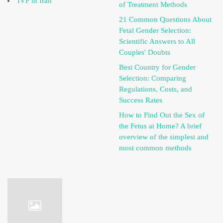
IVF in Iran
of Treatment Methods
21 Common Questions About
Fetal Gender Selection:
Scientific Answers to All
Couples' Doubts
Best Country for Gender
Selection: Comparing
Regulations, Costs, and
Success Rates
How to Find Out the Sex of
the Fetus at Home? A brief
overview of the simplest and
most common methods