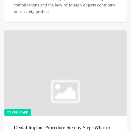
complications and the lack of foreign objects contribute
to its safety profile.
DENTAL CARE
Dental Implant Procedure Step by Step: What to