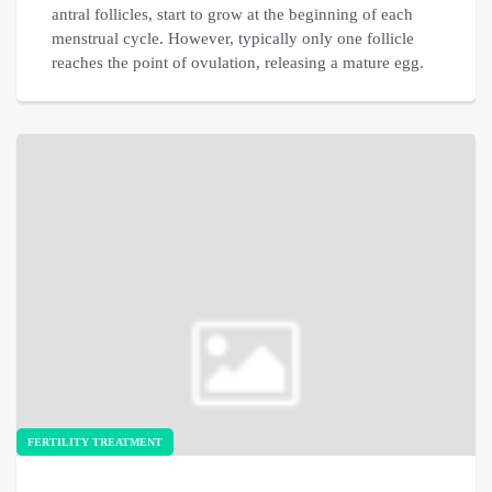
antral follicles, start to grow at the beginning of each
menstrual cycle. However, typically only one follicle
reaches the point of ovulation, releasing a mature egg.
FERTILITY TREATMENT