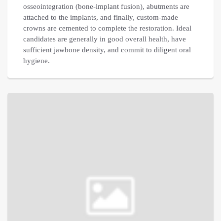
osseointegration (bone-implant fusion), abutments are
attached to the implants, and finally, custom-made
crowns are cemented to complete the restoration. Ideal
candidates are generally in good overall health, have
sufficient jawbone density, and commit to diligent oral
hygiene.