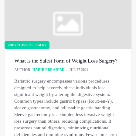
BODY PLASTIC SURGERY
What Is the Safest Form of Weight Loss Surgery?
AUTHOR:
HABIB EBRAHIMI
JUL 27 2024
Bariatric surgery encompasses various procedures
designed to help severely obese individuals lose
significant weight by altering the digestive system.
Common types include gastric bypass (Roux-en-Y),
sleeve gastrectomy, and adjustable gastric banding.
Sleeve gastrectomy is a simpler, less invasive weight
loss surgery than others, reducing complications. It
preserves natural digestion, minimizing nutritional
deficiencies and dumping syndrome. Fewer long-term