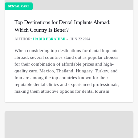
DENTAL CARE
Top Destinations for Dental Implants Abroad:
Which Country Is Better?
AUTHOR:
HABIB EBRAHIMI
JUN 22 2024
When considering top destinations for dental implants
abroad, several countries stand out as popular choices
for their combination of affordable prices and high-
quality care. Mexico, Thailand, Hungary, Turkey, and
Iran are among the top countries known for their
reputable dental clinics and experienced professionals,
making them attractive options for dental tourism.