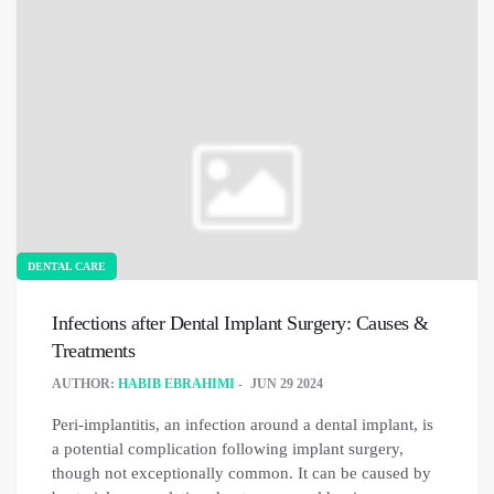
DENTAL CARE
Infections after Dental Implant Surgery: Causes &
Treatments
AUTHOR:
HABIB EBRAHIMI
JUN 29 2024
Peri-implantitis, an infection around a dental implant, is
a potential complication following implant surgery,
though not exceptionally common. It can be caused by