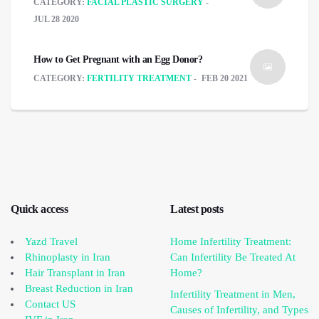
CATEGORY:
FACIAL PLASTIC SURGERY
JUL 28 2020
How to Get Pregnant with an Egg Donor?
CATEGORY:
FERTILITY TREATMENT
FEB 20 2021
Quick access
Latest posts
Yazd Travel
Home Infertility Treatment:
Rhinoplasty in Iran
Can Infertility Be Treated At
Hair Transplant in Iran
Home?
Breast Reduction in Iran
Infertility Treatment in Men,
Contact US
Causes of Infertility, and Types