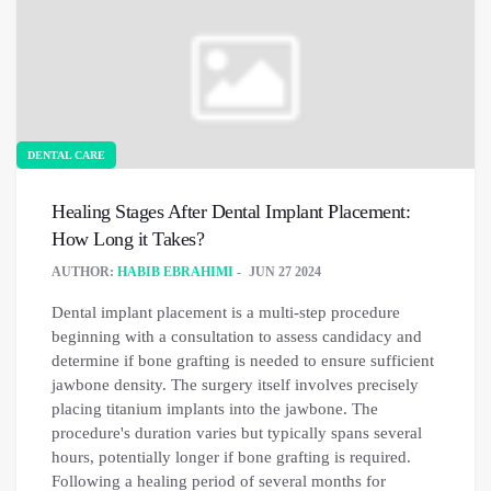
DENTAL CARE
Healing Stages After Dental Implant Placement:
How Long it Takes?
AUTHOR:
HABIB EBRAHIMI
JUN 27 2024
Dental implant placement is a multi-step procedure
beginning with a consultation to assess candidacy and
determine if bone grafting is needed to ensure sufficient
jawbone density. The surgery itself involves precisely
placing titanium implants into the jawbone. The
procedure's duration varies but typically spans several
hours, potentially longer if bone grafting is required.
Following a healing period of several months for