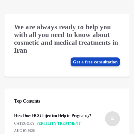
We are always ready to help you
with all you need to know about
cosmetic and medical treatments in
Iran
Get a free consultation
Top Contents
How Does HCG Injection Help in Pregnancy?
CATEGORY:
FERTILITY TREATMENT
AUG 05 2026