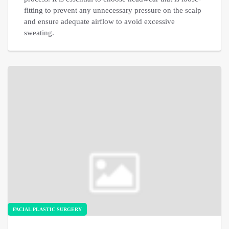
fitting to prevent any unnecessary pressure on the scalp
and ensure adequate airflow to avoid excessive
sweating.
FACIAL PLASTIC SURGERY