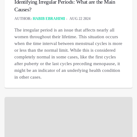
Identifying Irregular Periods: What are the Main
Causes?
AUTHOR:
HABIB EBRAHIMI
AUG 22 2024
The irregular period is an issue that affects nearly all
women throughout their lifetime. This situation occurs
when the time interval between menstrual cycles is more
or less than the normal limit. While this is considered
completely normal in some cases, like the first cycles
after puberty or the last cycles preceding menopause, it
might be an indicator of an underlying health condition
in other cases.