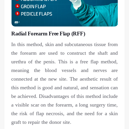
Radial Forearm Free Flap (RFF)
In this method, skin and subcutaneous tissue from
the forearm are used to construct the shaft and
urethra of the penis. This is a free flap method,
meaning the blood vessels and nerves are
connected at the new site. The aesthetic result of
this method is good and natural, and sensation can
be achieved. Disadvantages of this method include
a visible scar on the forearm, a long surgery time,
the risk of flap necrosis, and the need for a skin
graft to repair the donor site.