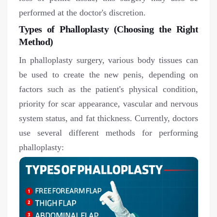
performed at the doctor's discretion.
Types of Phalloplasty (Choosing the Right
Method)
In phalloplasty surgery, various body tissues can
be used to create the new penis, depending on
factors such as the patient's physical condition,
priority for scar appearance, vascular and nervous
system status, and fat thickness. Currently, doctors
use several different methods for performing
phalloplasty: