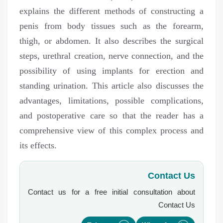
explains the different methods of constructing a
penis from body tissues such as the forearm,
thigh, or abdomen. It also describes the surgical
steps, urethral creation, nerve connection, and the
possibility of using implants for erection and
standing urination. This article also discusses the
advantages, limitations, possible complications,
and postoperative care so that the reader has a
comprehensive view of this complex process and
its effects.
Contact Us
Contact us for a free initial consultation about
Contact Us