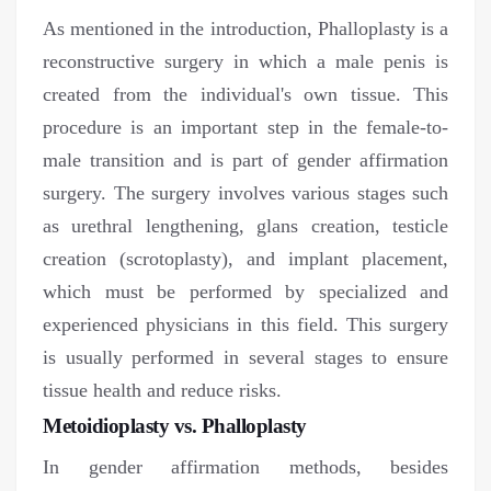
As mentioned in the introduction, Phalloplasty is a
reconstructive surgery in which a male penis is
created from the individual's own tissue. This
procedure is an important step in the female-to-
male transition and is part of gender affirmation
surgery. The surgery involves various stages such
as urethral lengthening, glans creation, testicle
creation (scrotoplasty), and implant placement,
which must be performed by specialized and
experienced physicians in this field. This surgery
is usually performed in several stages to ensure
tissue health and reduce risks.
Metoidioplasty vs. Phalloplasty
In gender affirmation methods, besides