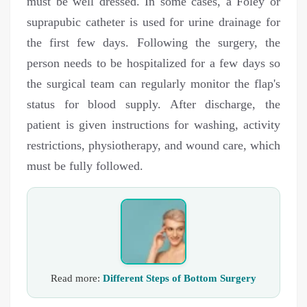
must be well dressed. In some cases, a Foley or
suprapubic catheter is used for urine drainage for
the first few days. Following the surgery, the
person needs to be hospitalized for a few days so
the surgical team can regularly monitor the flap's
status for blood supply. After discharge, the
patient is given instructions for washing, activity
restrictions, physiotherapy, and wound care, which
must be fully followed.
Read more:
Different Steps of Bottom Surgery