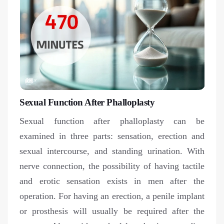
Sexual Function After Phalloplasty
Sexual function after phalloplasty can be
examined in three parts: sensation, erection and
sexual intercourse, and standing urination. With
nerve connection, the possibility of having tactile
and erotic sensation exists in men after the
operation. For having an erection, a penile implant
or prosthesis will usually be required after the