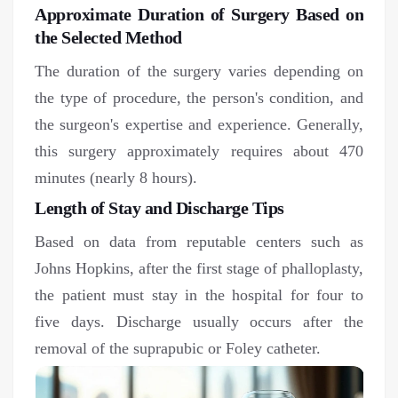
Approximate Duration of Surgery Based on
the Selected Method
The duration of the surgery varies depending on
the type of procedure, the person's condition, and
the surgeon's expertise and experience. Generally,
this surgery approximately requires about 470
minutes (nearly 8 hours).
Length of Stay and Discharge Tips
Based on data from reputable centers such as
Johns Hopkins, after the first stage of phalloplasty,
the patient must stay in the hospital for four to
five days. Discharge usually occurs after the
removal of the suprapubic or Foley catheter.