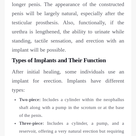
longer penis. The appearance of the constructed
penis will be largely natural, especially after the
testicular prosthesis. Also, functionally, if the
urethra is lengthened, the ability to urinate while
standing, tactile sensation, and erection with an
implant will be possible.
Types of Implants and Their Function
After initial healing, some individuals use an
implant for erection. Implants have different
types:
Two-piece:
Includes a cylinder within the neophallus
shaft along with a pump in the scrotum or at the base
of the penis.
Three-piece:
Includes a cylinder, a pump, and a
reservoir, offering a very natural erection but requiring