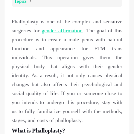
Topics
Phalloplasty is one of the complex and sensitive
surgeries for
gender affirmation
. The goal of this
procedure is to create a male penis with natural
function and appearance for FTM trans
individuals. This operation gives them the
physical body that aligns with their gender
identity. As a result, it not only causes physical
changes but also affects their psychological and
social quality of life. If you or someone close to
you intends to undergo this procedure, stay with
us to fully familiarize yourself with the methods,
stages, and costs of phalloplasty.
What is Phalloplasty?