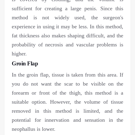
sufficient for creating a large penis. Since this
method is not widely used, the surgeon's
experience in using it may be less. In this method,
fat thickness also makes shaping difficult, and the
probability of necrosis and vascular problems is
higher.
Groin Flap
In the groin flap, tissue is taken from this area. If
you do not want the scar to be visible on the
forearm or front of the thigh, this method is a
suitable option. However, the volume of tissue
removed in this method is limited, and the
potential for innervation and sensation in the
neophallus is lower.