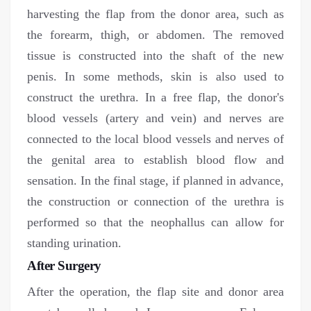
harvesting the flap from the donor area, such as
the forearm, thigh, or abdomen. The removed
tissue is constructed into the shaft of the new
penis. In some methods, skin is also used to
construct the urethra. In a free flap, the donor's
blood vessels (artery and vein) and nerves are
connected to the local blood vessels and nerves of
the genital area to establish blood flow and
sensation. In the final stage, if planned in advance,
the construction or connection of the urethra is
performed so that the neophallus can allow for
standing urination.
After Surgery
After the operation, the flap site and donor area