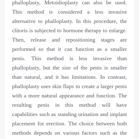
phalloplasty, Metoidioplasty can also be used.
This method is considered a less invasive
alternative to phalloplasty. In this procedure, the
clitoris is subjected to hormone therapy to enlarge.
Then, release and repositioning stages are
performed so that it can function as a smaller
penis. This method is less invasive than
phalloplasty, but the size of the penis is smaller
than natural, and it has limitations. In contrast,
phalloplasty uses skin flaps to create a larger penis
with a more natural appearance and function. The
resulting penis in this method will have
capabilities such as standing urination and implant
placement for erection. The choice between both
methods depends on various factors such as the