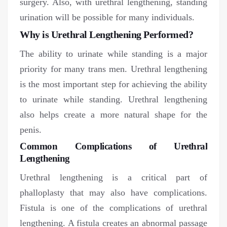
surgery. Also, with urethral lengthening, standing
urination will be possible for many individuals.
Why is Urethral Lengthening Performed?
The ability to urinate while standing is a major
priority for many trans men. Urethral lengthening
is the most important step for achieving the ability
to urinate while standing. Urethral lengthening
also helps create a more natural shape for the
penis.
Common Complications of Urethral
Lengthening
Urethral lengthening is a critical part of
phalloplasty that may also have complications.
Fistula is one of the complications of urethral
lengthening. A fistula creates an abnormal passage