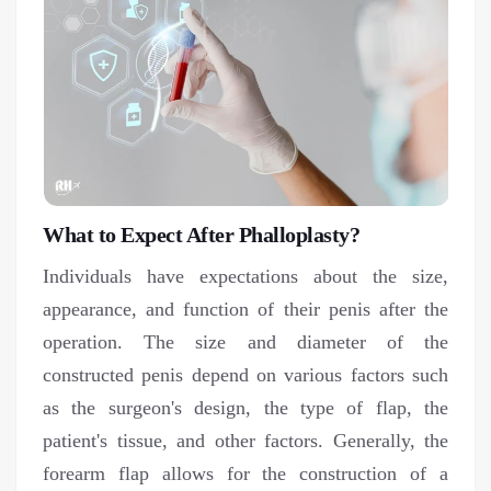
What to Expect After Phalloplasty?
Individuals have expectations about the size,
appearance, and function of their penis after the
operation. The size and diameter of the
constructed penis depend on various factors such
as the surgeon's design, the type of flap, the
patient's tissue, and other factors. Generally, the
forearm flap allows for the construction of a