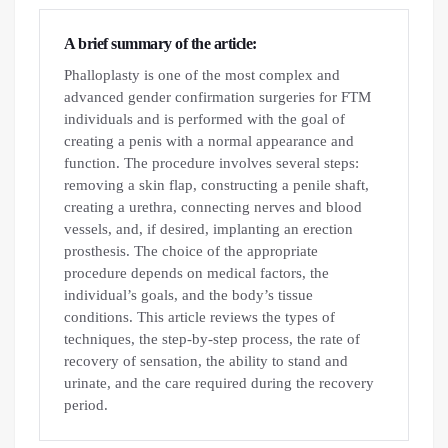
A brief summary of the article:
Phalloplasty is one of the most complex and
advanced gender confirmation surgeries for FTM
individuals and is performed with the goal of
creating a penis with a normal appearance and
function. The procedure involves several steps:
removing a skin flap, constructing a penile shaft,
creating a urethra, connecting nerves and blood
vessels, and, if desired, implanting an erection
prosthesis. The choice of the appropriate
procedure depends on medical factors, the
individual’s goals, and the body’s tissue
conditions. This article reviews the types of
techniques, the step-by-step process, the rate of
recovery of sensation, the ability to stand and
urinate, and the care required during the recovery
period.