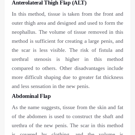
Anterolateral Thigh Flap (ALT)
In this method, tissue is taken from the front and
outer thigh area and designed and used to form the
neophallus. The volume of tissue removed in this
method is sufficient for creating a large penis, and
the scar is less visible. The risk of fistula and
urethral stenosis is higher in this method
compared to others. Other disadvantages include
more difficult shaping due to greater fat thickness
and less sensation in the new penis.
Abdominal Flap
As the name suggests, tissue from the skin and fat
of the abdomen is used to construct the shaft and
urethra of the new penis. The scar in this method
is covered by clothing, and the volume is