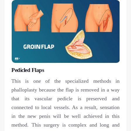
Pedicled Flaps
This is one of the specialized methods in
phalloplasty because the flap is removed in a way
that its vascular pedicle is preserved and
connected to local vessels. As a result, sensation
in the new penis will be well achieved in this
method. This surgery is complex and long and