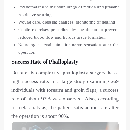
Physiotherapy to maintain range of motion and prevent
restrictive scarring
Wound care, dressing changes, monitoring of healing
Gentle exercises prescribed by the doctor to prevent
reduced blood flow and fibrous tissue formation
Neurological evaluation for nerve sensation after the
operation
Success Rate of Phalloplasty
Despite its complexity, phalloplasty surgery has a
high success rate. In a large study examining 269
individuals with forearm and groin flaps, a success
rate of about 97% was observed. Also, according
to meta-analysis, the patient satisfaction rate after
the operation is about 90%.