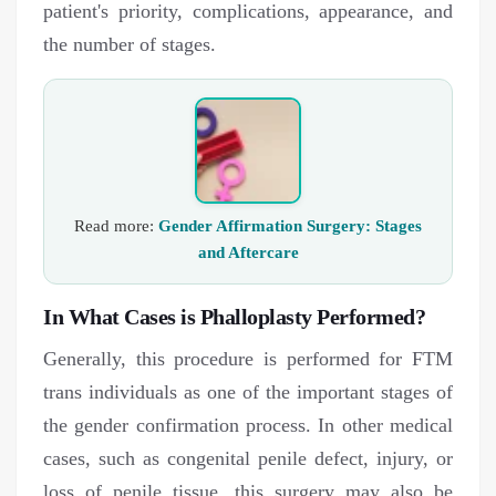
patient's priority, complications, appearance, and
the number of stages.
Read more:
Gender Affirmation Surgery: Stages
and Aftercare
In What Cases is Phalloplasty Performed?
Generally, this procedure is performed for FTM
trans individuals as one of the important stages of
the gender confirmation process. In other medical
cases, such as congenital penile defect, injury, or
loss of penile tissue, this surgery may also be