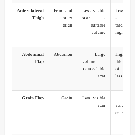
Anterolateral
Front and
Less visible
Less sens
Thigh
outer
scar -
- high
thigh
suitable
thickne
volume
higher fi
Abdominal
Abdomen
Large
High 
Flap
volume -
thickness 
concealable
of necro
scar
less sur
exper
Groin Flap
Groin
Less visible
Li
scar
volume -
sensatio
tech
compl