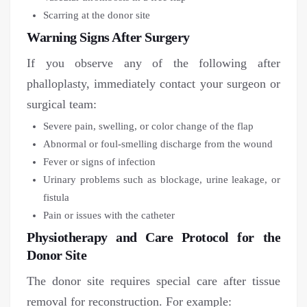
Scarring at the donor site
Warning Signs After Surgery
If you observe any of the following after
phalloplasty, immediately contact your surgeon or
surgical team:
Severe pain, swelling, or color change of the flap
Abnormal or foul-smelling discharge from the wound
Fever or signs of infection
Urinary problems such as blockage, urine leakage, or
fistula
Pain or issues with the catheter
Physiotherapy and Care Protocol for the
Donor Site
The donor site requires special care after tissue
removal for reconstruction. For example: