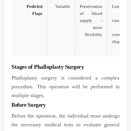
Pedicled
Variable
Preservation
Long surg
Flaps
of blood
dif
supply -
vascular
more
flexibility
connecti
shape and
limi
Stages of Phalloplasty Surgery
Phalloplasty surgery is considered a complex
procedure. This operation will be performed in
multiple stages.
Before Surgery
Before the operation, the individual must undergo
the necessary medical tests to evaluate general