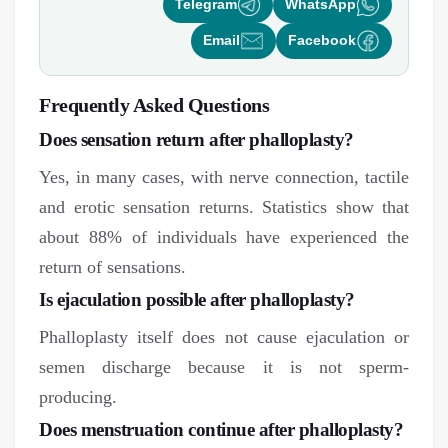
Telegram
WhatsApp
Email
Facebook
Frequently Asked Questions
Does sensation return after phalloplasty?
Yes, in many cases, with nerve connection, tactile
and erotic sensation returns. Statistics show that
about 88% of individuals have experienced the
return of sensations.
Is ejaculation possible after phalloplasty?
Phalloplasty itself does not cause ejaculation or
semen discharge because it is not sperm-
producing.
Does menstruation continue after phalloplasty?