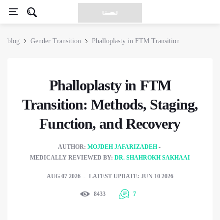
blog
Gender Transition
Phalloplasty in FTM Transition
Phalloplasty in FTM
Transition: Methods, Staging,
Function, and Recovery
AUTHOR:
MOJDEH JAFARIZADEH
MEDICALLY REVIEWED BY:
DR. SHAHROKH SAKHAAI
AUG 07 2026
LATEST UPDATE: JUN 10 2026
8433
7