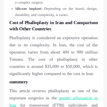
a complex surgery.
Silicone implant:
Depending on the brand, design,
durability, and complexity, it varies.
Cost of Phalloplasty in Iran and Comparison
with Other Countries
Phalloplasty is considered an expensive operation
due to its complexity. In Iran, the cost of the
operation varies from about 400 to 900 million
Tomans. The cost of phalloplasty in other
countries is around $35,000 to $50,000, which is
significantly higher compared to the cost in Iran.
summery
This article reviews phalloplasty as one of the
important surgeries in the
gender affirmation in
Iran
for transsexual (FTM) individuals and