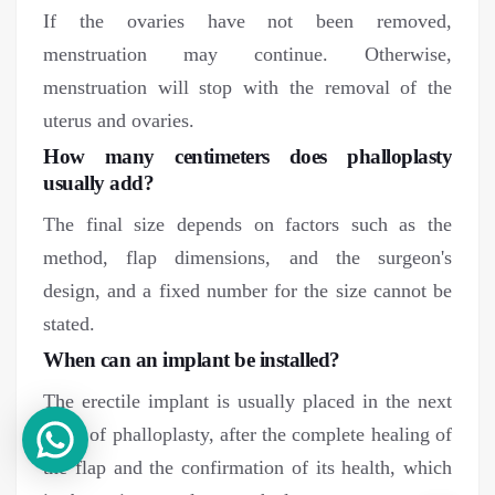
If the ovaries have not been removed,
menstruation may continue. Otherwise,
menstruation will stop with the removal of the
uterus and ovaries.
How many centimeters does phalloplasty
usually add?
The final size depends on factors such as the
method, flap dimensions, and the surgeon's
design, and a fixed number for the size cannot be
stated.
When can an implant be installed?
The erectile implant is usually placed in the next
stage of phalloplasty, after the complete healing of
the flap and the confirmation of its health, which