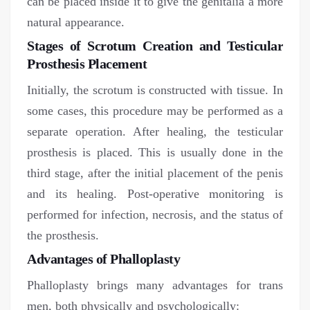
can be placed inside it to give the genitalia a more
natural appearance.
Stages of Scrotum Creation and Testicular
Prosthesis Placement
Initially, the scrotum is constructed with tissue. In
some cases, this procedure may be performed as a
separate operation. After healing, the testicular
prosthesis is placed. This is usually done in the
third stage, after the initial placement of the penis
and its healing. Post-operative monitoring is
performed for infection, necrosis, and the status of
the prosthesis.
Advantages of Phalloplasty
Phalloplasty brings many advantages for trans
men, both physically and psychologically: