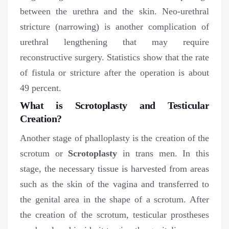
between the urethra and the skin. Neo-urethral
stricture (narrowing) is another complication of
urethral lengthening that may require
reconstructive surgery. Statistics show that the rate
of fistula or stricture after the operation is about
49 percent.
What is Scrotoplasty and Testicular
Creation?
Another stage of phalloplasty is the creation of the
scrotum or
Scrotoplasty
in trans men. In this
stage, the necessary tissue is harvested from areas
such as the skin of the vagina and transferred to
the genital area in the shape of a scrotum. After
the creation of the scrotum, testicular prostheses