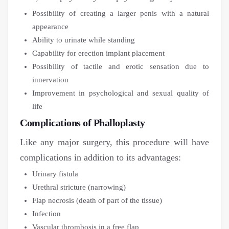
Possibility of creating a larger penis with a natural
appearance
Ability to urinate while standing
Capability for erection implant placement
Possibility of tactile and erotic sensation due to
innervation
Improvement in psychological and sexual quality of
life
Complications of Phalloplasty
Like any major surgery, this procedure will have
complications in addition to its advantages:
Urinary fistula
Urethral stricture (narrowing)
Flap necrosis (death of part of the tissue)
Infection
Vascular thrombosis in a free flap