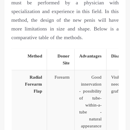
must be performed by a physician with
specialization and experience in this field. In this
method, the design of the new penis will have
more limitations in size and shape. Below is a
comparative table of the methods.
Method
Donor
Advantages
Disadvan
Site
Radial
Forearm
Good
Visible 
Forearm
innervation
need for
Flap
- possibility
graft, and
of tube-
of nec
within-a-
tube -
natural
appearance