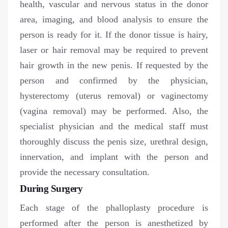
health, vascular and nervous status in the donor
area, imaging, and blood analysis to ensure the
person is ready for it. If the donor tissue is hairy,
laser or hair removal may be required to prevent
hair growth in the new penis. If requested by the
person and confirmed by the physician,
hysterectomy (uterus removal) or vaginectomy
(vagina removal) may be performed. Also, the
specialist physician and the medical staff must
thoroughly discuss the penis size, urethral design,
innervation, and implant with the person and
provide the necessary consultation.
During Surgery
Each stage of the phalloplasty procedure is
performed after the person is anesthetized by