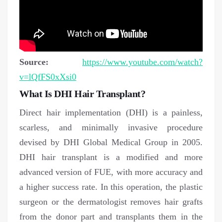
Source:
https://www.youtube.com/watch?
v=lQfFS0xXsi0
What Is DHI Hair Transplant?
Direct hair implementation (DHI) is a painless,
scarless, and minimally invasive procedure
devised by DHI Global Medical Group in 2005.
DHI hair transplant is a modified and more
advanced version of FUE, with more accuracy and
a higher success rate. In this operation, the plastic
surgeon or the dermatologist removes hair grafts
from the donor part and transplants them in the