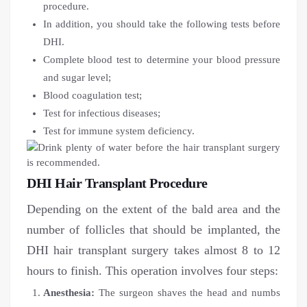
procedure.
In addition, you should take the following tests before
DHI.
Complete blood test to determine your blood pressure
and sugar level;
Blood coagulation test;
Test for infectious diseases;
Test for immune system deficiency.
DHI Hair Transplant Procedure
Depending on the extent of the bald area and the
number of follicles that should be implanted, the
DHI hair transplant surgery takes almost 8 to 12
hours to finish. This operation involves four steps:
Anesthesia:
The surgeon shaves the head and numbs