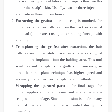
the scalp using topical lidocaine or injects thin needles
under the scalp's skin. Usually, two or three injections
are made in three to four hours.
Extracting the grafts:
once the scalp is numbed, the
doctor extracts hair follicles from the back or sides of
the head (donor area) using an extracting forceps with
a pointy tip.
Transplanting the grafts:
after extraction, the hair
follicles are immediately placed in a pen-like surgical
tool and are implanted into the balding area. This tool
scratches and transplants the grafts simultaneously, so
direct hair transplant technique
has higher speed and
accuracy than other hair transplantation methods.
Wrapping the operated part:
at the final stage, the
doctor applies antibiotic creams and wraps the whole
scalp with a bandage. Since no incision is made in any
part of the scalp, no suture is needed during this
procedure.