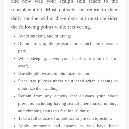
and how well your scalp's skin reacts to the
transplantation. Most patients can return to their
daily routine within three days but must consider
the following points while recovering.
Avoid smoking and drinking;
Do not rub, apply pressure, or scratch the operated
part;
When sleeping, cover your head with a soft hat or
scarf;
Use silk pillowcase to minimize friction;
Place two pillows under your head when sleeping to
minimize the swelling;
Refrain from any activity that elevates your blood
pressure, including having sexual intercourse, running,
and climbing stairs too fast for 10 days;
Take a full course of antibiotics to prevent infection;
Apply ointments and creams as you have been