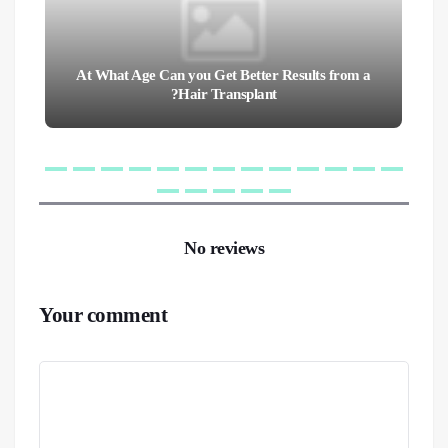
At What Age Can you Get Better Results from a
Hair Transplant?
No reviews
Your comment