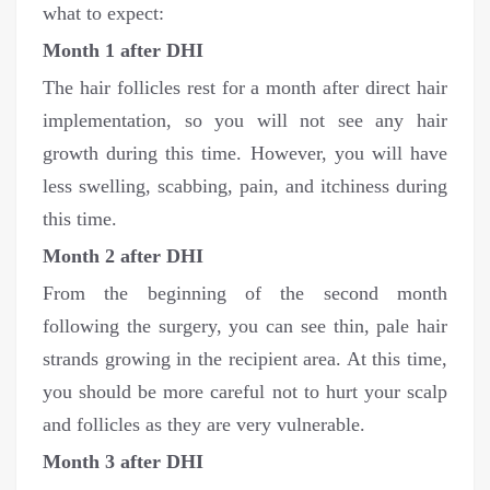
what to expect:
Month 1 after DHI
The hair follicles rest for a month after direct hair
implementation, so you will not see any hair
growth during this time. However, you will have
less swelling, scabbing, pain, and itchiness during
this time.
Month 2 after DHI
From the beginning of the second month
following the surgery, you can see thin, pale hair
strands growing in the recipient area. At this time,
you should be more careful not to hurt your scalp
and follicles as they are very vulnerable.
Month 3 after DHI