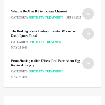
What to Do After IUI to Increase Chances?
CATEGORY:
FERTILITY TREATMENT
SEP 18 2025
The Real Signs Your Embryo Transfer Worked –
Don’t Ignore These!
CATEGORY:
FERTILITY TREATMENT
MAY 22 2026
From Shaving to Side Effects: Real Facts About Egg
Retrieval Surgery
CATEGORY:
FERTILITY TREATMENT
MAY 22 2026