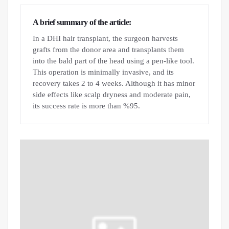
A brief summary of the article:
In a DHI hair transplant, the surgeon harvests
grafts from the donor area and transplants them
into the bald part of the head using a pen-like tool.
This operation is minimally invasive, and its
recovery takes 2 to 4 weeks. Although it has minor
side effects like scalp dryness and moderate pain,
its success rate is more than %95.