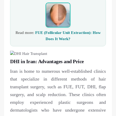
Read more:
FUE (Follicular Unit Extraction): How
Does It Work?
DHI in Iran: Advantages and Price
Iran is home to numerous well-established clinics
that specialize in different methods of hair
transplant surgery, such as FUE, FUT, DHI, flap
surgery, and scalp reduction. These clinics often
employ experienced plastic surgeons and
dermatologists who have undergone extensive