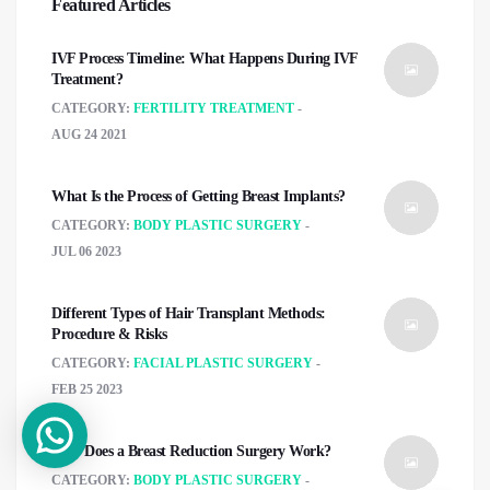
Featured Articles
IVF Process Timeline: What Happens During IVF
Treatment?
CATEGORY:
FERTILITY TREATMENT
AUG 24 2021
What Is the Process of Getting Breast Implants?
CATEGORY:
BODY PLASTIC SURGERY
JUL 06 2023
Different Types of Hair Transplant Methods:
Procedure & Risks
CATEGORY:
FACIAL PLASTIC SURGERY
FEB 25 2023
How Does a Breast Reduction Surgery Work?
CATEGORY:
BODY PLASTIC SURGERY