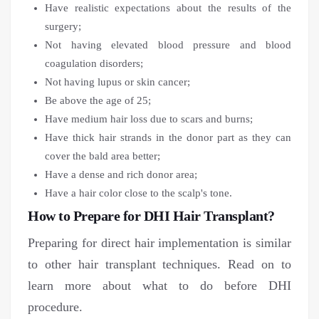
Have realistic expectations about the results of the
surgery;
Not having elevated blood pressure and blood
coagulation disorders;
Not having lupus or skin cancer;
Be above the age of 25;
Have medium hair loss due to scars and burns;
Have thick hair strands in the donor part as they can
cover the bald area better;
Have a dense and rich donor area;
Have a hair color close to the scalp's tone.
How to Prepare for DHI Hair Transplant?
Preparing for direct hair implementation is similar
to other hair transplant techniques. Read on to
learn more about what to do before DHI
procedure.