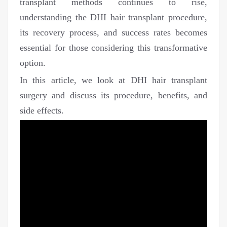
transplant methods continues to rise,
understanding the DHI hair transplant procedure,
its recovery process, and success rates becomes
essential for those considering this transformative
option.
In this article, we look at DHI hair transplant
surgery and discuss its procedure, benefits, and
side effects.