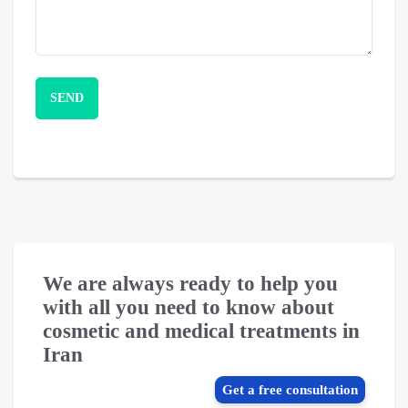
We are always ready to help you
with all you need to know about
cosmetic and medical treatments in
Iran
Get a free consultation