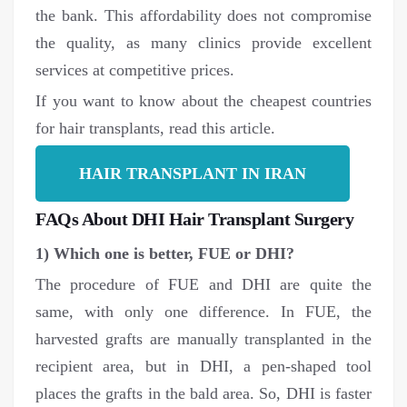
the bank. This affordability does not compromise
the quality, as many clinics provide excellent
services at competitive prices.
If you want to know about the cheapest countries
for hair transplants, read this article.
HAIR TRANSPLANT IN IRAN
FAQs About DHI Hair Transplant Surgery
1) Which one is better, FUE or DHI?
The procedure of FUE and DHI are quite the
same, with only one difference. In FUE, the
harvested grafts are manually transplanted in the
recipient area, but in DHI, a pen-shaped tool
places the grafts in the bald area. So, DHI is faster