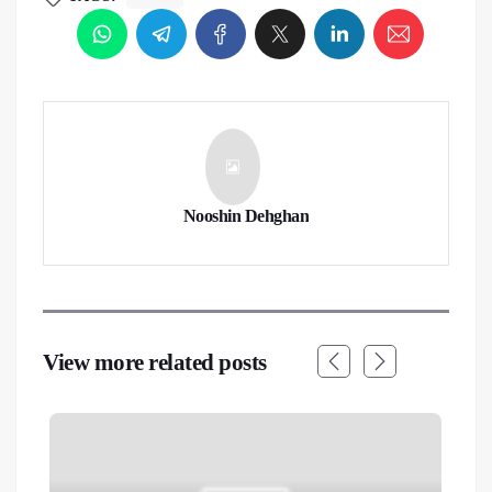
Nooshin Dehghan
View more related posts