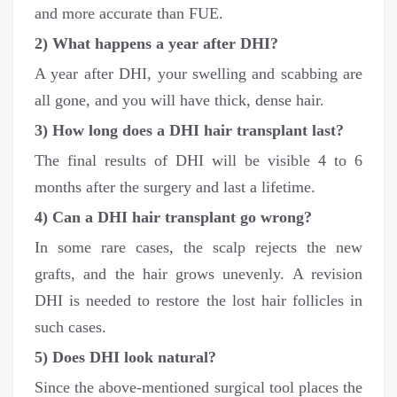
and more accurate than FUE.
2) What happens a year after DHI?
A year after DHI, your swelling and scabbing are
all gone, and you will have thick, dense hair.
3) How long does a DHI hair transplant last?
The final results of DHI will be visible 4 to 6
months after the surgery and last a lifetime.
4) Can a DHI hair transplant go wrong?
In some rare cases, the scalp rejects the new
grafts, and the hair grows unevenly. A revision
DHI is needed to restore the lost hair follicles in
such cases.
5) Does DHI look natural?
Since the above-mentioned surgical tool places the