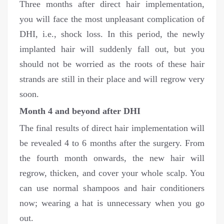
Three months after direct hair implementation,
you will face the most unpleasant complication of
DHI, i.e., shock loss. In this period, the newly
implanted hair will suddenly fall out, but you
should not be worried as the roots of these hair
strands are still in their place and will regrow very
soon.
Month 4 and beyond after DHI
The final results of direct hair implementation will
be revealed 4 to 6 months after the surgery. From
the fourth month onwards, the new hair will
regrow, thicken, and cover your whole scalp. You
can use normal shampoos and hair conditioners
now; wearing a hat is unnecessary when you go
out.