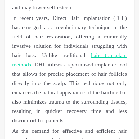
and may lower self-esteem.
In recent years, Direct Hair Implantation (DHI)
has emerged as a revolutionary technique in the
field of hair restoration, offering a minimally
invasive solution for individuals struggling with
hair loss. Unlike traditional
hair transplant
methods
, DHI utilizes a specialized implanter tool
that allows for precise placement of hair follicles
directly into the scalp. This technique not only
enhances the natural appearance of the hairline but
also minimizes trauma to the surrounding tissues,
resulting in quicker recovery time and less
discomfort for patients.
As the demand for effective and efficient hair