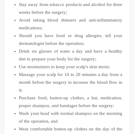
Stay away from tobacco products and alcohol for three
weeks before the surgery;
Avoid taking blood thinners and anti-inflammatory
medications;
Should you have food or drug allergies, tell your
dermatologist before the operation;
Drink six glasses of water a day and have a healthy
diet to prepare your body for the surgery;
Use moisturizers to keep your scalp's skin moist;
Massage your scalp for 10 to 20 minutes a day from a
month before the surgery to increase the blood flow in
it;
Purchase food, button-up clothes, a hat, medication,
proper shampoo, and bandages before the surgery;
Wash your head with normal shampoo on the morning
of the operation, and
Wear comfortable button-up clothes on the day of the