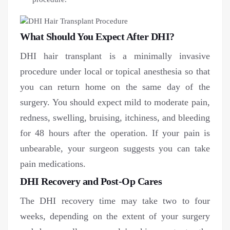
What Should You Expect After DHI?
DHI hair transplant is a minimally invasive
procedure under local or topical anesthesia so that
you can return home on the same day of the
surgery. You should expect mild to moderate pain,
redness, swelling, bruising, itchiness, and bleeding
for 48 hours after the operation. If your pain is
unbearable, your surgeon suggests you can take
pain medications.
DHI Recovery and Post-Op Cares
The DHI recovery time may take two to four
weeks, depending on the extent of your surgery