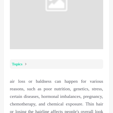
Topics
air loss or baldness can happen for various
reasons, such as poor nutrition, genetics, stress,
certain diseases, hormonal imbalances, pregnancy,
chemotherapy, and chemical exposure. Thin hair
or losing the hairline affects people's overall look