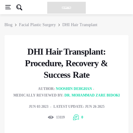
Blog
Facial Plastic Surgery
DHI Hair Transplant
DHI Hair Transplant:
Procedure, Recovery &
Success Rate
AUTHOR:
NOOSHIN DEHGHAN
MEDICALLY REVIEWED BY:
DR. MOHAMMAD ZARE BIDOKI
JUN 03 2023
LATEST UPDATE: JUN 26 2025
13119
0