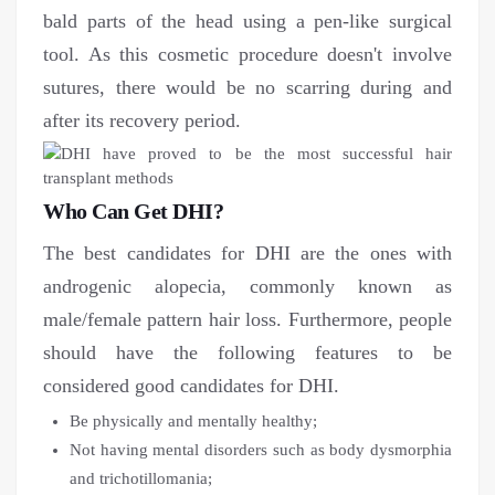
bald parts of the head using a pen-like surgical
tool. As this cosmetic procedure doesn't involve
sutures, there would be no scarring during and
after its recovery period.
Who Can Get DHI?
The best candidates for DHI are the ones with
androgenic alopecia, commonly known as
male/female pattern hair loss. Furthermore, people
should have the following features to be
considered good candidates for DHI.
Be physically and mentally healthy;
Not having mental disorders such as body dysmorphia
and trichotillomania;