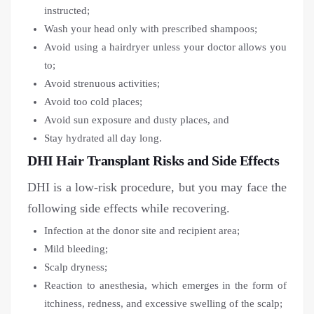
instructed;
Wash your head only with prescribed shampoos;
Avoid using a hairdryer unless your doctor allows you
to;
Avoid strenuous activities;
Avoid too cold places;
Avoid sun exposure and dusty places, and
Stay hydrated all day long.
DHI Hair Transplant Risks and Side Effects
DHI is a low-risk procedure, but you may face the
following side effects while recovering.
Infection at the donor site and recipient area;
Mild bleeding;
Scalp dryness;
Reaction to anesthesia, which emerges in the form of
itchiness, redness, and excessive swelling of the scalp;