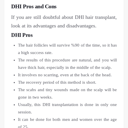
DHI Pros and Cons
If you are still doubtful about DHI hair transplant,
look at its advantages and disadvantages.
DHI Pros
The hair follicles will survive %90 of the time, so it has
a high success rate.
The results of this procedure are natural, and you will
have thick hair, especially in the middle of the scalp.
It involves no scarring, even at the back of the head.
The recovery period of this method is short.
The scabs and tiny wounds made on the scalp will be
gone in two weeks.
Usually, this DHI transplantation is done in only one
session.
It can be done for both men and women over the age
of 25.