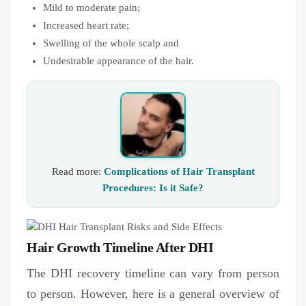
Mild to moderate pain;
Increased heart rate;
Swelling of the whole scalp and
Undesirable appearance of the hair.
Read more:
Complications of Hair Transplant
Procedures: Is it Safe?
Hair Growth Timeline After DHI
The DHI recovery timeline can vary from person
to person. However, here is a general overview of