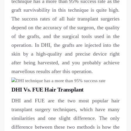
technique has a more than 95% success rate as the
graft survivability in this technique is quite high.
The success rates of all hair transplant surgeries
depend on the accuracy of the surgeon, the quality
of the grafts, and the surgical tools used in the
operation. In DHI, the grafts are injected into the
skin by a high-quality and precise device right
after being harvested, and you probably achieve
marvellous results after this operation.
DHI Vs. FUE Hair Transplant
DHI and FUE are the two most popular hair
transplant surgery techniques, which have many
similarities and one slight difference. The only
difference between these two methods is how the