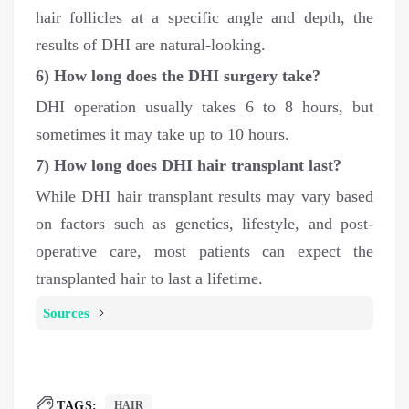
hair follicles at a specific angle and depth, the
results of DHI are natural-looking.
6)
How long does the DHI surgery take?
DHI operation usually takes 6 to 8 hours, but
sometimes it may take up to 10 hours.
7) How long does DHI hair transplant last?
While DHI hair transplant results may vary based
on factors such as genetics, lifestyle, and post-
operative care, most patients can expect the
transplanted hair to last a lifetime.
Sources
TAGS:
HAIR