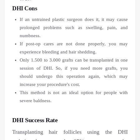
DHI Cons
If an untrained plastic surgeon does it, it may cause
prolonged problems such as swelling, pain, and
numbness.
If post-op cares are not done properly, you may
experience bleeding and hair shedding.
Only 1.500 to 3.000 grafts can be transplanted in one
session of DHI. So, if you need more grafts, you
should undergo this operation again, which may
increase your procedure's cost.
This method is not an ideal option for people with
severe baldness.
DHI Success Rate
Transplanting hair follicles using the DHI