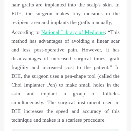
hair grafts are implanted into the scalp's skin. In
FUE, the surgeon makes tiny incisions in the
recipient area and implants the grafts manually;
According to
National Library of Medicine
: “This
method has advantages of avoiding a linear scar
and less post-operative pain. However, it has
disadvantages of increased surgical times, graft
fragility and increased cost to the patient.”
In
DHI, the surgeon uses a pen-shape tool (called the
Choi Implanter Pen) to make small holes in the
skin and implant a group of follicles
simultaneously. The surgical instrument used in
DHI increases the speed and accuracy of this
technique and makes it a scarless procedure.