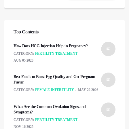
Top Contents
How Does HCG Injection Help in Pregnancy?
CATEGORY:
FERTILITY TREATMENT
AUG 05 2026
Best Foods to Boost Egg Quality and Get Pregnant
Faster
CATEGORY:
FEMALE INFERTILITY
MAY 22 2026
What Are the Common Ovulation Signs and
Symptoms?
CATEGORY:
FERTILITY TREATMENT
NOV 16 2025