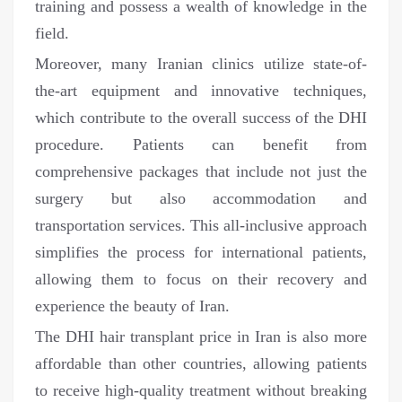
training and possess a wealth of knowledge in the
field.
Moreover, many Iranian clinics utilize state-of-
the-art equipment and innovative techniques,
which contribute to the overall success of the DHI
procedure. Patients can benefit from
comprehensive packages that include not just the
surgery but also accommodation and
transportation services. This all-inclusive approach
simplifies the process for international patients,
allowing them to focus on their recovery and
experience the beauty of Iran.
The DHI hair transplant price in Iran is also more
affordable than other countries, allowing patients
to receive high-quality treatment without breaking