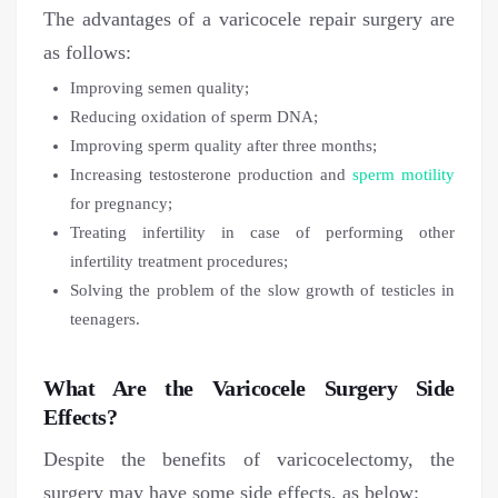
The advantages of a varicocele repair surgery are
as follows:
Improving semen quality;
Reducing oxidation of sperm DNA;
Improving sperm quality after three months;
Increasing testosterone production and
sperm motility
for pregnancy;
Treating infertility in case of performing other
infertility treatment procedures;
Solving the problem of the slow growth of testicles in
teenagers.
What Are the Varicocele Surgery Side
Effects?
Despite the benefits of varicocelectomy, the
surgery may have some side effects, as below: