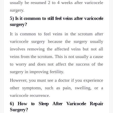
usually be resumed 2 to 4 weeks after varicocele
surgery.
5) Is it common to still feel veins after varicocele
surgery?
It is common to feel veins in the scrotum after
varicocele surgery because the surgery usually
involves removing the affected veins but not all
veins from the scrotum. This is not usually a cause
to worry and does not affect the success of the
surgery in improving fertility.
However, you must see a doctor if you experience
other symptoms, such as pain, swelling, or a
varicocele recurrence.
6) How to Sleep After Varicocele Repair
Surgery?