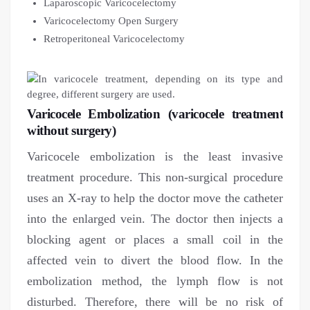
Laparoscopic Varicocelectomy
Varicocelectomy Open Surgery
Retroperitoneal Varicocelectomy
Varicocele Embolization (varicocele treatment
without surgery)
Varicocele embolization is the least invasive
treatment procedure. This non-surgical procedure
uses an X-ray to help the doctor move the catheter
into the enlarged vein. The doctor then injects a
blocking agent or places a small coil in the
affected vein to divert the blood flow. In the
embolization method, the lymph flow is not
disturbed. Therefore, there will be no risk of