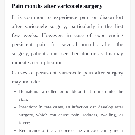
Pain months after varicocele surgery
It is common to experience pain or discomfort
after varicocele surgery, particularly in the first
few weeks. However, in case of experiencing
persistent pain for several months after the
surgery, patients must see their doctor, as this may
indicate a complication.
Causes of persistent varicocele pain after surgery
may include:
Hematoma: a collection of blood that forms under the
skin;
Infection: In rare cases, an infection can develop after
surgery, which can cause pain, redness, swelling, or
fever;
Recurrence of the varicocele: the varicocele may recur