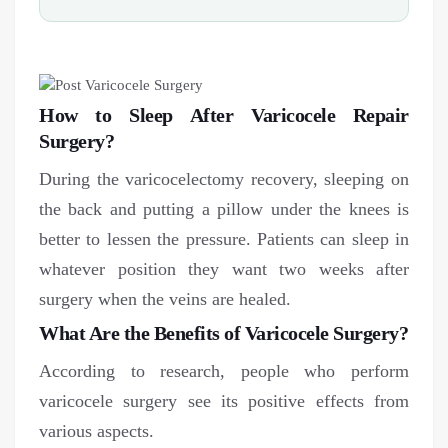
How to Sleep After Varicocele Repair
Surgery?
During the varicocelectomy recovery, sleeping on
the back and putting a pillow under the knees is
better to lessen the pressure. Patients can sleep in
whatever position they want two weeks after
surgery when the veins are healed.
What Are the Benefits of Varicocele Surgery?
According to research, people who perform
varicocele surgery see its positive effects from
various aspects.