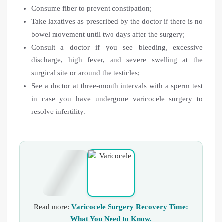
Consume fiber to prevent constipation;
Take laxatives as prescribed by the doctor if there is no
bowel movement until two days after the surgery;
Consult a doctor if you see bleeding, excessive
discharge, high fever, and severe swelling at the
surgical site or around the testicles;
See a doctor at three-month intervals with a sperm test
in case you have undergone varicocele surgery to
resolve infertility.
Read more:
Varicocele Surgery Recovery Time:
What You Need to Know.