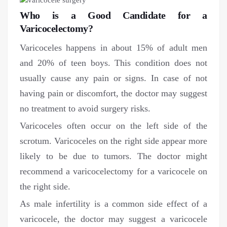
Who is a Good Candidate for a
Varicocelectomy?
Varicoceles happens in about 15% of adult men
and 20% of teen boys. This condition does not
usually cause any pain or signs. In case of not
having pain or discomfort, the doctor may suggest
no treatment to avoid surgery risks.
Varicoceles often occur on the left side of the
scrotum. Varicoceles on the right side appear more
likely to be due to tumors. The doctor might
recommend a varicocelectomy for a varicocele on
the right side.
As male infertility is a common side effect of a
varicocele, the doctor may suggest a varicocele