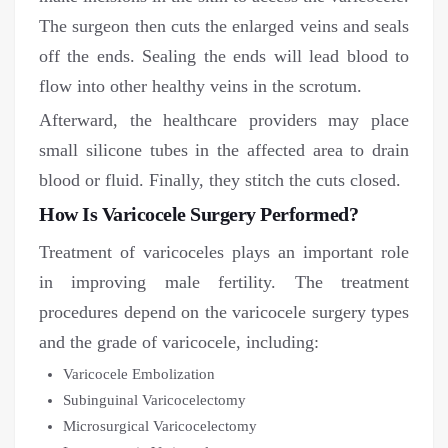
The surgeon then cuts the enlarged veins and seals
off the ends. Sealing the ends will lead blood to
flow into other healthy veins in the scrotum.
Afterward, the healthcare providers may place
small silicone tubes in the affected area to drain
blood or fluid. Finally, they stitch the cuts closed.
How Is Varicocele Surgery Performed?
Treatment of varicoceles plays an important role
in improving male fertility. The treatment
procedures depend on the varicocele surgery types
and the grade of varicocele, including:
Varicocele Embolization
Subinguinal Varicocelectomy
Microsurgical Varicocelectomy