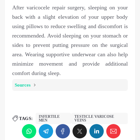
After varicocele repair surgery, sleeping on your
back with a slight elevation of your upper body
using pillows to reduce swelling and discomfort is
recommended. Avoid sleeping on your stomach or
sides to prevent putting pressure on the surgical
area. Wearing supportive underwear can also help
minimize movement and provide additional
comfort during sleep.
Sources
INFERTILE
TESTICLE VARICOSE
TAGS:
MEN
VEINS