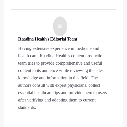
Raadina Health's Editorial Team
Having extensive experience in medicine and
health care, Raadina Health's content production
team tries to provide comprehensive and useful
content to its audience while reviewing the latest
knowledge and information in this field. The
authors consult with expert physicians, collect
essential healthcare tips and provide them to users
after verifying and adapting them to current
standards.