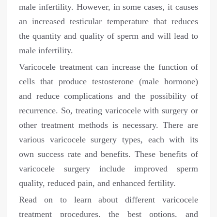
male infertility. However, in some cases, it causes
an increased testicular temperature that reduces
the quantity and quality of sperm and will lead to
male infertility.
Varicocele treatment can increase the function of
cells that produce testosterone (male hormone)
and reduce complications and the possibility of
recurrence. So, treating varicocele with surgery or
other treatment methods is necessary. There are
various varicocele surgery types, each with its
own success rate and benefits. These benefits of
varicocele surgery include improved sperm
quality, reduced pain, and enhanced fertility.
Read on to learn about different varicocele
treatment procedures, the best options, and