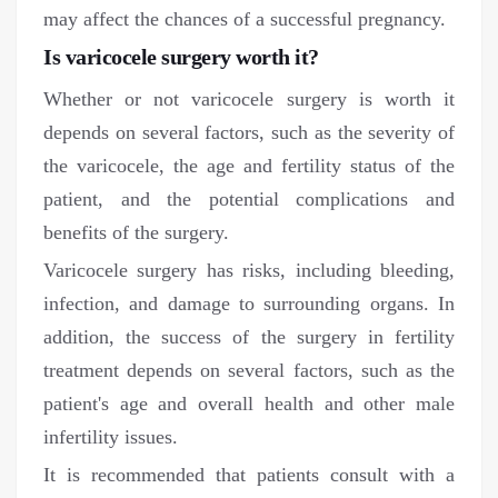
may affect the chances of a successful pregnancy.
Is varicocele surgery worth it?
Whether or not varicocele surgery is worth it
depends on several factors, such as the severity of
the varicocele, the age and fertility status of the
patient, and the potential complications and
benefits of the surgery.
Varicocele surgery has risks, including bleeding,
infection, and damage to surrounding organs. In
addition, the success of the surgery in fertility
treatment depends on several factors, such as the
patient's age and overall health and other male
infertility issues.
It is recommended that patients consult with a