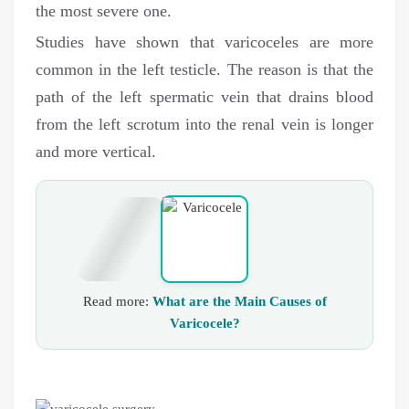
the most severe one.
Studies have shown that varicoceles are more
common in the left testicle. The reason is that the
path of the left spermatic vein that drains blood
from the left scrotum into the renal vein is longer
and more vertical.
Read more:
What are the Main Causes of
Varicocele?