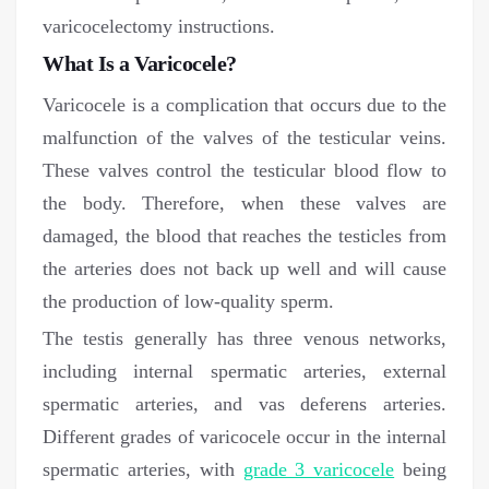
varicocelectomy instructions.
What Is a Varicocele?
Varicocele is a complication that occurs due to the
malfunction of the valves of the testicular veins.
These valves control the testicular blood flow to
the body. Therefore, when these valves are
damaged, the blood that reaches the testicles from
the arteries does not back up well and will cause
the production of low-quality sperm.
The testis generally has three venous networks,
including internal spermatic arteries, external
spermatic arteries, and vas deferens arteries.
Different grades of varicocele occur in the internal
spermatic arteries, with
grade 3 varicocele
being