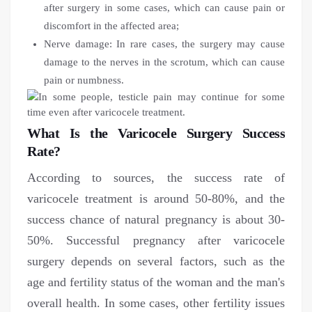
after surgery in some cases, which can cause pain or
discomfort in the affected area;
Nerve damage: In rare cases, the surgery may cause
damage to the nerves in the scrotum, which can cause
pain or numbness.
What Is the Varicocele Surgery Success
Rate?
According to sources, the success rate of
varicocele treatment is around 50-80%, and the
success chance of natural pregnancy is about 30-
50%. Successful pregnancy after varicocele
surgery depends on several factors, such as the
age and fertility status of the woman and the man's
overall health. In some cases, other fertility issues