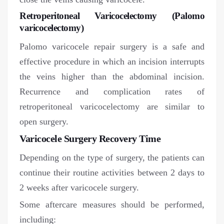
Retroperitoneal Varicocelectomy (Palomo
varicocelectomy)
Palomo varicocele repair surgery is a safe and
effective procedure in which an incision interrupts
the veins higher than the abdominal incision.
Recurrence and complication rates of
retroperitoneal varicocelectomy are similar to
open surgery.
Varicocele Surgery Recovery Time
Depending on the type of surgery, the patients can
continue their routine activities between 2 days to
2 weeks after varicocele surgery.
Some aftercare measures should be performed,
including: