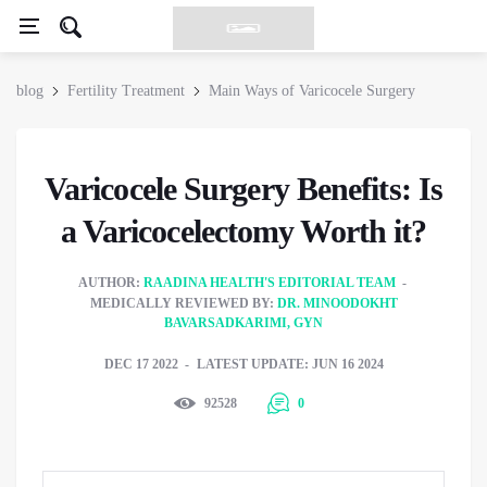
blog
Fertility Treatment
Main Ways of Varicocele Surgery
Varicocele Surgery Benefits: Is
a Varicocelectomy Worth it?
AUTHOR:
RAADINA HEALTH'S EDITORIAL TEAM
MEDICALLY REVIEWED BY:
DR. MINOODOKHT
BAVARSADKARIMI, GYN
DEC 17 2022
LATEST UPDATE: JUN 16 2024
92528
0