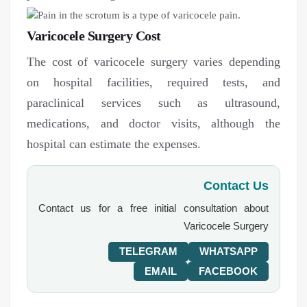
Varicocele Surgery Cost
The cost of varicocele surgery varies depending
on hospital facilities, required tests, and
paraclinical services such as ultrasound,
medications, and doctor visits, although the
hospital can estimate the expenses.
Contact Us
Contact us for a free initial consultation about
Varicocele Surgery
TELEGRAM
WHATSAPP
EMAIL
FACEBOOK