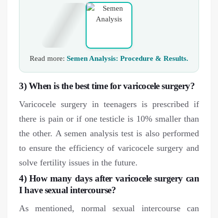
Read more:
Semen Analysis: Procedure & Results.
3) When is the best time for varicocele surgery?
Varicocele surgery in teenagers is prescribed if
there is pain or if one testicle is 10% smaller than
the other. A semen analysis test is also performed
to ensure the efficiency of varicocele surgery and
solve fertility issues in the future.
4) How many days after varicocele surgery can
I have sexual intercourse?
As mentioned, normal sexual intercourse can