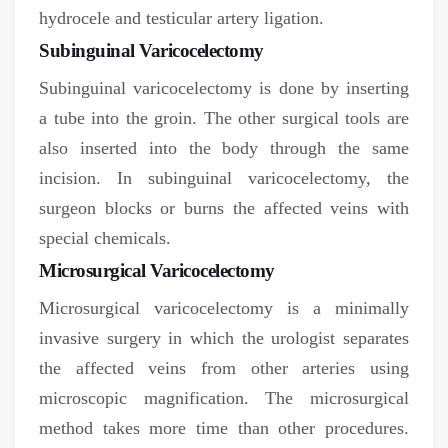
hydrocele and testicular artery ligation.
Subinguinal Varicocelectomy
Subinguinal varicocelectomy is done by inserting
a tube into the groin. The other surgical tools are
also inserted into the body through the same
incision. In subinguinal varicocelectomy, the
surgeon blocks or burns the affected veins with
special chemicals.
Microsurgical Varicocelectomy
Microsurgical varicocelectomy is a minimally
invasive surgery in which the urologist separates
the affected veins from other arteries using
microscopic magnification. The microsurgical
method takes more time than other procedures.