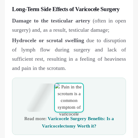
Long-Term Side Effects of Varicocele Surgery
Damage to the testicular artery
(often in open
surgery) and, as a result, testicular damage;
Hydrocele or scrotal swelling
due to disruption
of lymph flow during surgery and lack of
sufficient rest, resulting in a feeling of heaviness
and pain in the scrotum.
Read more:
Varicocele Surgery Benefits: Is a
Varicocelectomy Worth it?