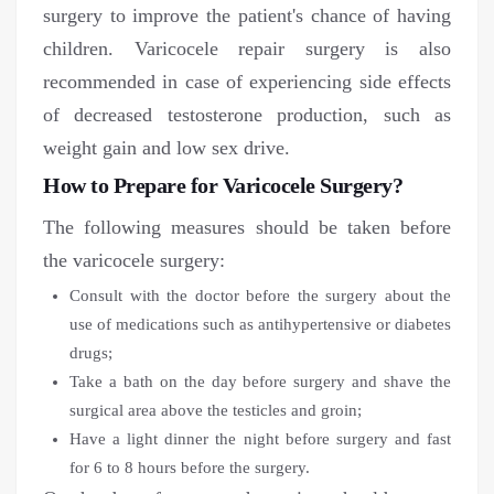
surgery to improve the patient's chance of having
children. Varicocele repair surgery is also
recommended in case of experiencing side effects
of decreased testosterone production, such as
weight gain and low sex drive.
How to Prepare for Varicocele Surgery?
The following measures should be taken before
the varicocele surgery:
Consult with the doctor before the surgery about the
use of medications such as antihypertensive or diabetes
drugs;
Take a bath on the day before surgery and shave the
surgical area above the testicles and groin;
Have a light dinner the night before surgery and fast
for 6 to 8 hours before the surgery.