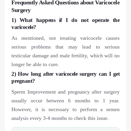
Frequently Asked Questions about Varicocele
Surgery
1) What happens if I do not operate the
varicocele?
As mentioned, not treating varicocele causes
serious problems that may lead to serious
testicular damage and male fertility, which will no
longer be able to cure.
2) How long after varicocele surgery can I get
pregnant?
Sperm Improvement and pregnancy after surgery
usually occur between 6 months to 1 year.
However, it is necessary to perform a semen
analysis every 3-4 months to check this issue.