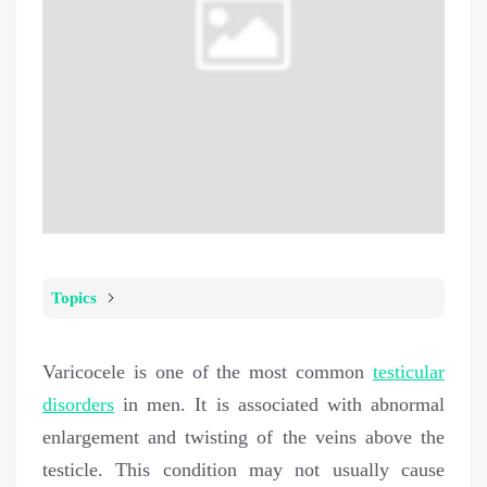
Topics
Varicocele is one of the most common
testicular
disorders
in men. It is associated with abnormal
enlargement and twisting of the veins above the
testicle. This condition may not usually cause