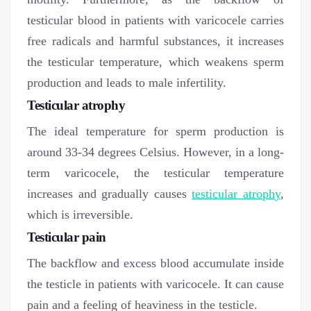
testicular blood in patients with varicocele carries
free radicals and harmful substances, it increases
the testicular temperature, which weakens sperm
production and leads to male infertility.
Testicular atrophy
The ideal temperature for sperm production is
around 33-34 degrees Celsius. However, in a long-
term varicocele, the testicular temperature
increases and gradually causes
testicular atrophy
,
which is irreversible.
Testicular pain
The backflow and excess blood accumulate inside
the testicle in patients with varicocele. It can cause
pain and a feeling of heaviness in the testicle.