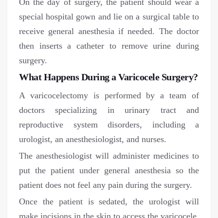
On the day of surgery, the patient should wear a
special hospital gown and lie on a surgical table to
receive general anesthesia if needed. The doctor
then inserts a catheter to remove urine during
surgery.
What Happens During a Varicocele Surgery?
A varicocelectomy is performed by a team of
doctors specializing in urinary tract and
reproductive system disorders, including a
urologist, an anesthesiologist, and nurses.
The anesthesiologist will administer medicines to
put the patient under general anesthesia so the
patient does not feel any pain during the surgery.
Once the patient is sedated, the urologist will
make incisions in the skin to access the varicocele.