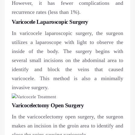
However, it has fewer complications and
recurrence rates (less than 1%).
Varicocele Laparoscopic Surgery
In varicocele laparoscopic surgery, the surgeon
utilizes a laparoscope with light to observe the
inside of the body. The surgery begins with
several small incisions on the abdominal area to
identify and block the veins that caused
varicocele. This method is also a minimally
invasive surgery.
Varicocelectomy Open Surgery
In the varicocelectomy open surgery, the surgeon
makes an incision in the groin area to identify and
close the veins causing varicocele.