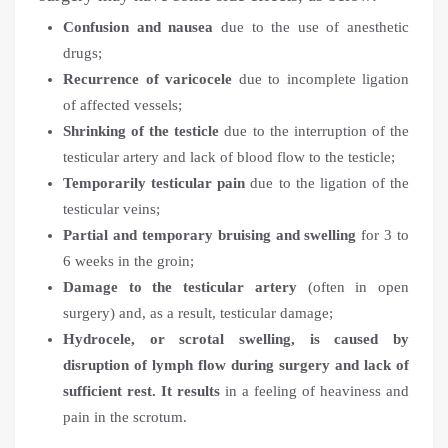
Confusion and nausea
due to the use of anesthetic
drugs;
Recurrence of varicocele
due to incomplete ligation
of affected vessels;
Shrinking of the testicle
due to the interruption of the
testicular artery and lack of blood flow to the testicle;
Temporarily testicular pain
due to the ligation of the
testicular veins;
Partial and temporary bruising and swelling
for 3 to
6 weeks in the groin;
Damage to the testicular artery
(often in open
surgery) and, as a result, testicular damage;
Hydrocele, or scrotal swelling, is caused by
disruption of lymph flow during surgery and lack of
sufficient rest. It results
in a feeling of heaviness and
pain in the scrotum.