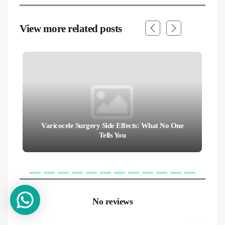
View more related posts
Varicocele Surgery Side Effects: What No One
Tells You
No reviews