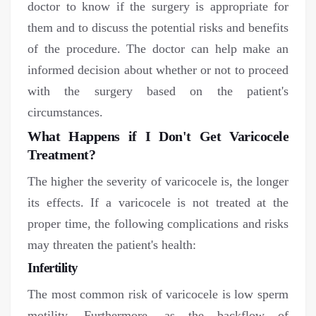
doctor to know if the surgery is appropriate for
them and to discuss the potential risks and benefits
of the procedure. The doctor can help make an
informed decision about whether or not to proceed
with the surgery based on the patient's
circumstances.
What Happens if I Don't Get Varicocele
Treatment?
The higher the severity of varicocele is, the longer
its effects. If a varicocele is not treated at the
proper time, the following complications and risks
may threaten the patient's health:
Infertility
The most common risk of varicocele is low sperm
motility. Furthermore, as the backflow of