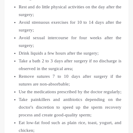
Rest and do little physical activities on the day after the
surgery;
Avoid strenuous exercises for 10 to 14 days after the
surgery;
Avoid sexual intercourse for four weeks after the
surgery;
Drink liquids a few hours after the surgery;
Take a bath 2 to 3 days after surgery if no discharge is
observed in the surgical area;
Remove sutures 7 to 10 days after surgery if the
sutures are non-absorbable;
Use the medications prescribed by the doctor regularly;
Take painkillers and antibiotics depending on the
doctor's discretion to speed up the sperm recovery
process and create good-quality sperm;
Eat low-fat food such as plain rice, toast, yogurt, and
chicken;