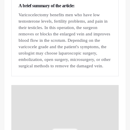
A brief summary of the article:
Varicocelectomy benefits men who have low
testosterone levels, fertility problems, and pain in
their testicles. In this operation, the surgeon
removes or blocks the enlarged vein and improves
blood flow in the scrotum. Depending on the
varicocele grade and the patient's symptoms, the
urologist may choose laparoscopic surgery,
embolization, open surgery, microsurgery, or other
surgical methods to remove the damaged vein.