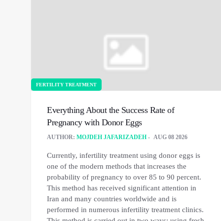
FERTILITY TREATMENT
Everything About the Success Rate of
Pregnancy with Donor Eggs
AUTHOR:
MOJDEH JAFARIZADEH
AUG 08 2026
Currently, infertility treatment using donor eggs is
one of the modern methods that increases the
probability of pregnancy to over 85 to 90 percent.
This method has received significant attention in
Iran and many countries worldwide and is
performed in numerous infertility treatment clinics.
This method is carried out in two ways: using fresh