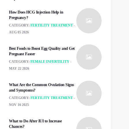
How Does HCG Injection Help in
Pregnancy?
CATEGORY:
FERTILITY TREATMENT
AUG 05 2026
Best Foods to Boost Egg Quality and Get
Pregnant Faster
CATEGORY:
FEMALE INFERTILITY
MAY 22 2026
What Are the Common Ovulation Signs
and Symptoms?
CATEGORY:
FERTILITY TREATMENT
NOV 16 2025
What to Do After IUI to Increase
Chances?