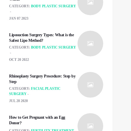
CATEGORY:
BODY PLASTIC SURGERY
JAN 07 2023
Liposuction Surgery Types: What is the
Safest Lipo Method?
CATEGORY:
BODY PLASTIC SURGERY
OCT 20 2022
Rhinoplasty Surgery Procedure: Step by
Step
CATEGORY:
FACIAL PLASTIC
SURGERY
JUL 28 2020
How to Get Pregnant with an Egg
Donor?
CATEGORY:
FERTILITY TREATMENT