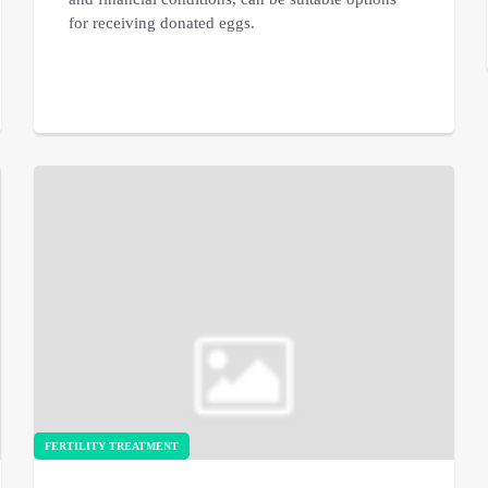
for receiving donated eggs.
FERTILITY TREATMENT