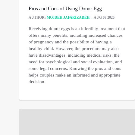
Pros and Cons of Using Donor Egg
AUTHOR:
MOJDEH JAFARIZADEH
AUG 08 2026
Receiving donor eggs is an infertility treatment that
offers many benefits, including increased chances
of pregnancy and the possibility of having a
healthy child. However, the procedure may also
have disadvantages, including medical risks, the
need for psychological and social evaluation, and
some legal concerns. Knowing the pros and cons
helps couples make an informed and appropriate
decision.