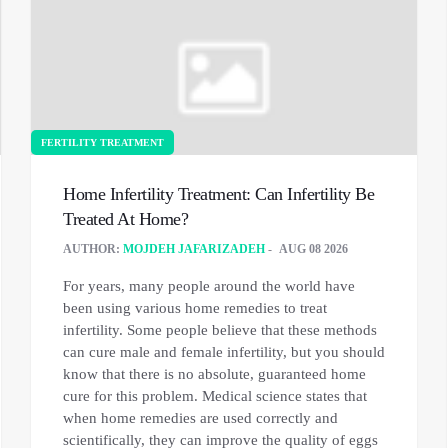
FERTILITY TREATMENT
Home Infertility Treatment: Can Infertility Be
Treated At Home?
AUTHOR:
MOJDEH JAFARIZADEH
AUG 08 2026
For years, many people around the world have
been using various home remedies to treat
infertility. Some people believe that these methods
can cure male and female infertility, but you should
know that there is no absolute, guaranteed home
cure for this problem. Medical science states that
when home remedies are used correctly and
scientifically, they can improve the quality of eggs