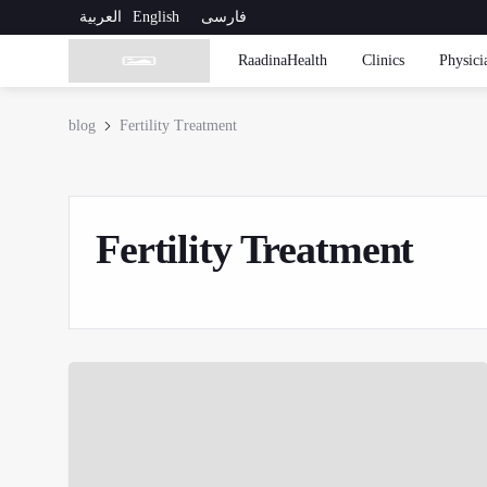
العربية
English
فارسی
RaadinaHealth
Clinics
Physici
blog
Fertility Treatment
Fertility Treatment