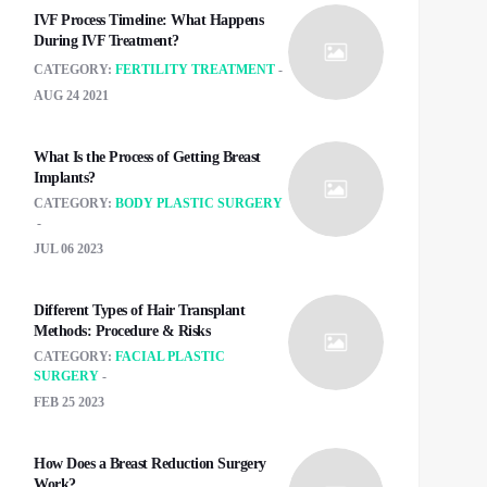
IVF Process Timeline: What Happens
During IVF Treatment?
CATEGORY:
FERTILITY TREATMENT
AUG 24 2021
What Is the Process of Getting Breast
Implants?
CATEGORY:
BODY PLASTIC SURGERY
JUL 06 2023
Different Types of Hair Transplant
Methods: Procedure & Risks
CATEGORY:
FACIAL PLASTIC
SURGERY
FEB 25 2023
How Does a Breast Reduction Surgery
Work?