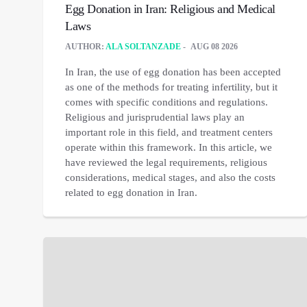
Egg Donation in Iran: Religious and Medical
Laws
AUTHOR:
ALA SOLTANZADE
AUG 08 2026
In Iran, the use of egg donation has been accepted
as one of the methods for treating infertility, but it
comes with specific conditions and regulations.
Religious and jurisprudential laws play an
important role in this field, and treatment centers
operate within this framework. In this article, we
have reviewed the legal requirements, religious
considerations, medical stages, and also the costs
related to egg donation in Iran.