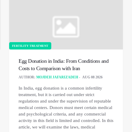
FERTILITY TREATMENT
Egg Donation in India: From Conditions and
Costs to Comparison with Iran
AUTHOR:
MOJDEH JAFARIZADEH
AUG 08 2026
In India, egg donation is a common infertility
treatment, but it is carried out under strict
regulations and under the supervision of reputable
medical centers. Donors must meet certain medical
and psychological criteria, and any commercial
activity in this field is limited and controlled. In this
article, we will examine the laws, medical