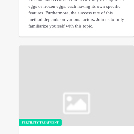
eggs or frozen eggs, each having its own specific
features. Furthermore, the success rate of this
method depends on various factors. Join us to fully
familiarize yourself with this topic.
FERTILITY TREATMENT