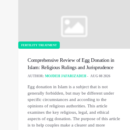
FERTILITY TREATMENT
Comprehensive Review of Egg Donation in
Islam: Religious Rulings and Jurisprudence
AUTHOR:
MOJDEH JAFARIZADEH
AUG 08 2026
Egg donation in Islam is a subject that is not
generally forbidden, but may be different under
specific circumstances and according to the
opinions of religious authorities. This article
examines the key religious, legal, and ethical
aspects of egg donation. The purpose of this article
is to help couples make a clearer and more