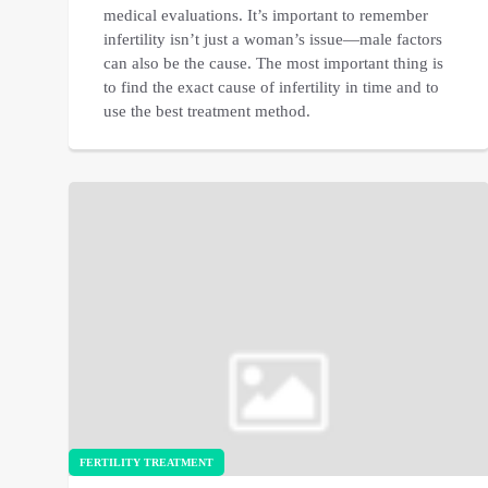
medical evaluations. It’s important to remember
infertility isn’t just a woman’s issue—male factors
can also be the cause. The most important thing is
to find the exact cause of infertility in time and to
use the best treatment method.
FERTILITY TREATMENT