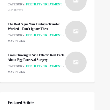
CATEGORY:
FERTILITY TREATMENT
SEP 18 2025
The Real Signs Your Embryo Transfer
Worked – Don’t Ignore These!
CATEGORY:
FERTILITY TREATMENT
MAY 22 2026
From Shaving to Side Effects: Real Facts
About Egg Retrieval Surgery
CATEGORY:
FERTILITY TREATMENT
MAY 22 2026
Featured Articles