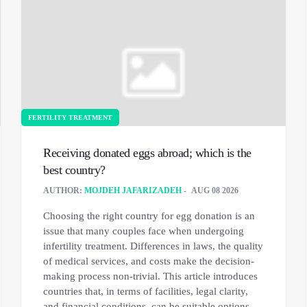
FERTILITY TREATMENT
Receiving donated eggs abroad; which is the
best country?
AUTHOR:
MOJDEH JAFARIZADEH
AUG 08 2026
Choosing the right country for egg donation is an
issue that many couples face when undergoing
infertility treatment. Differences in laws, the quality
of medical services, and costs make the decision-
making process non-trivial. This article introduces
countries that, in terms of facilities, legal clarity,
and financial conditions, can be suitable options