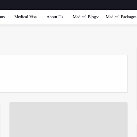
ans
Medical Visa
About Us
Medical Blog
Medical Packages