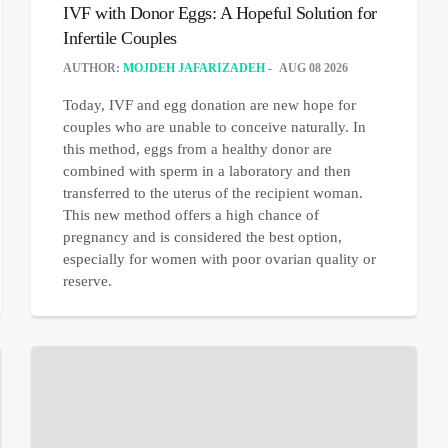
IVF with Donor Eggs: A Hopeful Solution for
Infertile Couples
AUTHOR:
MOJDEH JAFARIZADEH
AUG 08 2026
Today, IVF and egg donation are new hope for
couples who are unable to conceive naturally. In
this method, eggs from a healthy donor are
combined with sperm in a laboratory and then
transferred to the uterus of the recipient woman.
This new method offers a high chance of
pregnancy and is considered the best option,
especially for women with poor ovarian quality or
reserve.