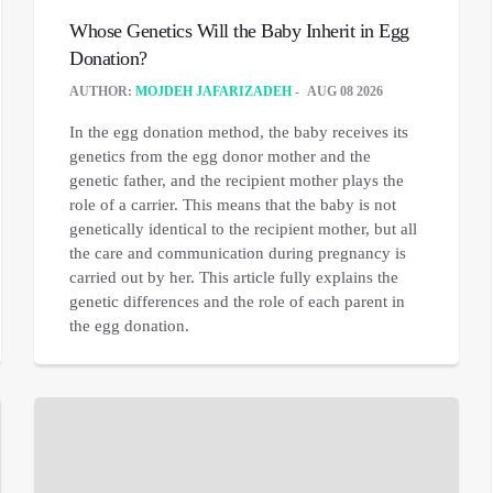
Whose Genetics Will the Baby Inherit in Egg
Donation?
AUTHOR:
MOJDEH JAFARIZADEH
AUG 08 2026
In the egg donation method, the baby receives its
genetics from the egg donor mother and the
genetic father, and the recipient mother plays the
role of a carrier. This means that the baby is not
genetically identical to the recipient mother, but all
the care and communication during pregnancy is
carried out by her. This article fully explains the
genetic differences and the role of each parent in
the egg donation.