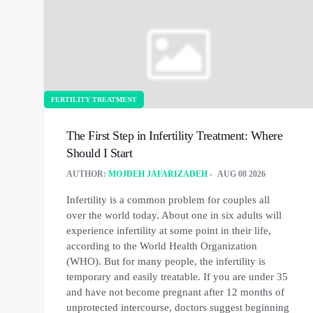
FERTILITY TREATMENT
The First Step in Infertility Treatment: Where
Should I Start
AUTHOR:
MOJDEH JAFARIZADEH
AUG 08 2026
Infertility is a common problem for couples all
over the world today. About one in six adults will
experience infertility at some point in their life,
according to the World Health Organization
(WHO). But for many people, the infertility is
temporary and easily treatable. If you are under 35
and have not become pregnant after 12 months of
unprotected intercourse, doctors suggest beginning