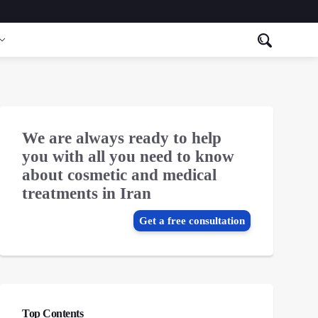
We are always ready to help
you with all you need to know
about cosmetic and medical
treatments in Iran
Get a free consultation
Top Contents