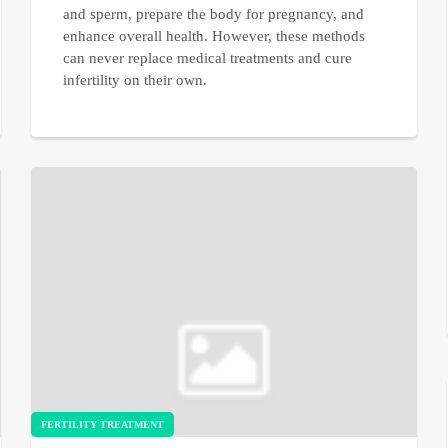
and sperm, prepare the body for pregnancy, and
enhance overall health. However, these methods
can never replace medical treatments and cure
infertility on their own.
FERTILITY TREATMENT