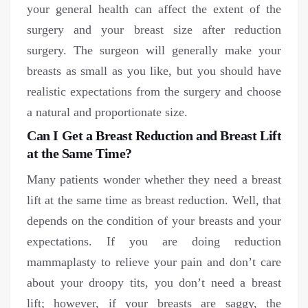
your general health can affect the extent of the
surgery and your breast size after reduction
surgery. The surgeon will generally make your
breasts as small as you like, but you should have
realistic expectations from the surgery and choose
a natural and proportionate size.
Can I Get a Breast Reduction and Breast Lift
at the Same Time?
Many patients wonder whether they need a breast
lift at the same time as breast reduction. Well, that
depends on the condition of your breasts and your
expectations. If you are doing reduction
mammaplasty to relieve your pain and don’t care
about your droopy tits, you don’t need a breast
lift; however, if your breasts are saggy, the