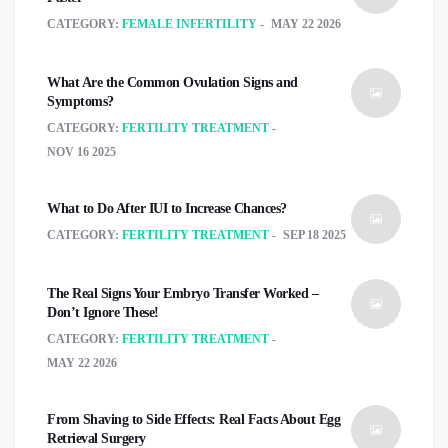
CATEGORY:
FEMALE INFERTILITY
MAY 22 2026
What Are the Common Ovulation Signs and
Symptoms?
CATEGORY:
FERTILITY TREATMENT
NOV 16 2025
What to Do After IUI to Increase Chances?
CATEGORY:
FERTILITY TREATMENT
SEP 18 2025
The Real Signs Your Embryo Transfer Worked –
Don’t Ignore These!
CATEGORY:
FERTILITY TREATMENT
MAY 22 2026
From Shaving to Side Effects: Real Facts About Egg
Retrieval Surgery