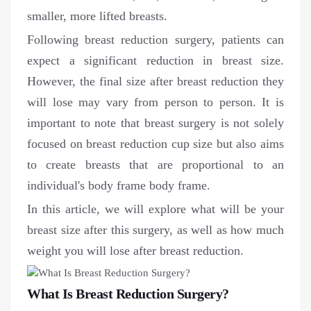
smaller, more lifted breasts.
Following breast reduction surgery, patients can
expect a significant reduction in breast size.
However, the final size after breast reduction they
will lose may vary from person to person. It is
important to note that breast surgery is not solely
focused on breast reduction cup size but also aims
to create breasts that are proportional to an
individual's body frame body frame.
In this article, we will explore what will be your
breast size after this surgery, as well as how much
weight you will lose after breast reduction.
What Is Breast Reduction Surgery?