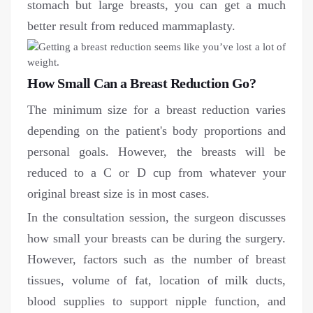
stomach but large breasts, you can get a much
better result from reduced mammaplasty.
How Small Can a Breast Reduction Go?
The minimum size for a breast reduction varies
depending on the patient's body proportions and
personal goals. However, the breasts will be
reduced to a C or D cup from whatever your
original breast size is in most cases.
In the consultation session, the surgeon discusses
how small your breasts can be during the surgery.
However, factors such as the number of breast
tissues, volume of fat, location of milk ducts,
blood supplies to support nipple function, and