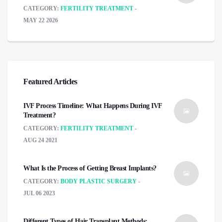
CATEGORY:
FERTILITY TREATMENT
MAY 22 2026
Featured Articles
IVF Process Timeline: What Happens During IVF
Treatment?
CATEGORY:
FERTILITY TREATMENT
AUG 24 2021
What Is the Process of Getting Breast Implants?
CATEGORY:
BODY PLASTIC SURGERY
JUL 06 2023
Different Types of Hair Transplant Methods: