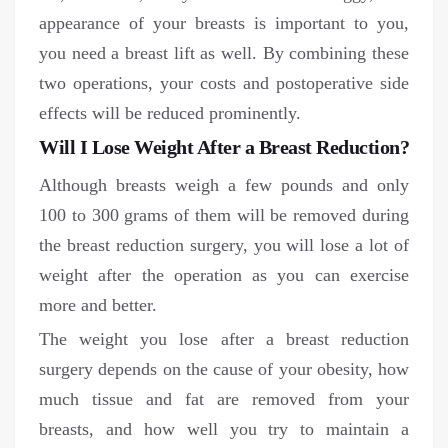
appearance of your breasts is important to you,
you need a breast lift as well. By combining these
two operations, your costs and postoperative side
effects will be reduced prominently.
Will I Lose Weight After a Breast Reduction?
Although breasts weigh a few pounds and only
100 to 300 grams of them will be removed during
the breast reduction surgery, you will lose a lot of
weight after the operation as you can exercise
more and better.
The weight you lose after a breast reduction
surgery depends on the cause of your obesity, how
much tissue and fat are removed from your
breasts, and how well you try to maintain a