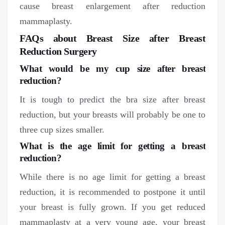
cause breast enlargement after reduction
mammaplasty.
FAQs about Breast Size after Breast
Reduction Surgery
What would be my cup size after breast
reduction?
It is tough to predict the bra size after breast
reduction, but your breasts will probably be one to
three cup sizes smaller.
What is the age limit for getting a breast
reduction?
While there is no age limit for getting a breast
reduction, it is recommended to postpone it until
your breast is fully grown. If you get reduced
mammaplasty at a very young age, your breast