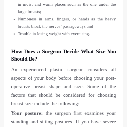
in moist and warm places such as the one under the
large breasts;
Numbness in arms, fingers, or hands as the heavy
breasts block the nerves’ passageways and
Trouble in losing weight with exercising.
How Does a Surgeon Decide What Size You
Should Be?
An experienced plastic surgeon considers all
aspects of your body before choosing your post-
operative breast shape and size. Some of the
factors that should be considered for choosing
breast size include the following:
Your posture:
the surgeon first examines your
standing and sitting postures. If you have severe