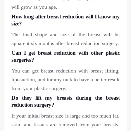
will grow as you age.
How long after breast reduction will I know my
size?
The final shape and size of the breast will be
apparent six months after breast reduction surgery.
Can I get breast reduction with other plastic
surgeries?
You can get breast reduction with breast lifting,
liposuction, and tummy tuck to have a better result
from your plastic surgery.
Do they lift my breasts during the breast
reduction surgery?
If your initial breast size is large and too much fat,
skin, and tissues are removed from your breasts,