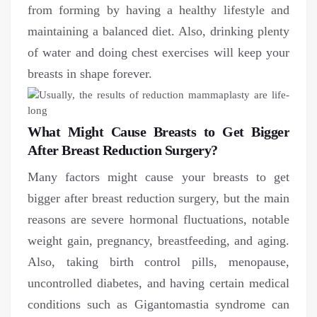
from forming by having a healthy lifestyle and
maintaining a balanced diet. Also, drinking plenty
of water and doing chest exercises will keep your
breasts in shape forever.
What Might Cause Breasts to Get Bigger
After Breast Reduction Surgery?
Many factors might cause your breasts to get
bigger after breast reduction surgery, but the main
reasons are severe hormonal fluctuations, notable
weight gain, pregnancy, breastfeeding, and aging.
Also, taking birth control pills, menopause,
uncontrolled diabetes, and having certain medical
conditions such as Gigantomastia syndrome can