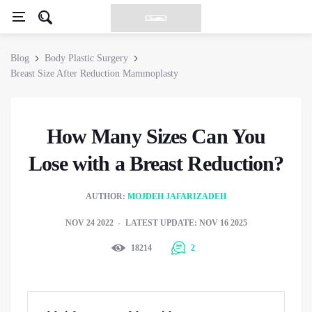
Blog
Body Plastic Surgery
Breast Size After Reduction Mammoplasty
How Many Sizes Can You
Lose with a Breast Reduction?
AUTHOR:
MOJDEH JAFARIZADEH
NOV 24 2022
LATEST UPDATE: NOV 16 2025
18214
2