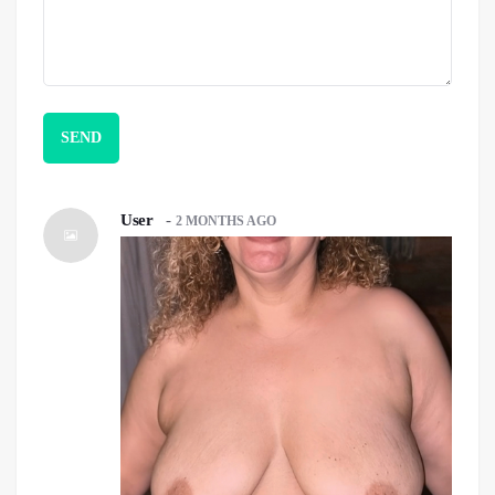
User
-
2 MONTHS AGO