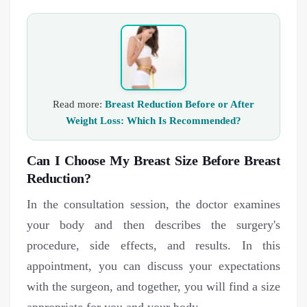
Read more:
Breast Reduction Before or After
Weight Loss: Which Is Recommended?
Can I Choose My Breast Size Before Breast
Reduction?
In the consultation session, the doctor examines
your body and then describes the surgery's
procedure, side effects, and results. In this
appointment, you can discuss your expectations
with the surgeon, and together, you will find a size