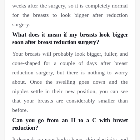
weeks after the surgery, so it is completely normal
for the breasts to look bigger after reduction
surgery.
What does it mean if my breasts look bigger
soon after breast reduction surgery?
Your breasts will probably look bigger, fuller, and
cone-shaped for a couple of days after breast
reduction surgery, but there is nothing to worry
about. Once the swelling goes down and the
nipples settle in their new position, you can see
that your breasts are considerably smaller than
before.
Can you go from an H to a C with breast
reduction?
It depends on your body shape, skin elasticity, and