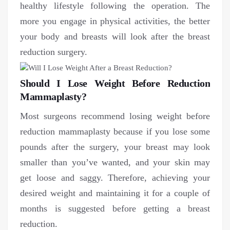
healthy lifestyle following the operation. The
more you engage in physical activities, the better
your body and breasts will look after the breast
reduction surgery.
Should I Lose Weight Before Reduction
Mammaplasty?
Most surgeons recommend losing weight before
reduction mammaplasty because if you lose some
pounds after the surgery, your breast may look
smaller than you’ve wanted, and your skin may
get loose and saggy. Therefore, achieving your
desired weight and maintaining it for a couple of
months is suggested before getting a breast
reduction.