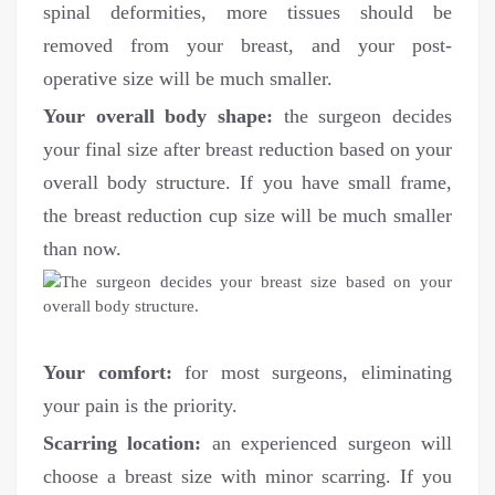
spinal deformities, more tissues should be
removed from your breast, and your post-
operative size will be much smaller.
Your overall body shape:
the surgeon decides
your final size after breast reduction based on your
overall body structure. If you have small frame,
the breast reduction cup size will be much smaller
than now.
Your comfort:
for most surgeons, eliminating
your pain is the priority.
Scarring location:
an experienced surgeon will
choose a breast size with minor scarring. If you