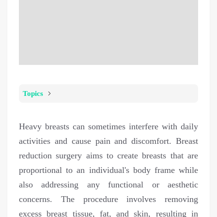
Topics
Heavy breasts can sometimes interfere with daily
activities and cause pain and discomfort. Breast
reduction surgery aims to create breasts that are
proportional to an individual's body frame while
also addressing any functional or aesthetic
concerns. The procedure involves removing
excess breast tissue, fat, and skin, resulting in