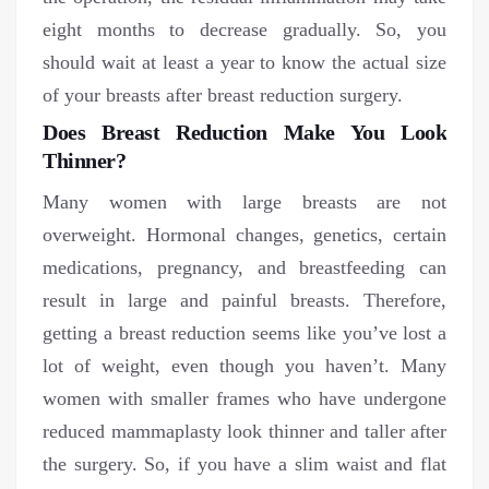
eight months to decrease gradually. So, you
should wait at least a year to know the actual size
of your breasts after breast reduction surgery.
Does Breast Reduction Make You Look
Thinner?
Many women with large breasts are not
overweight. Hormonal changes, genetics, certain
medications, pregnancy, and breastfeeding can
result in large and painful breasts. Therefore,
getting a breast reduction seems like you’ve lost a
lot of weight, even though you haven’t. Many
women with smaller frames who have undergone
reduced mammaplasty look thinner and taller after
the surgery. So, if you have a slim waist and flat