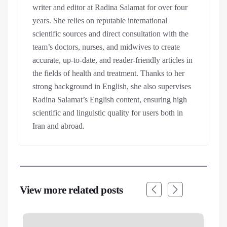
writer and editor at Radina Salamat for over four
years. She relies on reputable international
scientific sources and direct consultation with the
team’s doctors, nurses, and midwives to create
accurate, up-to-date, and reader-friendly articles in
the fields of health and treatment. Thanks to her
strong background in English, she also supervises
Radina Salamat’s English content, ensuring high
scientific and linguistic quality for users both in
Iran and abroad.
View more related posts