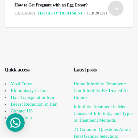
How to Get Pregnant with an Egg Donor?
CATEGORY:
FERTILITY TREATMENT
FEB 20 2021
Quick access
Latest posts
Yazd Travel
Home Infertility Treatment:
Rhinoplasty in Iran
Can Infertility Be Treated At
Hair Transplant in Iran
Home?
Breast Reduction in Iran
Infertility Treatment in Men,
Contact US
Causes of Infertility, and Types
IVF in Iran
of Treatment Methods
21 Common Questions About
Fetal Gender Selection: