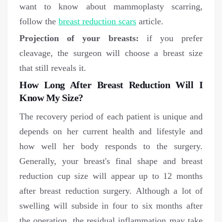
want to know about mammoplasty scarring,
follow the
breast reduction scars
article.
Projection of your breasts:
if you prefer
cleavage, the surgeon will choose a breast size
that still reveals it.
How Long After Breast Reduction Will I
Know My Size?
The recovery period of each patient is unique and
depends on her current health and lifestyle and
how well her body responds to the surgery.
Generally, your breast's final shape and breast
reduction cup size will appear up to 12 months
after breast reduction surgery. Although a lot of
swelling will subside in four to six months after
the operation, the residual inflammation may take