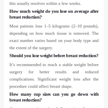
this usually resolves within a few weeks.
How much weight do you lose on average after
breast reduction?
Most patients lose 1–5 kilograms (2–10 pounds),
depending on how much tissue is removed. The
exact number varies based on your body type and
the extent of the surgery.
Should you lose weight before breast reduction?
It’s recommended to reach a stable weight before
surgery for better results and reduced
complications. Significant weight loss after the
procedure could affect breast shape.
How many cup sizes can you go down
with
breast reduction?