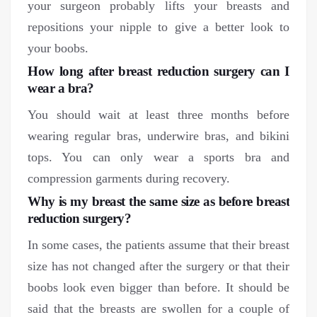
your surgeon probably lifts your breasts and
repositions your nipple to give a better look to
your boobs.
How long after breast reduction surgery can I
wear a bra?
You should wait at least three months before
wearing regular bras, underwire bras, and bikini
tops. You can only wear a sports bra and
compression garments during recovery.
Why is my breast the same size as before breast
reduction surgery?
In some cases, the patients assume that their breast
size has not changed after the surgery or that their
boobs look even bigger than before. It should be
said that the breasts are swollen for a couple of