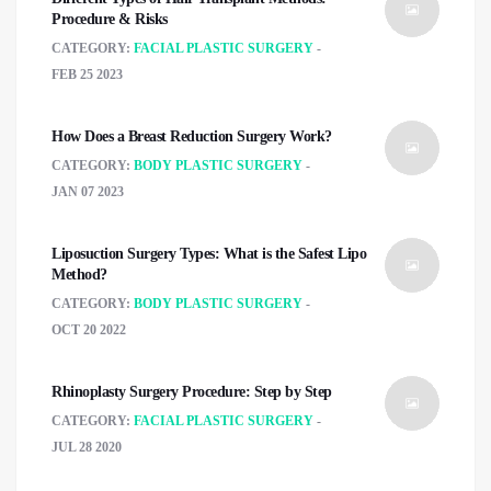
Procedure & Risks
CATEGORY:
FACIAL PLASTIC SURGERY
FEB 25 2023
How Does a Breast Reduction Surgery Work?
CATEGORY:
BODY PLASTIC SURGERY
JAN 07 2023
Liposuction Surgery Types: What is the Safest Lipo
Method?
CATEGORY:
BODY PLASTIC SURGERY
OCT 20 2022
Rhinoplasty Surgery Procedure: Step by Step
CATEGORY:
FACIAL PLASTIC SURGERY
JUL 28 2020