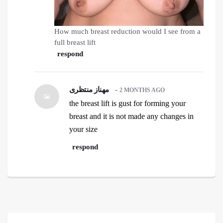
How much breast reduction would I see from a
full breast lift
respond
مهناز منتظری
-
2 MONTHS AGO
the breast lift is gust for forming your
breast and it is not made any changes in
your size
respond