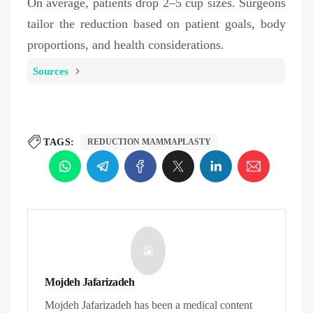
On average, patients drop 2–5 cup sizes. Surgeons
tailor the reduction based on patient goals, body
proportions, and health considerations.
Sources
TAGS:
REDUCTION MAMMAPLASTY
Mojdeh Jafarizadeh
Mojdeh Jafarizadeh has been a medical content