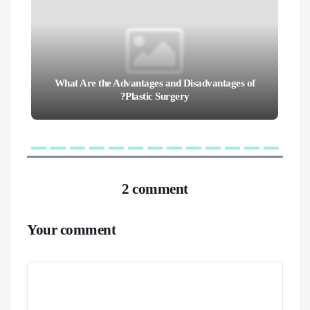
What Are the Advantages and Disadvantages of
Plastic Surgery?
2 comment
Your comment