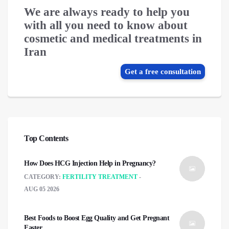
We are always ready to help you
with all you need to know about
cosmetic and medical treatments in
Iran
Get a free consultation
Top Contents
How Does HCG Injection Help in Pregnancy?
CATEGORY:
FERTILITY TREATMENT
AUG 05 2026
Best Foods to Boost Egg Quality and Get Pregnant
Faster