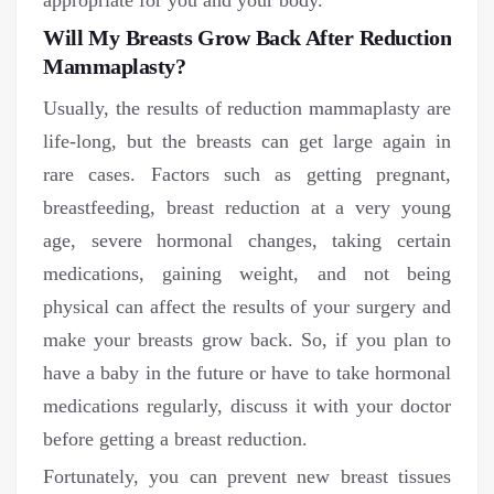
appropriate for you and your body.
Will My Breasts Grow Back After Reduction
Mammaplasty?
Usually, the results of reduction mammaplasty are
life-long, but the breasts can get large again in
rare cases. Factors such as getting pregnant,
breastfeeding, breast reduction at a very young
age, severe hormonal changes, taking certain
medications, gaining weight, and not being
physical can affect the results of your surgery and
make your breasts grow back. So, if you plan to
have a baby in the future or have to take hormonal
medications regularly, discuss it with your doctor
before getting a breast reduction.
Fortunately, you can prevent new breast tissues