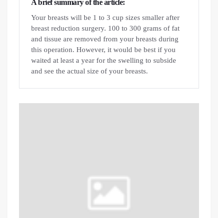
A brief summary of the article:
Your breasts will be 1 to 3 cup sizes smaller after
breast reduction surgery. 100 to 300 grams of fat
and tissue are removed from your breasts during
this operation. However, it would be best if you
waited at least a year for the swelling to subside
and see the actual size of your breasts.