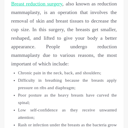
Breast reduction surgery
, also known as reduction
mammaplasty, is an operation that involves the
removal of skin and breast tissues to decrease the
cup size. In this surgery, the breasts get smaller,
reshaped, and lifted to give your body a better
appearance. People undergo reduction
mammaplasty due to various reasons, the most
important of which include:
Chronic pain in the neck, back, and shoulders;
Difficulty in breathing because the breasts apply
pressure on ribs and diaphragm;
Poor posture as the heavy breasts have curved the
spinal;
Low self-confidence as they receive unwanted
attention;
Rash or infection under the breasts as the bacteria grow