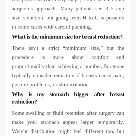
surgeon’s approach. Many patients see 3–5 cup
size reduction, but going from H to C is possible
in some cases with careful planning.
What is the minimum size for breast reduction?
There isn’t a strict “minimum size,” but the
procedure is more about comfort and
proportionality than achieving a number. Surgeons
typically consider reduction if breasts cause pain,
posture problems, or skin irritation.
Why is my stomach bigger after breast
reduction?
Some swelling or fluid retention after surgery can
make your stomach appear larger temporarily.
Weight distribution might feel different too, but