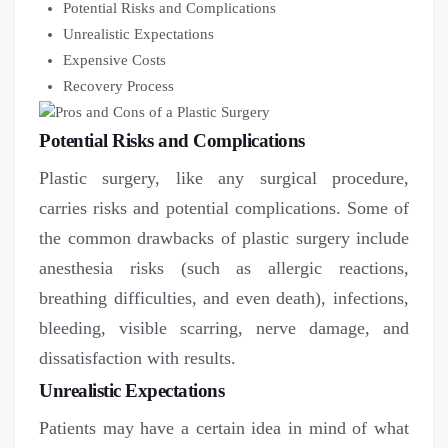
Potential Risks and Complications
Unrealistic Expectations
Expensive Costs
Recovery Process
Potential Risks and Complications
Plastic surgery, like any surgical procedure,
carries risks and potential complications. Some of
the common drawbacks of plastic surgery include
anesthesia risks (such as allergic reactions,
breathing difficulties, and even death), infections,
bleeding, visible scarring, nerve damage, and
dissatisfaction with results.
Unrealistic Expectations
Patients may have a certain idea in mind of what