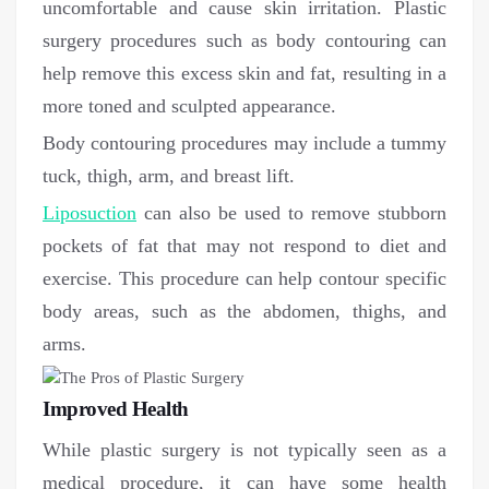
uncomfortable and cause skin irritation. Plastic
surgery procedures such as body contouring can
help remove this excess skin and fat, resulting in a
more toned and sculpted appearance.
Body contouring procedures may include a tummy
tuck, thigh, arm, and breast lift.
Liposuction
can also be used to remove stubborn
pockets of fat that may not respond to diet and
exercise. This procedure can help contour specific
body areas, such as the abdomen, thighs, and
arms.
Improved Health
While plastic surgery is not typically seen as a
medical procedure, it can have some health