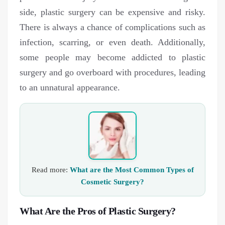
side, plastic surgery can be expensive and risky.
There is always a chance of complications such as
infection, scarring, or even death. Additionally,
some people may become addicted to plastic
surgery and go overboard with procedures, leading
to an unnatural appearance.
Read more:
What are the Most Common Types of
Cosmetic Surgery?
What Are the Pros of Plastic Surgery?