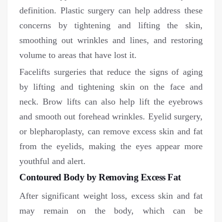
definition. Plastic surgery can help address these
concerns by tightening and lifting the skin,
smoothing out wrinkles and lines, and restoring
volume to areas that have lost it.
Facelifts surgeries that reduce the signs of aging
by lifting and tightening skin on the face and
neck. Brow lifts can also help lift the eyebrows
and smooth out forehead wrinkles. Eyelid surgery,
or blepharoplasty, can remove excess skin and fat
from the eyelids, making the eyes appear more
youthful and alert.
Contoured Body by Removing Excess Fat
After significant weight loss, excess skin and fat
may remain on the body, which can be