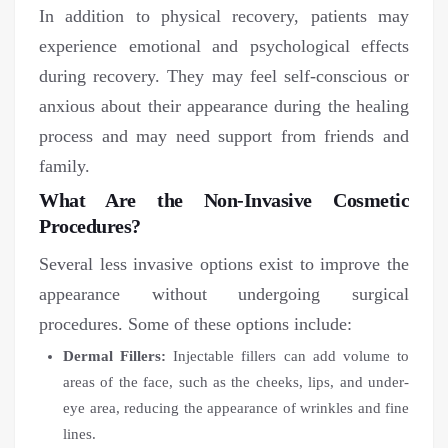
In addition to physical recovery, patients may
experience emotional and psychological effects
during recovery. They may feel self-conscious or
anxious about their appearance during the healing
process and may need support from friends and
family.
What Are the Non-Invasive Cosmetic
Procedures?
Several less invasive options exist to improve the
appearance without undergoing surgical
procedures. Some of these options include:
Dermal Fillers:
Injectable fillers can add volume to
areas of the face, such as the cheeks, lips, and under-
eye area, reducing the appearance of wrinkles and fine
lines.