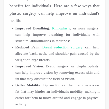
benefits for individuals. Here are a few ways that
plastic surgery can help improve an individual's
health:
Improved Breathing:
Rhinoplasty
, or nose surgery,
can help improve breathing for individuals with
structural abnormalities in their nose.
Reduced Pain:
Breast reduction surgery
can help
alleviate back, neck, and shoulder pain caused by the
weight of large breasts.
Improved Vision:
Eyelid surgery, or blepharoplasty,
can help improve vision by removing excess skin and
fat that may obstruct the field of vision.
Better Mobility:
Liposuction can help remove excess
fat that may hinder an individual's mobility, making it
easier for them to move around and engage in physical
activity.