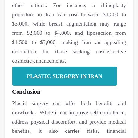
other nations. For instance, a rhinoplasty
procedure in Iran can cost between $1,500 to
$3,000, while breast augmentation may range
from $2,000 to $4,000, and liposuction from
$1,500 to $3,000, making Iran an appealing
destination for those seeking cost-effective
cosmetic enhancements.
PLASTIC SURGERY IN IRAN
Conclusion
Plastic surgery can offer both benefits and
drawbacks. While it can improve self-confidence,
address physical discomfort, and provide medical
benefits, it also carries risks, financial