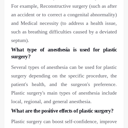
For example, Reconstructive surgery (such as after
an accident or to correct a congenital abnormality)
and Medical necessity (to address a health issue,
such as breathing difficulties caused by a deviated
septum).
What type of anesthesia is used for plastic
surgery?
Several types of anesthesia can be used for plastic
surgery depending on the specific procedure, the
patient's health, and the surgeon's preference.
Plastic surgery's main types of anesthesia include
local, regional, and general anesthesia.
What are the positive effects of plastic surgery?
Plastic surgery can boost self-confidence, improve