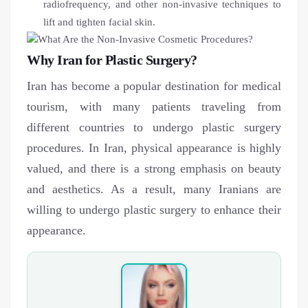
radiofrequency, and other non-invasive techniques to
lift and tighten facial skin.
Why Iran for Plastic Surgery?
Iran has become a popular destination for medical
tourism, with many patients traveling from
different countries to undergo plastic surgery
procedures. In Iran, physical appearance is highly
valued, and there is a strong emphasis on beauty
and aesthetics. As a result, many Iranians are
willing to undergo plastic surgery to enhance their
appearance.