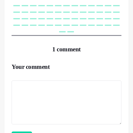
1 comment
Your comment