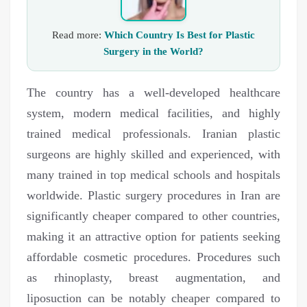
Read more:
Which Country Is Best for Plastic
Surgery in the World?
The country has a well-developed healthcare
system, modern medical facilities, and highly
trained medical professionals. Iranian plastic
surgeons are highly skilled and experienced, with
many trained in top medical schools and hospitals
worldwide. Plastic surgery procedures in Iran are
significantly cheaper compared to other countries,
making it an attractive option for patients seeking
affordable cosmetic procedures. Procedures such
as rhinoplasty, breast augmentation, and
liposuction can be notably cheaper compared to