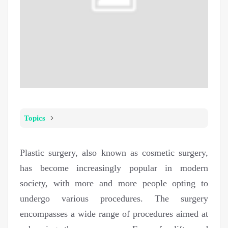
Topics
Plastic surgery, also known as cosmetic surgery,
has become increasingly popular in modern
society, with more and more people opting to
undergo various procedures. The surgery
encompasses a wide range of procedures aimed at