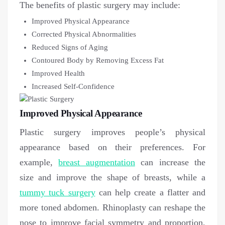
The benefits of plastic surgery may include:
Improved Physical Appearance
Corrected Physical Abnormalities
Reduced Signs of Aging
Contoured Body by Removing Excess Fat
Improved Health
Increased Self-Confidence
Improved Physical Appearance
Plastic surgery improves people’s physical
appearance based on their preferences. For
example,
breast augmentation
can increase the
size and improve the shape of breasts, while a
tummy tuck surgery
can help create a flatter and
more toned abdomen. Rhinoplasty can reshape the
nose to improve facial symmetry and proportion,