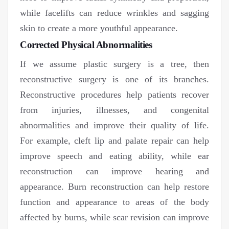
while facelifts can reduce wrinkles and sagging
skin to create a more youthful appearance.
Corrected Physical Abnormalities
If we assume plastic surgery is a tree, then
reconstructive surgery is one of its branches.
Reconstructive procedures help patients recover
from injuries, illnesses, and congenital
abnormalities and improve their quality of life.
For example, cleft lip and palate repair can help
improve speech and eating ability, while ear
reconstruction can improve hearing and
appearance. Burn reconstruction can help restore
function and appearance to areas of the body
affected by burns, while scar revision can improve