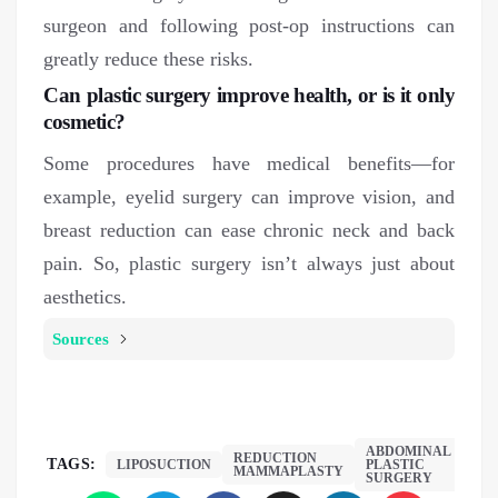
surgeon and following post-op instructions can
greatly reduce these risks.
Can plastic surgery improve health, or is it only
cosmetic?
Some procedures have medical benefits—for
example, eyelid surgery can improve vision, and
breast reduction can ease chronic neck and back
pain. So, plastic surgery isn’t always just about
aesthetics.
Sources
ABDOMINAL
REDUCTION
TAGS:
LIPOSUCTION
PLASTIC
MAMMAPLASTY
SURGERY