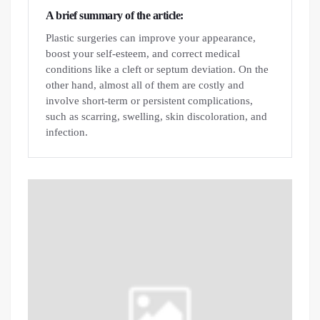
A brief summary of the article:
Plastic surgeries can improve your appearance,
boost your self-esteem, and correct medical
conditions like a cleft or septum deviation. On the
other hand, almost all of them are costly and
involve short-term or persistent complications,
such as scarring, swelling, skin discoloration, and
infection.