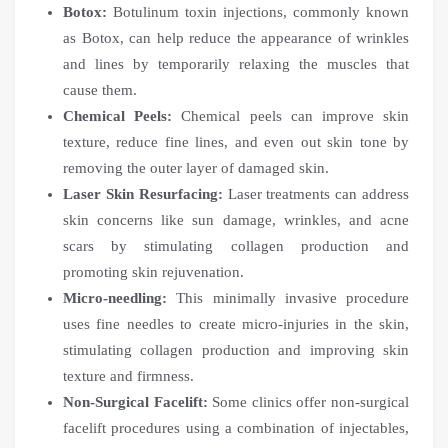
Botox:
Botulinum toxin injections, commonly known
as Botox, can help reduce the appearance of wrinkles
and lines by temporarily relaxing the muscles that
cause them.
Chemical Peels:
Chemical peels can improve skin
texture, reduce fine lines, and even out skin tone by
removing the outer layer of damaged skin.
Laser Skin Resurfacing:
Laser treatments can address
skin concerns like sun damage, wrinkles, and acne
scars by stimulating collagen production and
promoting skin rejuvenation.
Micro-needling:
This minimally invasive procedure
uses fine needles to create micro-injuries in the skin,
stimulating collagen production and improving skin
texture and firmness.
Non-Surgical Facelift:
Some clinics offer non-surgical
facelift procedures using a combination of injectables,