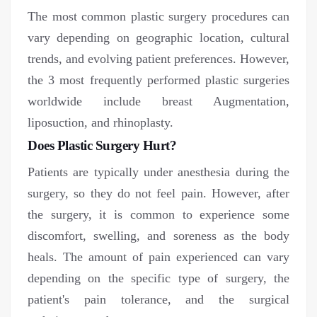
The most common plastic surgery procedures can
vary depending on geographic location, cultural
trends, and evolving patient preferences. However,
the 3 most frequently performed plastic surgeries
worldwide include breast Augmentation,
liposuction, and rhinoplasty.
Does Plastic Surgery Hurt?
Patients are typically under anesthesia during the
surgery, so they do not feel pain. However, after
the surgery, it is common to experience some
discomfort, swelling, and soreness as the body
heals. The amount of pain experienced can vary
depending on the specific type of surgery, the
patient's pain tolerance, and the surgical