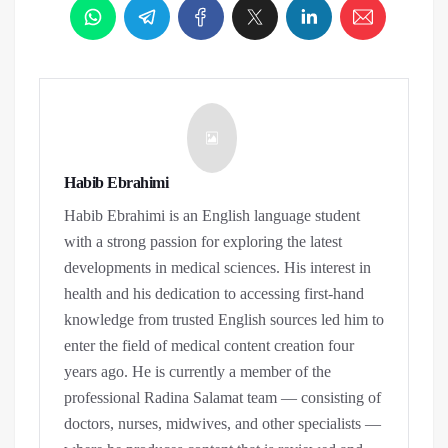
Habib Ebrahimi
Habib Ebrahimi is an English language student
with a strong passion for exploring the latest
developments in medical sciences. His interest in
health and his dedication to accessing first-hand
knowledge from trusted English sources led him to
enter the field of medical content creation four
years ago. He is currently a member of the
professional Radina Salamat team — consisting of
doctors, nurses, midwives, and other specialists —