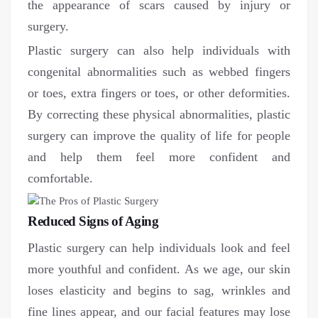
the appearance of scars caused by injury or
surgery.
Plastic surgery can also help individuals with
congenital abnormalities such as webbed fingers
or toes, extra fingers or toes, or other deformities.
By correcting these physical abnormalities, plastic
surgery can improve the quality of life for people
and help them feel more confident and
comfortable.
Reduced Signs of Aging
Plastic surgery can help individuals look and feel
more youthful and confident. As we age, our skin
loses elasticity and begins to sag, wrinkles and
fine lines appear, and our facial features may lose