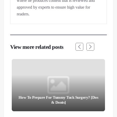
where he produces content that is reviewed and
approved by experts to ensure high value for
readers.
View more related posts
How To Prepare For Tummy Tuck Surgery? [Dos
& Donts]