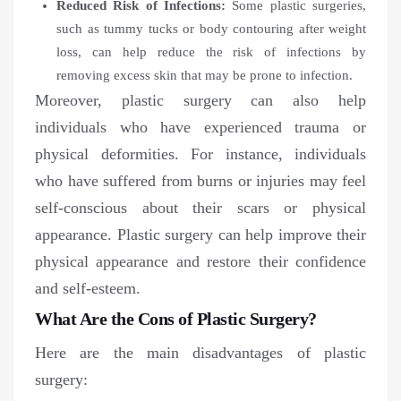
Reduced Risk of Infections:
Some plastic surgeries,
such as tummy tucks or body contouring after weight
loss, can help reduce the risk of infections by
removing excess skin that may be prone to infection.
Moreover, plastic surgery can also help
individuals who have experienced trauma or
physical deformities. For instance, individuals
who have suffered from burns or injuries may feel
self-conscious about their scars or physical
appearance. Plastic surgery can help improve their
physical appearance and restore their confidence
and self-esteem.
What Are the Cons of Plastic Surgery?
Here are the main disadvantages of plastic
surgery: