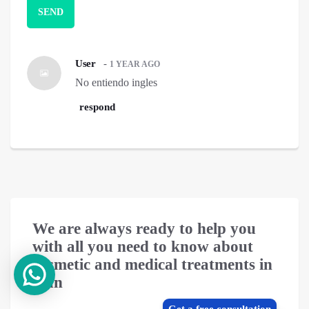
User
-
1 YEAR AGO
No entiendo ingles
respond
We are always ready to help you
with all you need to know about
cosmetic and medical treatments in
Iran
Get a free consultation