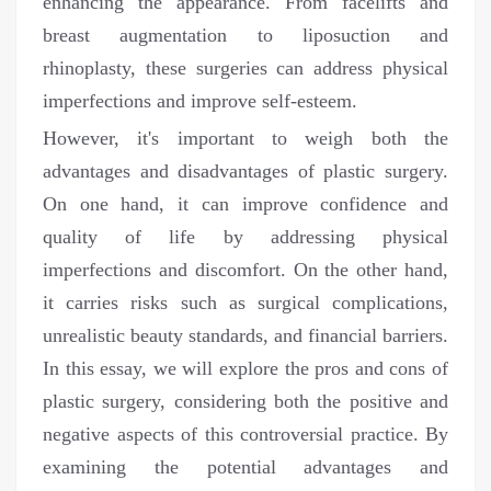
enhancing the appearance. From facelifts and
breast augmentation to liposuction and
rhinoplasty, these surgeries can address physical
imperfections and improve self-esteem.
However, it's important to weigh both the
advantages and disadvantages of plastic surgery.
On one hand, it can improve confidence and
quality of life by addressing physical
imperfections and discomfort. On the other hand,
it carries risks such as surgical complications,
unrealistic beauty standards, and financial barriers.
In this essay, we will explore the pros and cons of
plastic surgery, considering both the positive and
negative aspects of this controversial practice. By
examining the potential advantages and