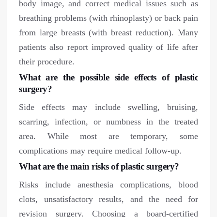
body image, and correct medical issues such as
breathing problems (with rhinoplasty) or back pain
from large breasts (with breast reduction). Many
patients also report improved quality of life after
their procedure.
What are the possible side effects of plastic
surgery?
Side effects may include swelling, bruising,
scarring, infection, or numbness in the treated
area. While most are temporary, some
complications may require medical follow-up.
What are the main risks of plastic surgery?
Risks include anesthesia complications, blood
clots, unsatisfactory results, and the need for
revision surgery. Choosing a board-certified