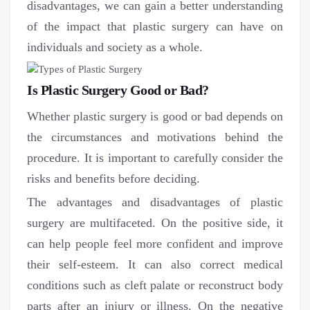
disadvantages, we can gain a better understanding
of the impact that plastic surgery can have on
individuals and society as a whole.
Is Plastic Surgery Good or Bad?
Whether plastic surgery is good or bad depends on
the circumstances and motivations behind the
procedure. It is important to carefully consider the
risks and benefits before deciding.
The advantages and disadvantages of plastic
surgery are multifaceted. On the positive side, it
can help people feel more confident and improve
their self-esteem. It can also correct medical
conditions such as cleft palate or reconstruct body
parts after an injury or illness. On the negative