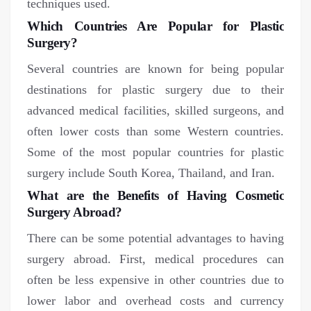
techniques used.
Which Countries Are Popular for Plastic
Surgery?
Several countries are known for being popular
destinations for plastic surgery due to their
advanced medical facilities, skilled surgeons, and
often lower costs than some Western countries.
Some of the most popular countries for plastic
surgery include South Korea, Thailand, and Iran.
What are the Benefits of Having Cosmetic
Surgery Abroad?
There can be some potential advantages to having
surgery abroad. First, medical procedures can
often be less expensive in other countries due to
lower labor and overhead costs and currency