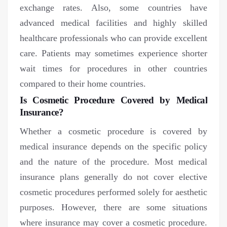
exchange rates. Also, some countries have
advanced medical facilities and highly skilled
healthcare professionals who can provide excellent
care. Patients may sometimes experience shorter
wait times for procedures in other countries
compared to their home countries.
Is Cosmetic Procedure Covered by Medical
Insurance?
Whether a cosmetic procedure is covered by
medical insurance depends on the specific policy
and the nature of the procedure. Most medical
insurance plans generally do not cover elective
cosmetic procedures performed solely for aesthetic
purposes. However, there are some situations
where insurance may cover a cosmetic procedure.