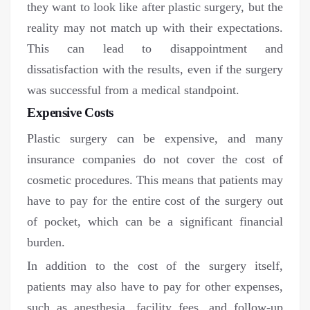
they want to look like after plastic surgery, but the
reality may not match up with their expectations.
This can lead to disappointment and
dissatisfaction with the results, even if the surgery
was successful from a medical standpoint.
Expensive Costs
Plastic surgery can be expensive, and many
insurance companies do not cover the cost of
cosmetic procedures. This means that patients may
have to pay for the entire cost of the surgery out
of pocket, which can be a significant financial
burden.
In addition to the cost of the surgery itself,
patients may also have to pay for other expenses,
such as anesthesia, facility fees, and follow-up