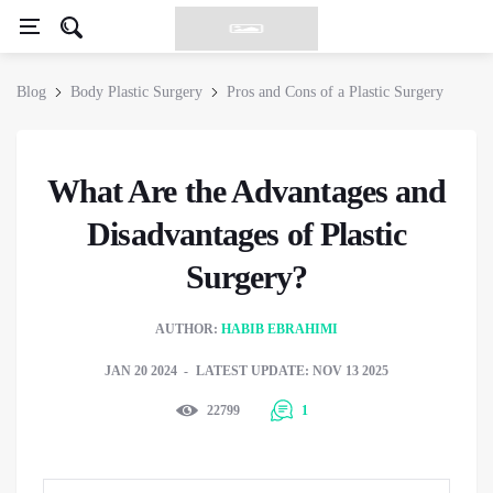
Blog
Body Plastic Surgery
Pros and Cons of a Plastic Surgery
What Are the Advantages and
Disadvantages of Plastic
Surgery?
AUTHOR:
HABIB EBRAHIMI
JAN 20 2024
LATEST UPDATE: NOV 13 2025
22799
1