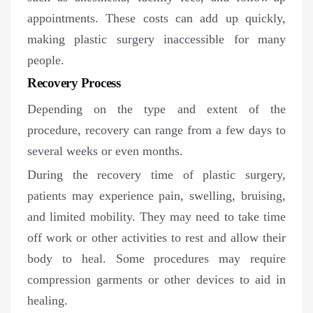
appointments. These costs can add up quickly,
making plastic surgery inaccessible for many
people.
Recovery Process
Depending on the type and extent of the
procedure, recovery can range from a few days to
several weeks or even months.
During the recovery time of plastic surgery,
patients may experience pain, swelling, bruising,
and limited mobility. They may need to take time
off work or other activities to rest and allow their
body to heal. Some procedures may require
compression garments or other devices to aid in
healing.