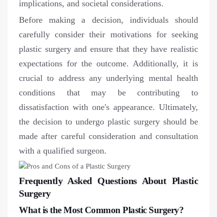
implications, and societal considerations.
Before making a decision, individuals should
carefully consider their motivations for seeking
plastic surgery and ensure that they have realistic
expectations for the outcome. Additionally, it is
crucial to address any underlying mental health
conditions that may be contributing to
dissatisfaction with one's appearance. Ultimately,
the decision to undergo plastic surgery should be
made after careful consideration and consultation
with a qualified surgeon.
Frequently Asked Questions About Plastic
Surgery
What is the Most Common Plastic Surgery?