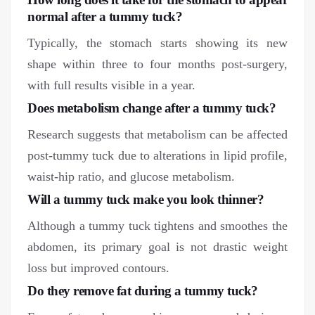
normal after a tummy tuck?
Typically, the stomach starts showing its new
shape within three to four months post-surgery,
with full results visible in a year.
Does metabolism change after a tummy tuck?
Research suggests that metabolism can be affected
post-tummy tuck due to alterations in lipid profile,
waist-hip ratio, and glucose metabolism.
Will a tummy tuck make you look thinner?
Although a tummy tuck tightens and smoothes the
abdomen, its primary goal is not drastic weight
loss but improved contours.
Do they remove fat during a tummy tuck?