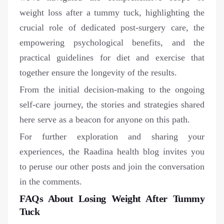
weight loss after a tummy tuck, highlighting the
crucial role of dedicated post-surgery care, the
empowering psychological benefits, and the
practical guidelines for diet and exercise that
together ensure the longevity of the results.
From the initial decision-making to the ongoing
self-care journey, the stories and strategies shared
here serve as a beacon for anyone on this path.
For further exploration and sharing your
experiences, the Raadina health blog invites you
to peruse our other posts and join the conversation
in the comments.
FAQs About Losing Weight After Tummy
Tuck