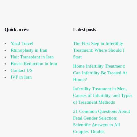
Quick access
Latest posts
Yazd Travel
The First Step in Infertility
Rhinoplasty in Iran
Treatment: Where Should I
Hair Transplant in Iran
Start
Breast Reduction in Iran
Home Infertility Treatment:
Contact US
Can Infertility Be Treated At
IVF in Iran
Home?
Infertility Treatment in Men,
Causes of Infertility, and Types
of Treatment Methods
21 Common Questions About
Fetal Gender Selection:
Scientific Answers to All
Couples' Doubts