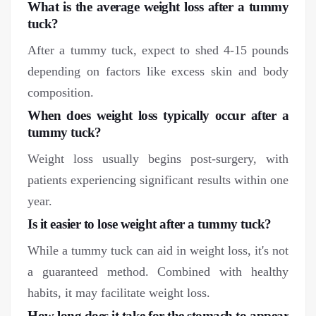
What is the average weight loss after a tummy
tuck?
After a tummy tuck, expect to shed 4-15 pounds
depending on factors like excess skin and body
composition.
When does weight loss typically occur after a
tummy tuck?
Weight loss usually begins post-surgery, with
patients experiencing significant results within one
year.
Is it easier to lose weight after a tummy tuck?
While a tummy tuck can aid in weight loss, it's not
a guaranteed method. Combined with healthy
habits, it may facilitate weight loss.
How long does it take for the stomach to appear