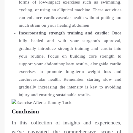
forms of low-impact exercises such as swimming,
cycling, or using an elliptical machine. These activities
can enhance cardiovascular health without putting too
much strain on your healing abdomen.
Incorporating strength training and cardio:
Once
fully healed and with your surgeon's approval,
gradually introduce strength training and cardio into
your routine. Focus on building core strength to
support your abdominoplasty results, alongside cardio
exercises to promote long-term weight loss and
cardiovascular health. Remember, starting slow and
gradually increasing the intensity is key to avoiding
injury and ensuring sustainable results.
Conclusion
In this collection of insights and experiences,
we've navigated the comprehensive scope of