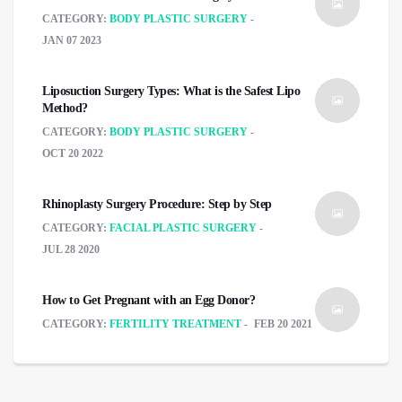
CATEGORY:
BODY PLASTIC SURGERY
JAN 07 2023
Liposuction Surgery Types: What is the Safest Lipo
Method?
CATEGORY:
BODY PLASTIC SURGERY
OCT 20 2022
Rhinoplasty Surgery Procedure: Step by Step
CATEGORY:
FACIAL PLASTIC SURGERY
JUL 28 2020
How to Get Pregnant with an Egg Donor?
CATEGORY:
FERTILITY TREATMENT
FEB 20 2021