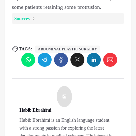
some patients retaining some protrusion.
Sources
TAGS:
ABDOMINAL PLASTIC SURGERY
Habib Ebrahimi
Habib Ebrahimi is an English language student
with a strong passion for exploring the latest
developments in medical sciences. His interest in