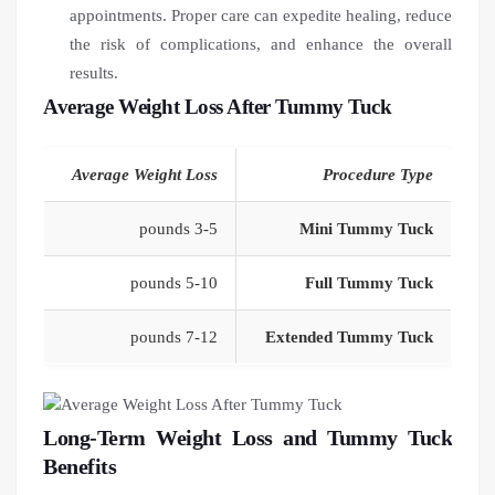
appointments. Proper care can expedite healing, reduce
the risk of complications, and enhance the overall
results.
Average Weight Loss After Tummy Tuck
Average Weight Loss
Procedure Type
3-5 pounds
Mini Tummy Tuck
5-10 pounds
Full Tummy Tuck
7-12 pounds
Extended Tummy Tuck
Long-Term Weight Loss and Tummy Tuck
Benefits