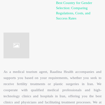
Best Country for Gender
Selection: Comparing
Regulations, Costs, and
Success Rates
As a medical tourism agent, Raadina Health accompanies and
supports you based on your requirements, whether you seek to
receive fertility treatments or plastic surgeries in Iran. We
cooperate with qualified medical professionals and high-
technology clinics and hospitals in Iran, offering you the best
clinics and physicians and facilitating treatment processes. We at