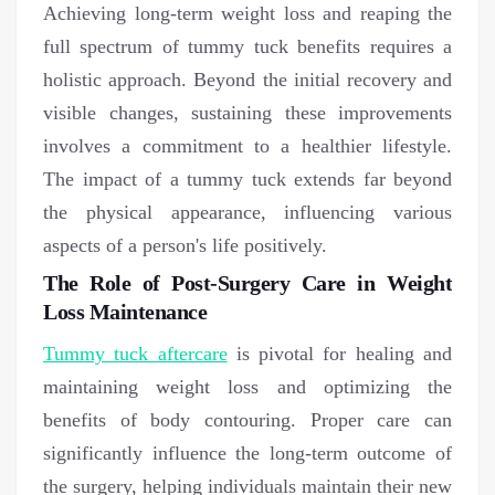
Achieving long-term weight loss and reaping the
full spectrum of tummy tuck benefits requires a
holistic approach. Beyond the initial recovery and
visible changes, sustaining these improvements
involves a commitment to a healthier lifestyle.
The impact of a tummy tuck extends far beyond
the physical appearance, influencing various
aspects of a person's life positively.
The Role of Post-Surgery Care in Weight
Loss Maintenance
Tummy tuck aftercare
is pivotal for healing and
maintaining weight loss and optimizing the
benefits of body contouring. Proper care can
significantly influence the long-term outcome of
the surgery, helping individuals maintain their new