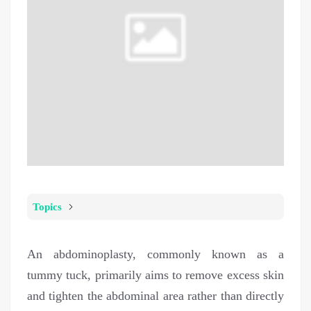
Topics
An abdominoplasty, commonly known as a
tummy tuck, primarily aims to remove excess skin
and tighten the abdominal area rather than directly