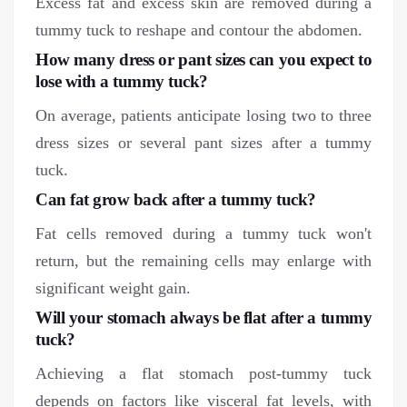
Excess fat and excess skin are removed during a
tummy tuck to reshape and contour the abdomen.
How many dress or pant sizes can you expect to
lose with a tummy tuck?
On average, patients anticipate losing two to three
dress sizes or several pant sizes after a tummy
tuck.
Can fat grow back after a tummy tuck?
Fat cells removed during a tummy tuck won't
return, but the remaining cells may enlarge with
significant weight gain.
Will your stomach always be flat after a tummy
tuck?
Achieving a flat stomach post-tummy tuck
depends on factors like visceral fat levels, with