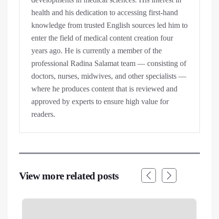
health and his dedication to accessing first-hand
knowledge from trusted English sources led him to
enter the field of medical content creation four
years ago. He is currently a member of the
professional Radina Salamat team — consisting of
doctors, nurses, midwives, and other specialists —
where he produces content that is reviewed and
approved by experts to ensure high value for
readers.
View more related posts