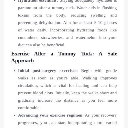
Hydration essentials:
Staying adequately hydrated is
paramount after a tummy tuck. Water aids in flushing
toxins from the body, reducing swelling and
preventing dehydration. Aim for at least 8-10 glasses
of water daily. Incorporating hydrating foods like
cucumbers, strawberries, and watermelon into your
diet can also be beneficial.
Exercise After a Tummy Tuck: A Safe
Approach
Initial post-surgery exercises:
Begin with gentle
walks as soon as you're able. Walking improves
circulation, which is vital for healing and can help
prevent blood clots. Initially, keep the walks short and
gradually increase the distance as you feel more
comfortable.
Advancing your exercise regimen:
As your recovery
progresses, you can start incorporating more varied