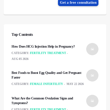
Get a free consultation
Top Contents
How Does HCG Injection Help in Pregnancy?
CATEGORY:
FERTILITY TREATMENT
AUG 05 2026
Best Foods to Boost Egg Quality and Get Pregnant
Faster
CATEGORY:
FEMALE INFERTILITY
MAY 22 2026
What Are the Common Ovulation Signs and
Symptoms?
CATEGORY:
FERTILITY TREATMENT