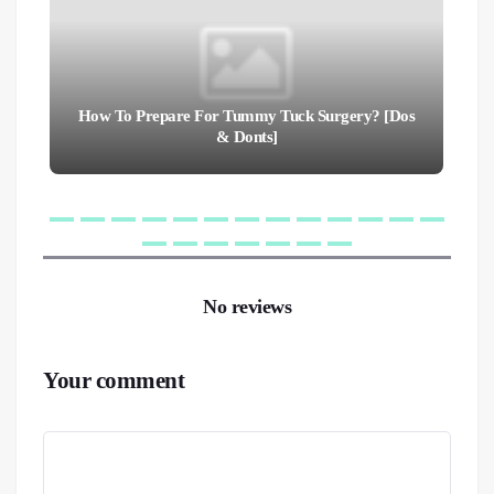
How To Prepare For Tummy Tuck Surgery? [Dos
& Donts]
No reviews
Your comment