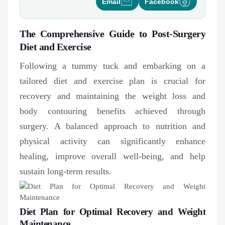
Email
Facebook
The Comprehensive Guide to Post-Surgery
Diet and Exercise
Following a tummy tuck and embarking on a
tailored diet and exercise plan is crucial for
recovery and maintaining the weight loss and
body contouring benefits achieved through
surgery. A balanced approach to nutrition and
physical activity can significantly enhance
healing, improve overall well-being, and help
sustain long-term results.
Diet Plan for Optimal Recovery and Weight
Maintenance