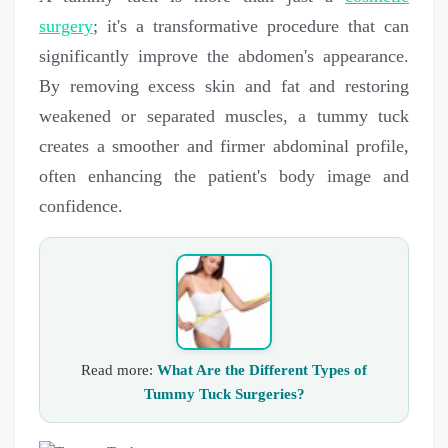
surgery
; it's a transformative procedure that can
significantly improve the abdomen's appearance.
By removing excess skin and fat and restoring
weakened or separated muscles, a tummy tuck
creates a smoother and firmer abdominal profile,
often enhancing the patient's body image and
confidence.
Read more:
What Are the Different Types of
Tummy Tuck Surgeries?