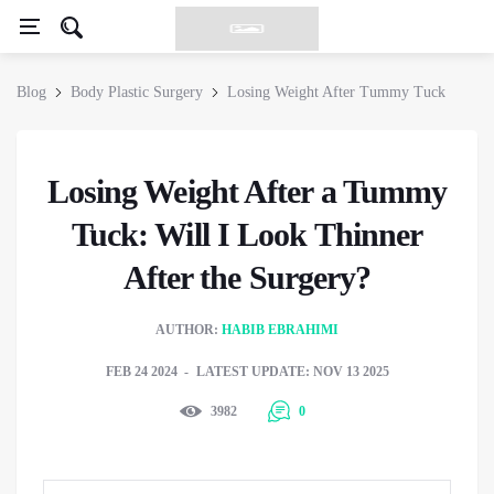
Blog
Body Plastic Surgery
Losing Weight After Tummy Tuck
Losing Weight After a Tummy
Tuck: Will I Look Thinner
After the Surgery?
AUTHOR:
HABIB EBRAHIMI
FEB 24 2024
LATEST UPDATE: NOV 13 2025
3982
0