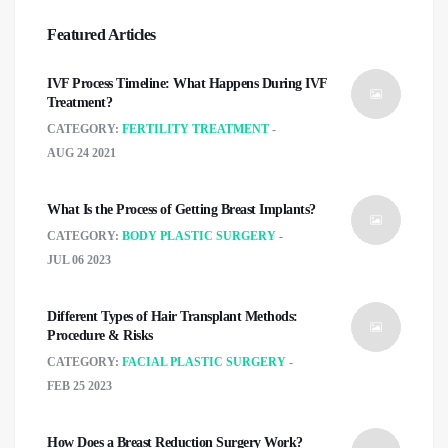
Featured Articles
IVF Process Timeline: What Happens During IVF
Treatment?
CATEGORY:
FERTILITY TREATMENT
AUG 24 2021
What Is the Process of Getting Breast Implants?
CATEGORY:
BODY PLASTIC SURGERY
JUL 06 2023
Different Types of Hair Transplant Methods:
Procedure & Risks
CATEGORY:
FACIAL PLASTIC SURGERY
FEB 25 2023
How Does a Breast Reduction Surgery Work?