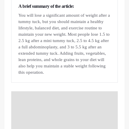
A brief summary of the article:
You will lose a significant amount of weight after a
tummy tuck, but you should maintain a healthy
lifestyle, balanced diet, and exercise routine to
maintain your new weight. Most people lose 1.5 to
2.5 kg after a mini tummy tuck, 2.5 to 4.5 kg after
a full abdominoplasty, and 3 to 5.5 kg after an
extended tummy tuck. Adding fruits, vegetables,
lean proteins, and whole grains to your diet will
also help you maintain a stable weight following
this operation.