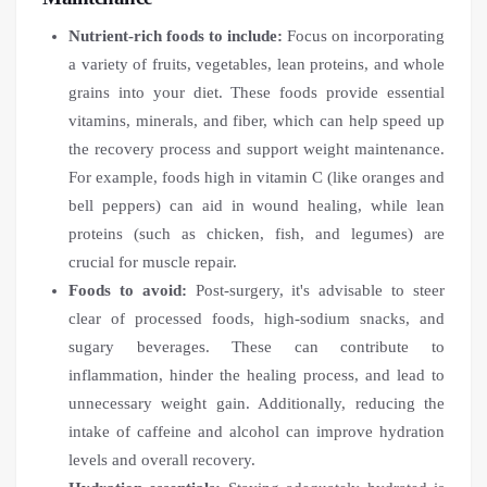
Nutrient-rich foods to include:
Focus on incorporating
a variety of fruits, vegetables, lean proteins, and whole
grains into your diet. These foods provide essential
vitamins, minerals, and fiber, which can help speed up
the recovery process and support weight maintenance.
For example, foods high in vitamin C (like oranges and
bell peppers) can aid in wound healing, while lean
proteins (such as chicken, fish, and legumes) are
crucial for muscle repair.
Foods to avoid:
Post-surgery, it's advisable to steer
clear of processed foods, high-sodium snacks, and
sugary beverages. These can contribute to
inflammation, hinder the healing process, and lead to
unnecessary weight gain. Additionally, reducing the
intake of caffeine and alcohol can improve hydration
levels and overall recovery.