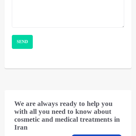
We are always ready to help you
with all you need to know about
cosmetic and medical treatments in
Iran