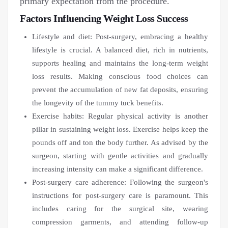
primary expectation from the procedure.
Factors Influencing Weight Loss Success
Lifestyle and diet: Post-surgery, embracing a healthy
lifestyle is crucial. A balanced diet, rich in nutrients,
supports healing and maintains the long-term weight
loss results. Making conscious food choices can
prevent the accumulation of new fat deposits, ensuring
the longevity of the tummy tuck benefits.
Exercise habits: Regular physical activity is another
pillar in sustaining weight loss. Exercise helps keep the
pounds off and ton the body further. As advised by the
surgeon, starting with gentle activities and gradually
increasing intensity can make a significant difference.
Post-surgery care adherence: Following the surgeon's
instructions for post-surgery care is paramount. This
includes caring for the surgical site, wearing
compression garments, and attending follow-up