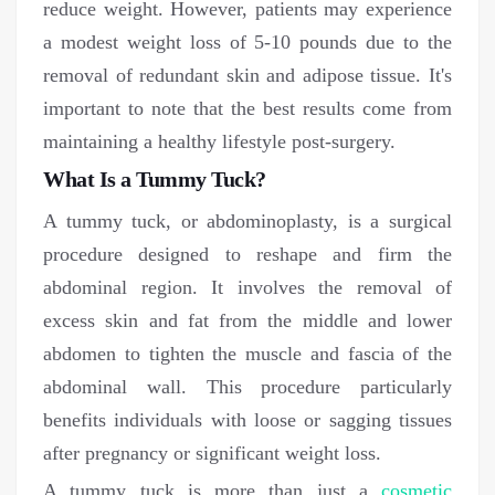
reduce weight. However, patients may experience
a modest weight loss of 5-10 pounds due to the
removal of redundant skin and adipose tissue. It's
important to note that the best results come from
maintaining a healthy lifestyle post-surgery.
What Is a Tummy Tuck?
A tummy tuck, or abdominoplasty, is a surgical
procedure designed to reshape and firm the
abdominal region. It involves the removal of
excess skin and fat from the middle and lower
abdomen to tighten the muscle and fascia of the
abdominal wall. This procedure particularly
benefits individuals with loose or sagging tissues
after pregnancy or significant weight loss.
A tummy tuck is more than just a
cosmetic