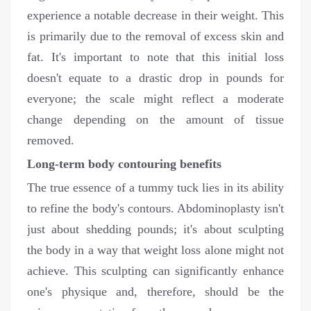
experience a notable decrease in their weight. This
is primarily due to the removal of excess skin and
fat. It's important to note that this initial loss
doesn't equate to a drastic drop in pounds for
everyone; the scale might reflect a moderate
change depending on the amount of tissue
removed.
Long-term body contouring benefits
The true essence of a tummy tuck lies in its ability
to refine the body's contours. Abdominoplasty isn't
just about shedding pounds; it's about sculpting
the body in a way that weight loss alone might not
achieve. This sculpting can significantly enhance
one's physique and, therefore, should be the