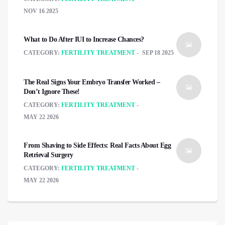
NOV 16 2025
What to Do After IUI to Increase Chances?
CATEGORY:
FERTILITY TREATMENT
SEP 18 2025
The Real Signs Your Embryo Transfer Worked –
Don’t Ignore These!
CATEGORY:
FERTILITY TREATMENT
MAY 22 2026
From Shaving to Side Effects: Real Facts About Egg
Retrieval Surgery
CATEGORY:
FERTILITY TREATMENT
MAY 22 2026