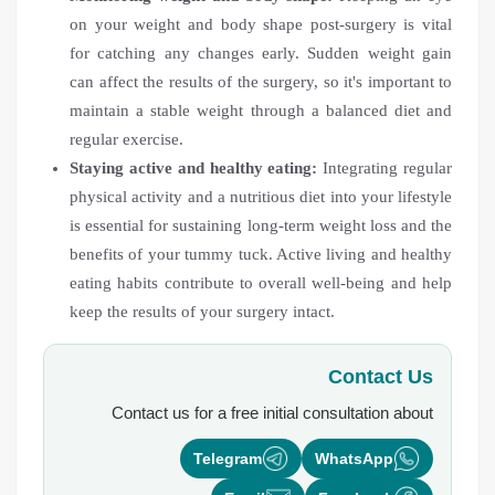
on your weight and body shape post-surgery is vital
for catching any changes early. Sudden weight gain
can affect the results of the surgery, so it's important to
maintain a stable weight through a balanced diet and
regular exercise.
Staying active and healthy eating:
Integrating regular
physical activity and a nutritious diet into your lifestyle
is essential for sustaining long-term weight loss and the
benefits of your tummy tuck. Active living and healthy
eating habits contribute to overall well-being and help
keep the results of your surgery intact.
Contact Us
Contact us for a free initial consultation about
Telegram
WhatsApp