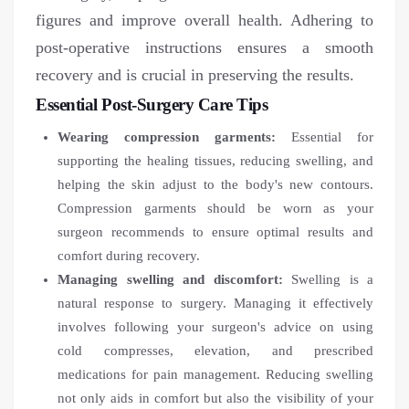
figures and improve overall health. Adhering to
post-operative instructions ensures a smooth
recovery and is crucial in preserving the results.
Essential Post-Surgery Care Tips
Wearing compression garments:
Essential for
supporting the healing tissues, reducing swelling, and
helping the skin adjust to the body's new contours.
Compression garments should be worn as your
surgeon recommends to ensure optimal results and
comfort during recovery.
Managing swelling and discomfort:
Swelling is a
natural response to surgery. Managing it effectively
involves following your surgeon's advice on using
cold compresses, elevation, and prescribed
medications for pain management. Reducing swelling
not only aids in comfort but also the visibility of your