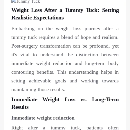
Weight Loss After a Tummy Tuck: Setting
Realistic Expectations
Embarking on the weight loss journey after a
tummy tuck requires a blend of hope and realism.
Post-surgery transformation can be profound, yet
it's vital to understand the distinction between
immediate weight reduction and long-term body
contouring benefits. This understanding helps in
setting achievable goals and working towards
maintaining those results.
Immediate Weight Loss vs. Long-Term
Results
Immediate weight reduction
Right after a tummy tuck, patients often