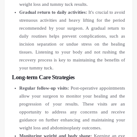
weight loss and tummy tuck results.
Gradual return to daily activities:
It's crucial to avoid
strenuous activities and heavy lifting for the period
recommended by your surgeon. A gradual return to
daily routines helps prevent complications, such as
incision separation or undue stress on the healing
tissues. Listening to your body and not rushing the
recovery process is key to maintaining the benefits of
your tummy tuck.
Long-term Care Strategies
Regular follow-up visits:
Post-operative appointments
allow your surgeon to monitor your healing and the
progression of your results. These visits are an
opportunity to address any concerns and receive
guidance on further enhancing and maintaining your
weight loss and abdominoplasty outcomes.
Monitoring weight and body shape:
Keeping an eye