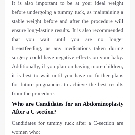
It is also important to be at your ideal weight
before undergoing a tummy tuck, as maintaining a
stable weight before and after the procedure will
ensure long-lasting results. It is also recommended
that you wait until you are no longer
breastfeeding, as any medications taken during
surgery could have negative effects on your baby.
Additionally, if you plan on having more children,
it is best to wait until you have no further plans
for future pregnancies to achieve the best results
from the procedure.
Who are Candidates for an Abdominoplasty
After a C-section?
Candidates for tummy tuck after a C-section are
women who: