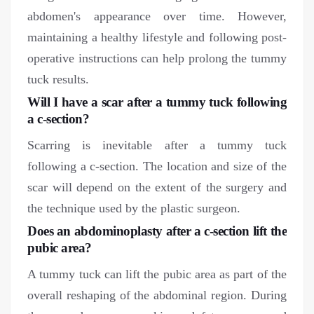
abdomen's appearance over time. However,
maintaining a healthy lifestyle and following post-
operative instructions can help prolong the tummy
tuck results.
Will I have a scar after a tummy tuck following
a c-section?
Scarring is inevitable after a tummy tuck
following a c-section. The location and size of the
scar will depend on the extent of the surgery and
the technique used by the plastic surgeon.
Does an abdominoplasty after a c-section lift the
pubic area?
A tummy tuck can lift the pubic area as part of the
overall reshaping of the abdominal region. During