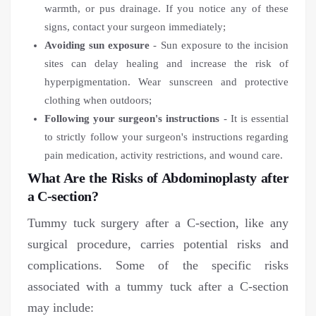
warmth, or pus drainage. If you notice any of these
signs, contact your surgeon immediately;
Avoiding sun exposure
- Sun exposure to the incision
sites can delay healing and increase the risk of
hyperpigmentation. Wear sunscreen and protective
clothing when outdoors;
Following your surgeon's instructions
- It is essential
to strictly follow your surgeon's instructions regarding
pain medication, activity restrictions, and wound care.
What Are the Risks of Abdominoplasty after
a C-section?
Tummy tuck surgery after a C-section, like any
surgical procedure, carries potential risks and
complications. Some of the specific risks
associated with a tummy tuck after a C-section
may include: