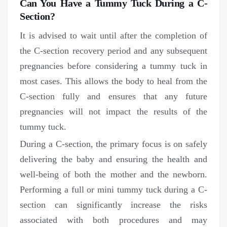
Can You Have a Tummy Tuck During a C-
Section?
It is advised to wait until after the completion of
the C-section recovery period and any subsequent
pregnancies before considering a tummy tuck in
most cases. This allows the body to heal from the
C-section fully and ensures that any future
pregnancies will not impact the results of the
tummy tuck.
During a C-section, the primary focus is on safely
delivering the baby and ensuring the health and
well-being of both the mother and the newborn.
Performing a full or mini tummy tuck during a C-
section can significantly increase the risks
associated with both procedures and may