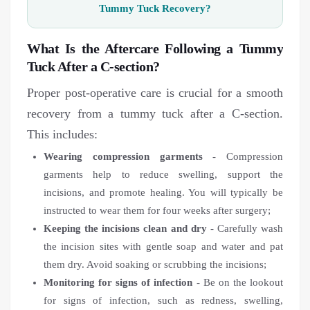
Tummy Tuck Recovery?
What Is the Aftercare Following a Tummy
Tuck After a C-section?
Proper post-operative care is crucial for a smooth
recovery from a tummy tuck after a C-section.
This includes:
Wearing compression garments
- Compression
garments help to reduce swelling, support the
incisions, and promote healing. You will typically be
instructed to wear them for four weeks after surgery;
Keeping the incisions clean and dry
- Carefully wash
the incision sites with gentle soap and water and pat
them dry. Avoid soaking or scrubbing the incisions;
Monitoring for signs of infection
- Be on the lookout
for signs of infection, such as redness, swelling,