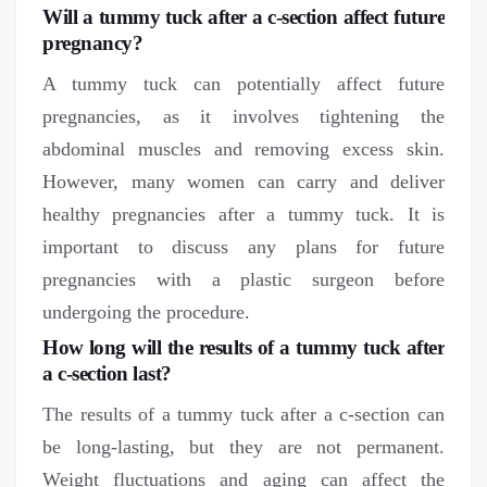
Will a tummy tuck after a c-section affect future
pregnancy?
A tummy tuck can potentially affect future
pregnancies, as it involves tightening the
abdominal muscles and removing excess skin.
However, many women can carry and deliver
healthy pregnancies after a tummy tuck. It is
important to discuss any plans for future
pregnancies with a plastic surgeon before
undergoing the procedure.
How long will the results of a tummy tuck after
a c-section last?
The results of a tummy tuck after a c-section can
be long-lasting, but they are not permanent.
Weight fluctuations and aging can affect the