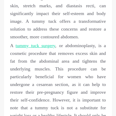
skin, stretch marks, and diastasis recti, can
significantly impact their self-esteem and body
image. A tummy tuck offers a transformative
solution to address these concerns and restore a
smoother, more contoured abdomen.
A
tummy tuck surgery
, or abdominoplasty, is a
cosmetic procedure that removes excess skin and
fat from the abdominal area and tightens the
underlying muscles. This procedure can be
particularly beneficial for women who have
undergone a cesarean section, as it can help to
restore their pre-pregnancy figure and improve
their self-confidence. However, it is important to
note that a tummy tuck is not a substitute for
weight loss or a healthy lifestyle. It should only be