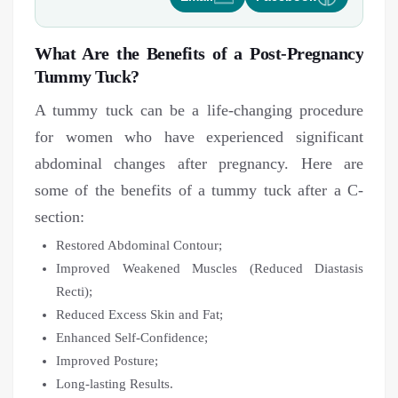
What Are the Benefits of a Post-Pregnancy
Tummy Tuck?
A tummy tuck can be a life-changing procedure
for women who have experienced significant
abdominal changes after pregnancy. Here are
some of the benefits of a tummy tuck after a C-
section:
Restored Abdominal Contour;
Improved Weakened Muscles (Reduced Diastasis
Recti);
Reduced Excess Skin and Fat;
Enhanced Self-Confidence;
Improved Posture;
Long-lasting Results.