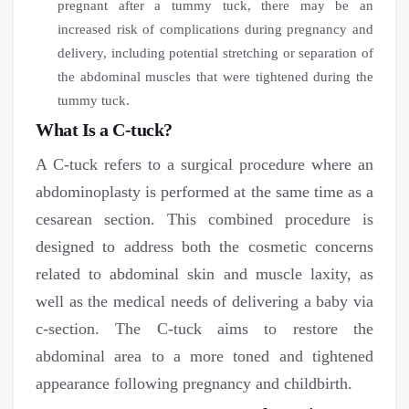
pregnant after a tummy tuck, there may be an
increased risk of complications during pregnancy and
delivery, including potential stretching or separation of
the abdominal muscles that were tightened during the
tummy tuck.
What Is a C-tuck?
A C-tuck refers to a surgical procedure where an
abdominoplasty is performed at the same time as a
cesarean section. This combined procedure is
designed to address both the cosmetic concerns
related to abdominal skin and muscle laxity, as
well as the medical needs of delivering a baby via
c-section. The C-tuck aims to restore the
abdominal area to a more toned and tightened
appearance following pregnancy and childbirth.