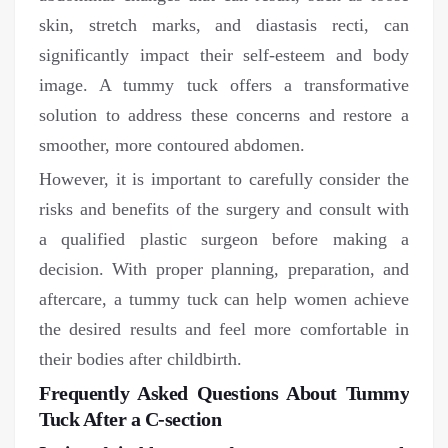
skin, stretch marks, and diastasis recti, can
significantly impact their self-esteem and body
image. A tummy tuck offers a transformative
solution to address these concerns and restore a
smoother, more contoured abdomen.
However, it is important to carefully consider the
risks and benefits of the surgery and consult with
a qualified plastic surgeon before making a
decision. With proper planning, preparation, and
aftercare, a tummy tuck can help women achieve
the desired results and feel more comfortable in
their bodies after childbirth.
Frequently Asked Questions About Tummy
Tuck After a C-section