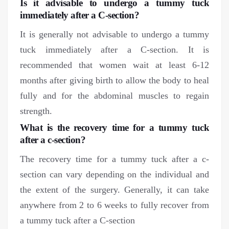
Is it advisable to undergo a tummy tuck
immediately after a C-section?
It is generally not advisable to undergo a tummy
tuck immediately after a C-section. It is
recommended that women wait at least 6-12
months after giving birth to allow the body to heal
fully and for the abdominal muscles to regain
strength.
What is the recovery time for a tummy tuck
after a c-section?
The recovery time for a tummy tuck after a c-
section can vary depending on the individual and
the extent of the surgery. Generally, it can take
anywhere from 2 to 6 weeks to fully recover from
a tummy tuck after a C-section