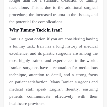
longer than for a standard C-section or tummy
tuck alone. This is due to the additional surgical
procedure, the increased trauma to the tissues, and
the potential for complications.
Why Tummy Tuck in Iran?
Iran is a great option if you are considering having
a tummy tuck. Iran has a long history of medical
excellence, and its plastic surgeons are among the
most highly trained and experienced in the world.
Iranian surgeons have a reputation for meticulous
technique, attention to detail, and a strong focus
on patient satisfaction. Many Iranian surgeons and
medical staff speak English fluently, ensuring
patients communicate effectively with their
healthcare providers.