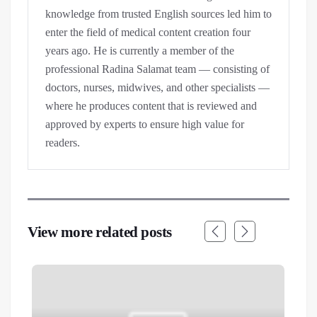
knowledge from trusted English sources led him to
enter the field of medical content creation four
years ago. He is currently a member of the
professional Radina Salamat team — consisting of
doctors, nurses, midwives, and other specialists —
where he produces content that is reviewed and
approved by experts to ensure high value for
readers.
View more related posts