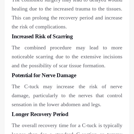
healing due to the increased trauma to the tissues.
This can prolong the recovery period and increase
the risk of complications.
Increased Risk of Scarring
The combined procedure may lead to more
noticeable scarring due to the extensive incisions
and the possibility of scar tissue formation.
Potential for Nerve Damage
The C-tuck may increase the risk of nerve
damage, particularly to the nerves that control
sensation in the lower abdomen and legs.
Longer Recovery Period
The overall recovery time for a C-tuck is typically