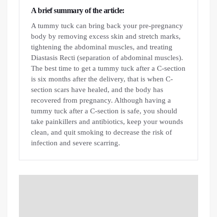
A brief summary of the article:
A tummy tuck can bring back your pre-pregnancy
body by removing excess skin and stretch marks,
tightening the abdominal muscles, and treating
Diastasis Recti (separation of abdominal muscles).
The best time to get a tummy tuck after a C-section
is six months after the delivery, that is when C-
section scars have healed, and the body has
recovered from pregnancy. Although having a
tummy tuck after a C-section is safe, you should
take painkillers and antibiotics, keep your wounds
clean, and quit smoking to decrease the risk of
infection and severe scarring.