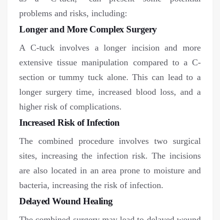
problems and risks, including:
Longer and More Complex Surgery
A C-tuck involves a longer incision and more
extensive tissue manipulation compared to a C-
section or tummy tuck alone. This can lead to a
longer surgery time, increased blood loss, and a
higher risk of complications.
Increased Risk of Infection
The combined procedure involves two surgical
sites, increasing the infection risk. The incisions
are also located in an area prone to moisture and
bacteria, increasing the risk of infection.
Delayed Wound Healing
The combined surgery may lead to delayed wound