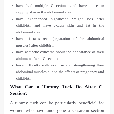
have had multiple C-sections and have loose or
sagging skin in the abdominal area
have experienced significant weight loss after
childbirth and have excess skin and fat in the
abdominal area
have diastasis recti (separation of the abdominal
muscles) after childbirth
have aesthetic concerns about the appearance of their
abdomen after a C-section
have difficulty with exercise and strengthening their
abdominal muscles due to the effects of pregnancy and
childbirth.
What Can a Tummy Tuck Do After C-
Section?
A tummy tuck can be particularly beneficial for
women who have undergone a Cesarean section