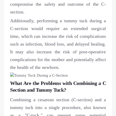
compromise the safety and outcome of the C-
section.
Additionally, performing a tummy tuck during a
C-section would require an extended surgical
time, which can increase the risk of complications
such as infection, blood loss, and delayed healing.
It may also increase the risk of post-operative
complications for the mother and potentially affect
the health of the newborn.
What Are the Problems with Combining a C
Section and Tummy Tuck?
Combining a cesarean section (C-section) and a
tummy tuck into a single procedure, also known
as a "C-tuck," can present some potential