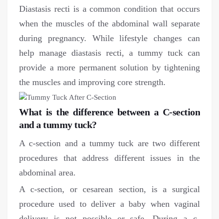
Diastasis recti is a common condition that occurs
when the muscles of the abdominal wall separate
during pregnancy. While lifestyle changes can
help manage diastasis recti, a tummy tuck can
provide a more permanent solution by tightening
the muscles and improving core strength.
What is the difference between a C-section
and a tummy tuck?
A c-section and a tummy tuck are two different
procedures that address different issues in the
abdominal area.
A c-section, or cesarean section, is a surgical
procedure used to deliver a baby when vaginal
delivery is not possible or safe. During a c-