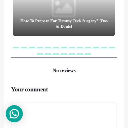
How To Prepare For Tummy Tuck Surgery? [Dos
& Donts]
No reviews
Your comment