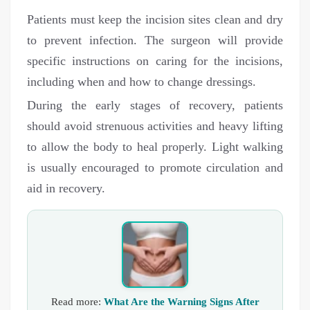
Patients must keep the incision sites clean and dry
to prevent infection. The surgeon will provide
specific instructions on caring for the incisions,
including when and how to change dressings.
During the early stages of recovery, patients
should avoid strenuous activities and heavy lifting
to allow the body to heal properly. Light walking
is usually encouraged to promote circulation and
aid in recovery.
Read more:
What Are the Warning Signs After