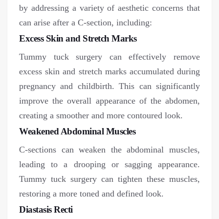
by addressing a variety of aesthetic concerns that
can arise after a C-section, including:
Excess Skin and Stretch Marks
Tummy tuck surgery can effectively remove
excess skin and stretch marks accumulated during
pregnancy and childbirth. This can significantly
improve the overall appearance of the abdomen,
creating a smoother and more contoured look.
Weakened Abdominal Muscles
C-sections can weaken the abdominal muscles,
leading to a drooping or sagging appearance.
Tummy tuck surgery can tighten these muscles,
restoring a more toned and defined look.
Diastasis Recti