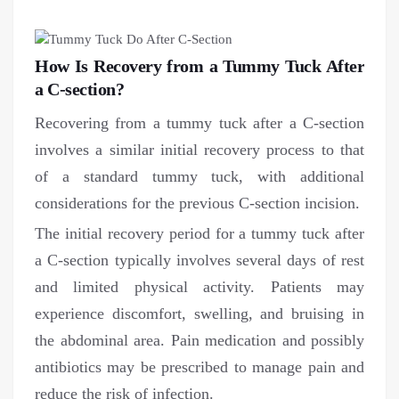
How Is Recovery from a Tummy Tuck After
a C-section?
Recovering from a tummy tuck after a C-section
involves a similar initial recovery process to that
of a standard tummy tuck, with additional
considerations for the previous C-section incision.
The initial recovery period for a tummy tuck after
a C-section typically involves several days of rest
and limited physical activity. Patients may
experience discomfort, swelling, and bruising in
the abdominal area. Pain medication and possibly
antibiotics may be prescribed to manage pain and
reduce the risk of infection.