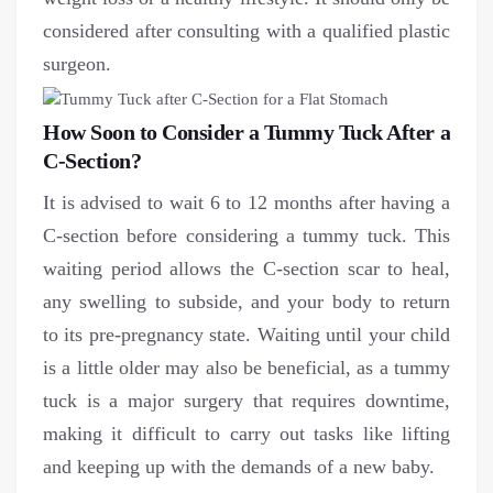
considered after consulting with a qualified plastic
surgeon.
How Soon to Consider a Tummy Tuck After a
C-Section?
It is advised to wait 6 to 12 months after having a
C-section before considering a tummy tuck. This
waiting period allows the C-section scar to heal,
any swelling to subside, and your body to return
to its pre-pregnancy state. Waiting until your child
is a little older may also be beneficial, as a tummy
tuck is a major surgery that requires downtime,
making it difficult to carry out tasks like lifting
and keeping up with the demands of a new baby.