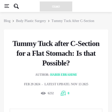
Blog
Body Plastic Surgery
Tummy Tuck After C-Section
Tummy Tuck after C-Section
for a Flat Stomach: Is that
Possible?
AUTHOR:
HABIB EBRAHIMI
FEB 29 2024
LATEST UPDATE: NOV 13 2025
6232
0