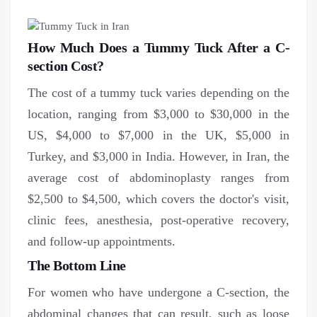
How Much Does a Tummy Tuck After a C-
section Cost?
The cost of a tummy tuck varies depending on the
location, ranging from $3,000 to $30,000 in the
US, $4,000 to $7,000 in the UK, $5,000 in
Turkey, and $3,000 in India. However, in Iran, the
average cost of abdominoplasty ranges from
$2,500 to $4,500, which covers the doctor's visit,
clinic fees, anesthesia, post-operative recovery,
and follow-up appointments.
The Bottom Line
For women who have undergone a C-section, the
abdominal changes that can result, such as loose