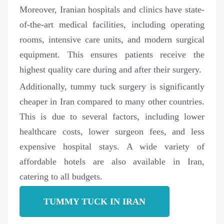
Moreover, Iranian hospitals and clinics have state-
of-the-art medical facilities, including operating
rooms, intensive care units, and modern surgical
equipment. This ensures patients receive the
highest quality care during and after their surgery.
Additionally, tummy tuck surgery is significantly
cheaper in Iran compared to many other countries.
This is due to several factors, including lower
healthcare costs, lower surgeon fees, and less
expensive hospital stays. A wide variety of
affordable hotels are also available in Iran,
catering to all budgets.
TUMMY TUCK IN IRAN