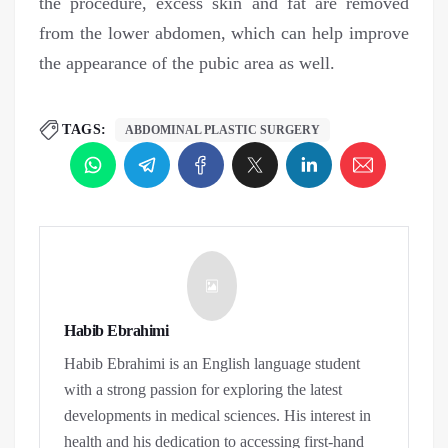
the procedure, excess skin and fat are removed
from the lower abdomen, which can help improve
the appearance of the pubic area as well.
TAGS:
ABDOMINAL PLASTIC SURGERY
Habib Ebrahimi
Habib Ebrahimi is an English language student
with a strong passion for exploring the latest
developments in medical sciences. His interest in
health and his dedication to accessing first-hand