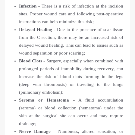
Infection
- There is a risk of infection at the incision
sites. Proper wound care and following post-operative
instructions can help minimize this risk;
Delayed Healing
- Due to the presence of scar tissue
from the C-section, there may be an increased risk of
delayed wound healing. This can lead to issues such as
wound separation or poor scarring;
Blood Clots
- Surgery, especially when combined with
prolonged periods of immobility during recovery, can
increase the risk of blood clots forming in the legs
(deep vein thrombosis) or traveling to the lungs
(pulmonary embolism);
Seroma or Hematoma
- A fluid accumulation
(seroma) or blood collection (hematoma) under the
skin at the surgical site can occur and may require
drainage;
Nerve Damage
- Numbness, altered sensation, or