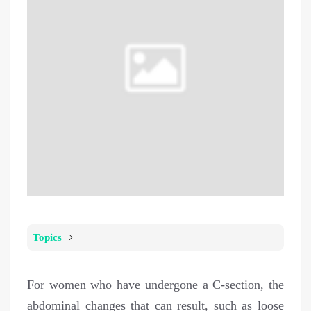
Topics
For women who have undergone a C-section, the
abdominal changes that can result, such as loose