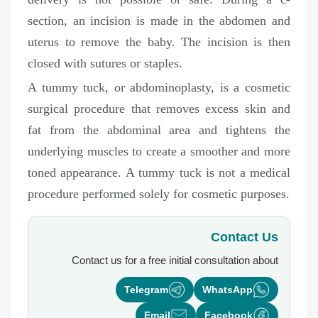
section, an incision is made in the abdomen and
uterus to remove the baby. The incision is then
closed with sutures or staples.
A tummy tuck, or abdominoplasty, is a cosmetic
surgical procedure that removes excess skin and
fat from the abdominal area and tightens the
underlying muscles to create a smoother and more
toned appearance. A tummy tuck is not a medical
procedure performed solely for cosmetic purposes.
Contact Us
Contact us for a free initial consultation about
Telegram
WhatsApp
Email
Facebook