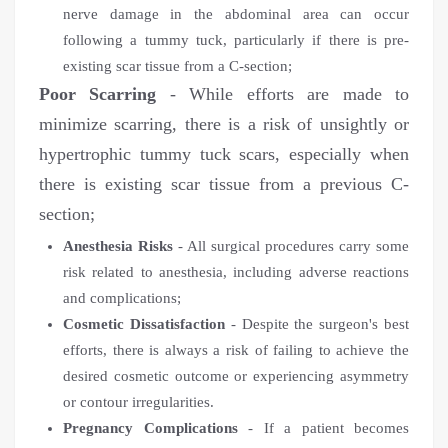
nerve damage in the abdominal area can occur
following a tummy tuck, particularly if there is pre-
existing scar tissue from a C-section;
Poor Scarring
- While efforts are made to
minimize scarring, there is a risk of unsightly or
hypertrophic tummy tuck scars, especially when
there is existing scar tissue from a previous C-
section;
Anesthesia Risks
- All surgical procedures carry some
risk related to anesthesia, including adverse reactions
and complications;
Cosmetic Dissatisfaction
- Despite the surgeon's best
efforts, there is always a risk of failing to achieve the
desired cosmetic outcome or experiencing asymmetry
or contour irregularities.
Pregnancy Complications
- If a patient becomes