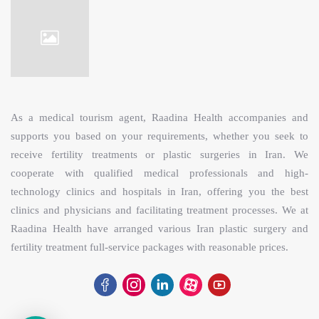
As a medical tourism agent, Raadina Health accompanies and
supports you based on your requirements, whether you seek to
receive fertility treatments or plastic surgeries in Iran. We
cooperate with qualified medical professionals and high-
technology clinics and hospitals in Iran, offering you the best
clinics and physicians and facilitating treatment processes. We at
Raadina Health have arranged various Iran plastic surgery and
fertility treatment full-service packages with reasonable prices.