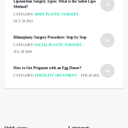
Liposuction Surgery Types: What is the Safest Lipo
Method?
CATEGORY:
BODY PLASTIC SURGERY
OCT 20 2022
Rhinoplasty Surgery Procedure: Step by Step
CATEGORY:
FACIAL PLASTIC SURGERY
JUL 28 2020
How to Get Pregnant with an Egg Donor?
CATEGORY:
FERTILITY TREATMENT
FEB 20 2021
Quick access
Latest posts