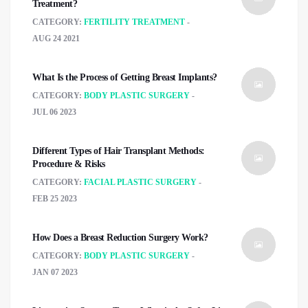
Treatment?
CATEGORY:
FERTILITY TREATMENT
AUG 24 2021
What Is the Process of Getting Breast Implants?
CATEGORY:
BODY PLASTIC SURGERY
JUL 06 2023
Different Types of Hair Transplant Methods:
Procedure & Risks
CATEGORY:
FACIAL PLASTIC SURGERY
FEB 25 2023
How Does a Breast Reduction Surgery Work?
CATEGORY:
BODY PLASTIC SURGERY
JAN 07 2023