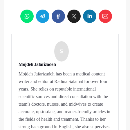
Mojdeh Jafarizadeh
Mojdeh Jafarizadeh has been a medical content
writer and editor at Radina Salamat for over four
years. She relies on reputable international
scientific sources and direct consultation with the
team’s doctors, nurses, and midwives to create
accurate, up-to-date, and reader-friendly articles in
the fields of health and treatment. Thanks to her
strong background in English, she also supervises