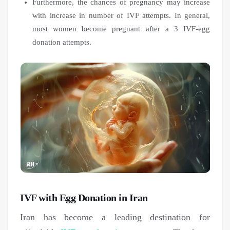
Furthermore, the chances of pregnancy may increase
with increase in number of IVF attempts. In general,
most women become pregnant after a 3 IVF-egg
donation attempts.
IVF with Egg Donation in Iran
Iran has become a leading destination for