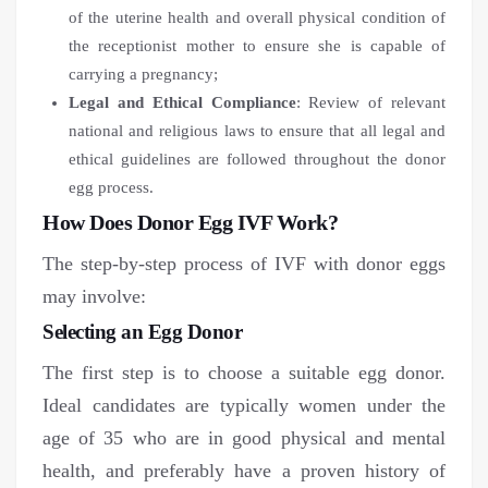
of the uterine health and overall physical condition of
the receptionist mother to ensure she is capable of
carrying a pregnancy;
Legal and Ethical Compliance
: Review of relevant
national and religious laws to ensure that all legal and
ethical guidelines are followed throughout the donor
egg process.
How Does Donor Egg IVF Work?
The step-by-step process of IVF with donor eggs
may involve:
Selecting an Egg Donor
The first step is to choose a suitable egg donor.
Ideal candidates are typically women under the
age of 35 who are in good physical and mental
health, and preferably have a proven history of