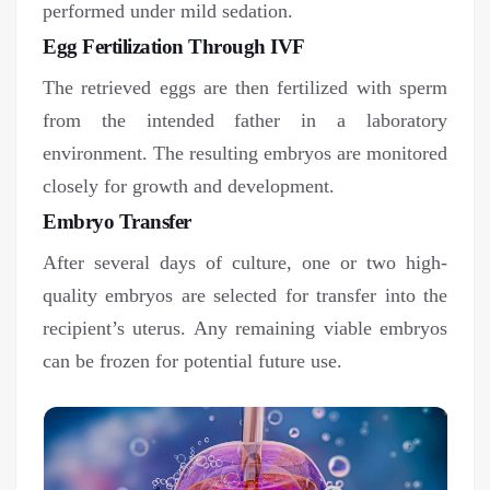
performed under mild sedation.
Egg Fertilization Through IVF
The retrieved eggs are then fertilized with sperm
from the intended father in a laboratory
environment. The resulting embryos are monitored
closely for growth and development.
Embryo Transfer
After several days of culture, one or two high-
quality embryos are selected for transfer into the
recipient’s uterus. Any remaining viable embryos
can be frozen for potential future use.