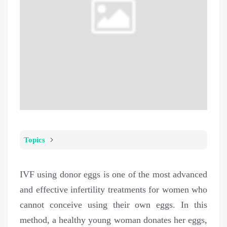
Topics
IVF using donor eggs is one of the most advanced
and effective infertility treatments for women who
cannot conceive using their own eggs. In this
method, a healthy young woman donates her eggs,