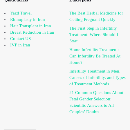
Yazd Travel
The Best Herbal Medicine for
Rhinoplasty in Iran
Getting Pregnant Quickly
Hair Transplant in Iran
The First Step in Infertility
Breast Reduction in Iran
Treatment: Where Should I
Contact US
Start
IVF in Iran
Home Infertility Treatment:
Can Infertility Be Treated At
Home?
Infertility Treatment in Men,
Causes of Infertility, and Types
of Treatment Methods
21 Common Questions About
Fetal Gender Selection:
Scientific Answers to All
Couples' Doubts