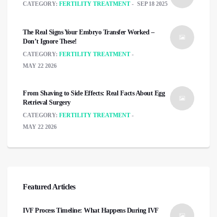
CATEGORY:
FERTILITY TREATMENT
SEP 18 2025
The Real Signs Your Embryo Transfer Worked –
Don’t Ignore These!
CATEGORY:
FERTILITY TREATMENT
MAY 22 2026
From Shaving to Side Effects: Real Facts About Egg
Retrieval Surgery
CATEGORY:
FERTILITY TREATMENT
MAY 22 2026
Featured Articles
IVF Process Timeline: What Happens During IVF