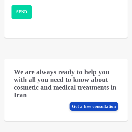
We are always ready to help you
with all you need to know about
cosmetic and medical treatments in
Iran
Get a free consultation