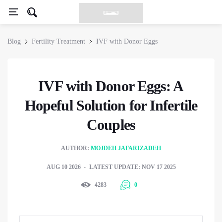
Blog
Fertility Treatment
IVF with Donor Eggs
IVF with Donor Eggs: A
Hopeful Solution for Infertile
Couples
AUTHOR:
MOJDEH JAFARIZADEH
AUG 10 2026
LATEST UPDATE: NOV 17 2025
4283
0