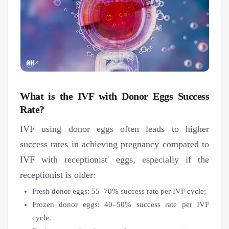
What is the IVF with Donor Eggs Success
Rate?
IVF using donor eggs often leads to higher
success rates in achieving pregnancy compared to
IVF with receptionist' eggs, especially if the
receptionist is older:
Fresh donor eggs: 55–70% success rate per IVF cycle;
Frozen donor eggs: 40–50% success rate per IVF
cycle.