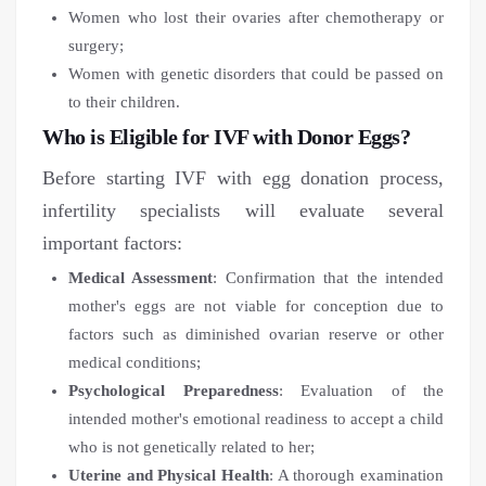
Women who lost their ovaries after chemotherapy or
surgery;
Women with genetic disorders that could be passed on
to their children.
Who is Eligible for IVF with Donor Eggs?
Before starting IVF with egg donation process,
infertility specialists will evaluate several
important factors:
Medical Assessment
: Confirmation that the intended
mother's eggs are not viable for conception due to
factors such as diminished ovarian reserve or other
medical conditions;
Psychological Preparedness
: Evaluation of the
intended mother's emotional readiness to accept a child
who is not genetically related to her;
Uterine and Physical Health
: A thorough examination