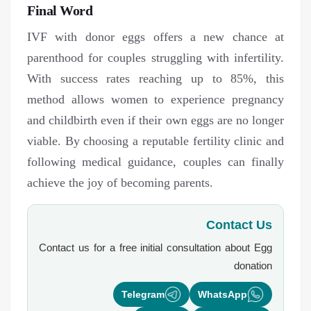
Final Word
IVF with donor eggs offers a new chance at
parenthood for couples struggling with infertility.
With success rates reaching up to 85%, this
method allows women to experience pregnancy
and childbirth even if their own eggs are no longer
viable. By choosing a reputable fertility clinic and
following medical guidance, couples can finally
achieve the joy of becoming parents.
Contact Us
Contact us for a free initial consultation about
Egg
donation
Telegram
WhatsApp