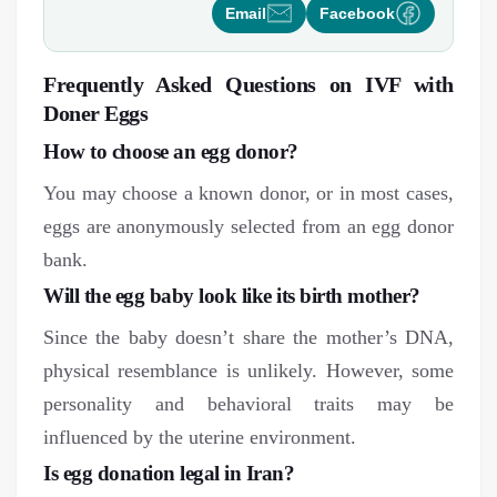
Email
Facebook
Frequently Asked Questions on IVF with
Doner Eggs
How to choose an egg donor?
You may choose a known donor, or in most cases,
eggs are anonymously selected from an egg donor
bank.
Will the egg baby look like its birth mother?
Since the baby doesn’t share the mother’s DNA,
physical resemblance is unlikely. However, some
personality and behavioral traits may be
influenced by the uterine environment.
Is egg donation legal in Iran?