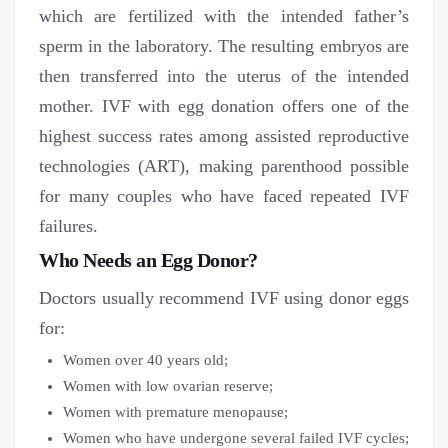
which are fertilized with the intended father’s
sperm in the laboratory. The resulting embryos are
then transferred into the uterus of the intended
mother. IVF with egg donation offers one of the
highest success rates among assisted reproductive
technologies (ART), making parenthood possible
for many couples who have faced repeated IVF
failures.
Who Needs an Egg Donor?
Doctors usually recommend IVF using donor eggs
for:
Women over 40 years old;
Women with low ovarian reserve;
Women with premature menopause;
Women who have undergone several failed IVF cycles;