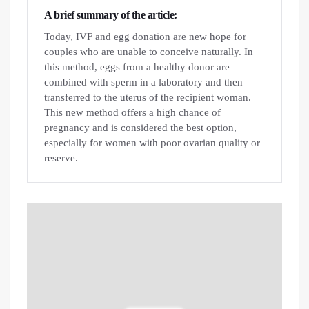
A brief summary of the article:
Today, IVF and egg donation are new hope for
couples who are unable to conceive naturally. In
this method, eggs from a healthy donor are
combined with sperm in a laboratory and then
transferred to the uterus of the recipient woman.
This new method offers a high chance of
pregnancy and is considered the best option,
especially for women with poor ovarian quality or
reserve.