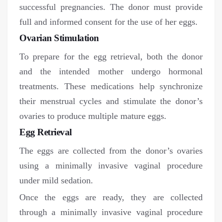
successful pregnancies. The donor must provide
full and informed consent for the use of her eggs.
Ovarian Stimulation
To prepare for the egg retrieval, both the donor
and the intended mother undergo hormonal
treatments. These medications help synchronize
their menstrual cycles and stimulate the donor’s
ovaries to produce multiple mature eggs.
Egg Retrieval
The eggs are collected from the donor’s ovaries
using a minimally invasive vaginal procedure
under mild sedation.
Once the eggs are ready, they are collected
through a minimally invasive vaginal procedure