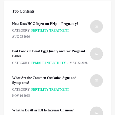
Top Contents
How Does HCG Injection Help in Pregnancy?
CATEGORY:
FERTILITY TREATMENT
AUG 05 2026
Best Foods to Boost Egg Quality and Get Pregnant
Faster
CATEGORY:
FEMALE INFERTILITY
MAY 22 2026
What Are the Common Ovulation Signs and
Symptoms?
CATEGORY:
FERTILITY TREATMENT
NOV 16 2025
What to Do After IUI to Increase Chances?