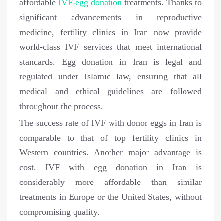
affordable
IVF-egg donation
treatments. Thanks to
significant advancements in reproductive
medicine, fertility clinics in Iran now provide
world-class IVF services that meet international
standards. Egg donation in Iran is legal and
regulated under Islamic law, ensuring that all
medical and ethical guidelines are followed
throughout the process.
The success rate of IVF with donor eggs in Iran is
comparable to that of top fertility clinics in
Western countries. Another major advantage is
cost. IVF with egg donation in Iran is
considerably more affordable than similar
treatments in Europe or the United States, without
compromising quality.