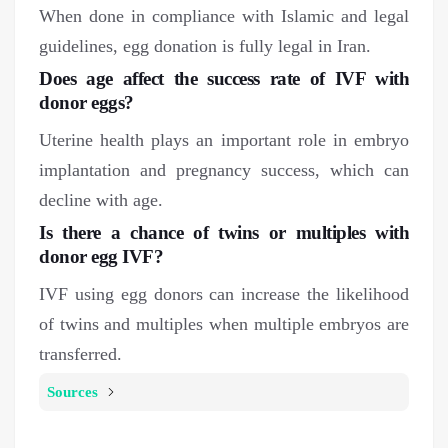
When done in compliance with Islamic and legal
guidelines, egg donation is fully legal in Iran.
Does age affect the success rate of IVF with
donor eggs?
Uterine health plays an important role in embryo
implantation and pregnancy success, which can
decline with age.
Is there a chance of twins or multiples with
donor egg IVF?
IVF using egg donors can increase the likelihood
of twins and multiples when multiple embryos are
transferred.
Sources