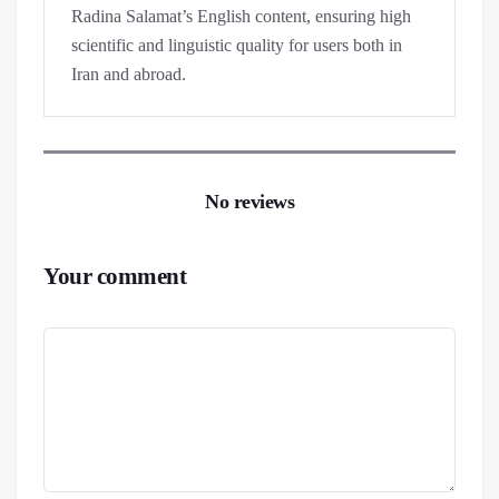
Radina Salamat’s English content, ensuring high
scientific and linguistic quality for users both in
Iran and abroad.
No reviews
Your comment