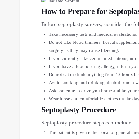
How to Prepare for Septopla
Before septoplasty surgery, consider the fo
Take necessary tests and medical evaluations;
Do not take blood thinners, herbal supplement
surgery as they may cause bleeding;
If you currently take certain medications, inf
If you have a food or drug allergy, inform you
Do not eat or drink anything from 12 hours be
Avoid smoking and drinking alcohol from a we
Ask someone to drive you home and be your ca
Wear loose and comfortable clothes on the day
Septoplasty Procedure
Septoplasty procedure steps can include:
The patient is given either local or general an