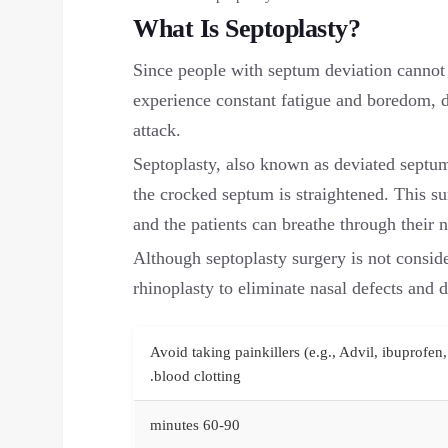
What Is Septoplasty?
Since people with septum deviation cannot 
experience constant fatigue and boredom, d
attack.
Septoplasty, also known as deviated septum
the crocked septum is straightened. This su
and the patients can breathe through their n
Although septoplasty surgery is not consid
rhinoplasty to eliminate nasal defects and d
Avoid taking painkillers (e.g., Advil, ibuprofen,
blood clotting.
60-90 minutes