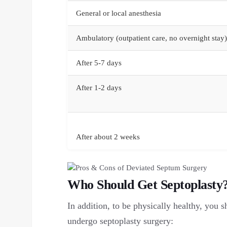
General or local anesthesia
Ambulatory (outpatient care, no overnight stay)
After 5-7 days
After 1-2 days
After about 2 weeks
Who Should Get Septoplasty
In addition, to be physically healthy, you s
undergo septoplasty surgery: