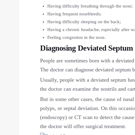
Having difficulty breathing through the nose;
Having frequent nosebleeds;
Having difficulty sleeping on the back;
Having a chronic headache, especially after w
Feeling congestion in the nose.
Diagnosing Deviated Septum
People are sometimes born with a deviated 
The doctor can diagnose deviated septum b
Usually, people with a deviated septum hav
the doctor can examine the nostrils and car
But in some other cases, the cause of nasa
polyps, or septal deviation. On this occasi
(endoscopy) or CT scan to detect the cause o
the doctor will offer surgical treatment.