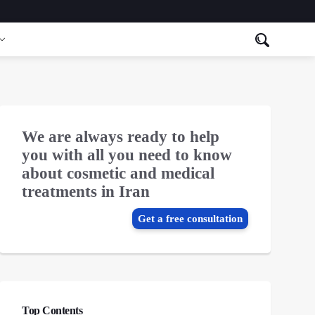
We are always ready to help
you with all you need to know
about cosmetic and medical
treatments in Iran
Get a free consultation
Top Contents