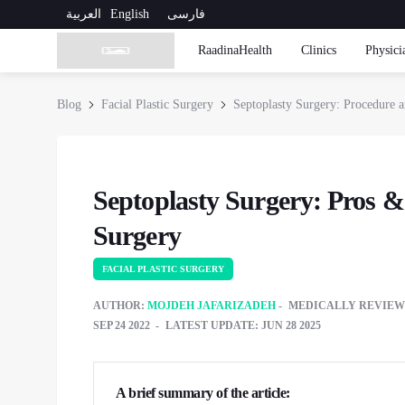
العربية
English
فارسی
RaadinaHealth
Clinics
Physici
Blog
Facial Plastic Surgery
Septoplasty Surgery: Procedure 
Septoplasty Surgery: Pros 
Surgery
FACIAL PLASTIC SURGERY
AUTHOR:
MOJDEH JAFARIZADEH
MEDICALLY REVIEW
SEP 24 2022
LATEST UPDATE: JUN 28 2025
A brief summary of the article: