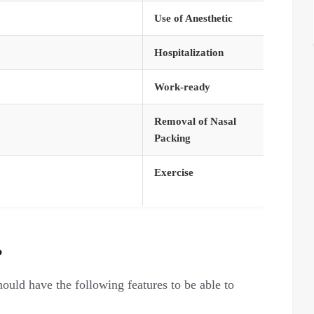
Use of Anesthetic
Hospitalization
Work-ready
Removal of Nasal
Packing
Exercise
?
hould have the following features to be able to