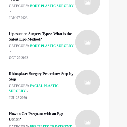
CATEGORY:
BODY PLASTIC SURGERY
JAN 07 2023
Liposuction Surgery Types: What is the
Safest Lipo Method?
CATEGORY:
BODY PLASTIC SURGERY
OCT 20 2022
Rhinoplasty Surgery Procedure: Step by
Step
CATEGORY:
FACIAL PLASTIC
SURGERY
JUL 28 2020
How to Get Pregnant with an Egg
Donor?
CATEGORY:
FERTILITY TREATMENT