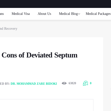
ans
Medical Visa
About Us
Medical Blog
Medical Packages
and Recovery
& Cons of Deviated Septum
63820
0
ED BY:
DR. MOHAMMAD ZARE BIDOKI