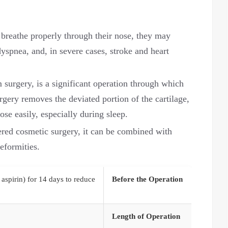
breathe properly through their nose, they may
yspnea, and, in severe cases, stroke and heart
 surgery, is a significant operation through which
rgery removes the deviated portion of the cartilage,
ose easily, especially during sleep.
ered cosmetic surgery, it can be combined with
eformities.
 aspirin) for 14 days to reduce
Before the Operation
Length of Operation