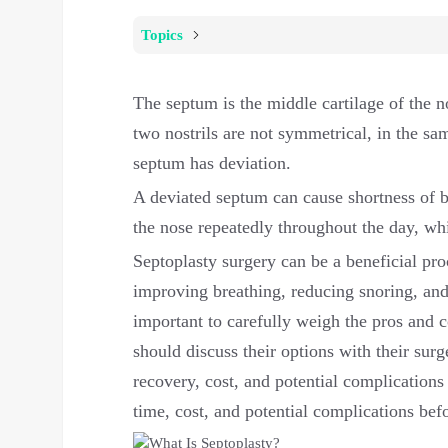
Topics
The septum is the middle cartilage of the no
two nostrils are not symmetrical, in the sam
septum has deviation.
A deviated septum can cause shortness of b
the nose repeatedly throughout the day, wh
Septoplasty surgery can be a beneficial pr
improving breathing, reducing snoring, and 
important to carefully weigh the pros and c
should discuss their options with their sur
recovery, cost, and potential complications
time, cost, and potential complications bef