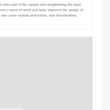
 extra part of the septum and straightening the nasal
ores a sense of smell and taste, improves the quality of
 also cause septum perforation, skin discoloration,