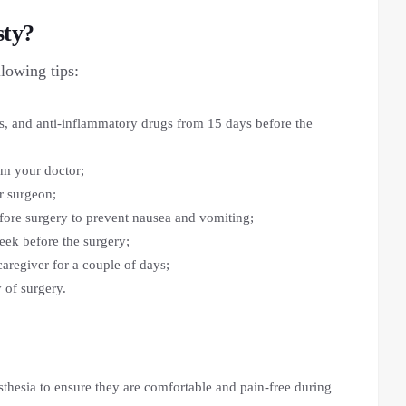
sty?
llowing tips:
s, and anti-inflammatory drugs from 15 days before the
orm your doctor;
r surgeon;
fore surgery to prevent nausea and vomiting;
ek before the surgery;
regiver for a couple of days;
 of surgery.
esthesia to ensure they are comfortable and pain-free during