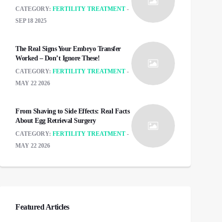
CATEGORY:
FERTILITY TREATMENT
SEP 18 2025
The Real Signs Your Embryo Transfer
Worked – Don’t Ignore These!
CATEGORY:
FERTILITY TREATMENT
MAY 22 2026
From Shaving to Side Effects: Real Facts
About Egg Retrieval Surgery
CATEGORY:
FERTILITY TREATMENT
MAY 22 2026
Featured Articles