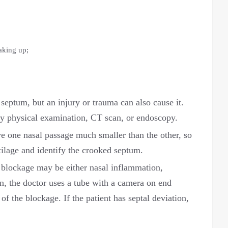
aking up;
septum, but an injury or trauma can also cause it.
y physical examination, CT scan, or endoscopy.
e one nasal passage much smaller than the other, so
tilage and identify the crooked septum.
l blockage may be either nasal inflammation,
on, the doctor uses a tube with a camera on end
f the blockage. If the patient has septal deviation,