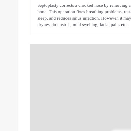
Septoplasty corrects a crooked nose by removing an
bone. This operation fixes breathing problems, rest
sleep, and reduces sinus infection. However, it may
dryness in nostrils, mild swelling, facial pain, etc.