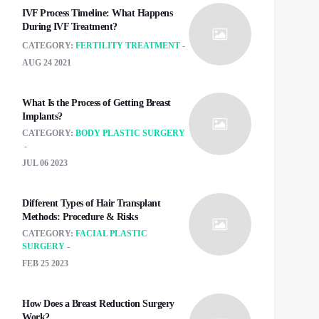
IVF Process Timeline: What Happens
During IVF Treatment?
CATEGORY:
FERTILITY TREATMENT
AUG 24 2021
What Is the Process of Getting Breast
Implants?
CATEGORY:
BODY PLASTIC SURGERY
JUL 06 2023
Different Types of Hair Transplant
Methods: Procedure & Risks
CATEGORY:
FACIAL PLASTIC
SURGERY
FEB 25 2023
How Does a Breast Reduction Surgery
Work?