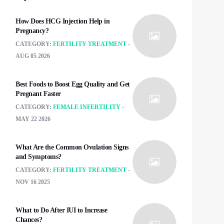
How Does HCG Injection Help in
Pregnancy?
CATEGORY:
FERTILITY TREATMENT
AUG 05 2026
Best Foods to Boost Egg Quality and Get
Pregnant Faster
CATEGORY:
FEMALE INFERTILITY
MAY 22 2026
What Are the Common Ovulation Signs
and Symptoms?
CATEGORY:
FERTILITY TREATMENT
NOV 16 2025
What to Do After IUI to Increase
Chances?