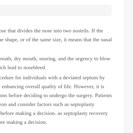
se that divides the nose into two nostrils. If the
e shape, or of the same size, it means that the nasal
reath, dry mouth, snoring, and the urgency to blow
ich lead to nosebleed.
ocedure for individuals with a deviated septum by
enhancing overall quality of life. However, it is
ons before deciding to undergo the surgery. Patients
geon and consider factors such as septoplasty
 before making a decision. as septoplasty recovery
ore making a decision.