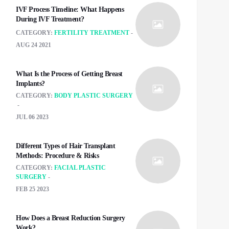
IVF Process Timeline: What Happens
During IVF Treatment?
CATEGORY:
FERTILITY TREATMENT
AUG 24 2021
What Is the Process of Getting Breast
Implants?
CATEGORY:
BODY PLASTIC SURGERY
JUL 06 2023
Different Types of Hair Transplant
Methods: Procedure & Risks
CATEGORY:
FACIAL PLASTIC
SURGERY
FEB 25 2023
How Does a Breast Reduction Surgery
Work?