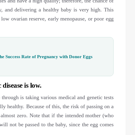
ies and have a high quality; therefore, the chance of
, and delivering a healthy baby is very high. This
low ovarian reserve, early menopause, or poor egg
he Success Rate of Pregnancy with Donor Eggs
 disease is low.
o through is taking various medical and genetic tests
ly healthy. Because of this, the risk of passing on a
 almost zero. Note that if the intended mother (who
t will not be passed to the baby, since the egg comes