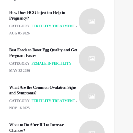
How Does HCG Injection Help in
Pregnancy?
CATEGORY:
FERTILITY TREATMENT
AUG 05 2026
Best Foods to Boost Egg Quality and Get
Pregnant Faster
CATEGORY:
FEMALE INFERTILITY
MAY 22 2026
What Are the Common Ovulation Signs
and Symptoms?
CATEGORY:
FERTILITY TREATMENT
NOV 16 2025
What to Do After IUI to Increase
Chances?