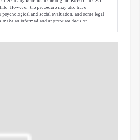
at offers many benefits, including increased chances of
 child. However, the procedure may also have
or psychological and social evaluation, and some legal
s make an informed and appropriate decision.