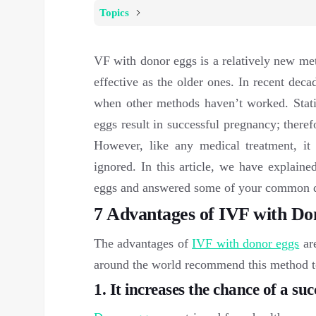
Topics
VF with donor eggs is a relatively new metho
effective as the older ones. In recent dec
when other methods haven’t worked. Stati
eggs result in successful pregnancy; theref
However, like any medical treatment, it
ignored. In this article, we have explain
eggs and answered some of your common 
7 Advantages of IVF with Do
The advantages of
IVF with donor eggs
are
around the world recommend this method to 
1. It increases the chance of a su