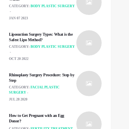
CATEGORY:
BODY PLASTIC SURGERY
JAN 07 2023
Liposuction Surgery Types: What is the
Safest Lipo Method?
CATEGORY:
BODY PLASTIC SURGERY
OCT 20 2022
Rhinoplasty Surgery Procedure: Step by
Step
CATEGORY:
FACIAL PLASTIC
SURGERY
JUL 28 2020
How to Get Pregnant with an Egg
Donor?
CATEGORY:
FERTILITY TREATMENT