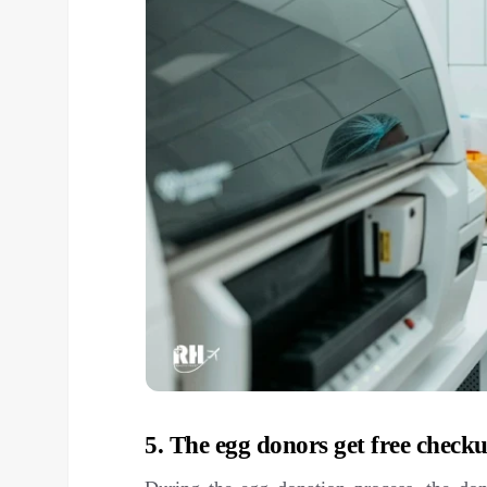
5. The egg donors get free checku