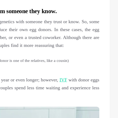
rom someone they know.
 genetics with someone they trust or know. So, some
roduce their own egg donors. In these cases, the egg
ber, or even a trusted coworker. Although there are
ples find it more reassuring that:
donor is one of the relatives, like a cousin)
 a year or even longer; however,
IVF
with donor eggs
ouples spend less time waiting and experience less