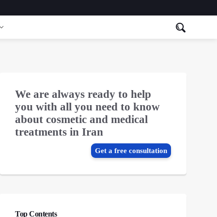
We are always ready to help
you with all you need to know
about cosmetic and medical
treatments in Iran
Get a free consultation
Top Contents