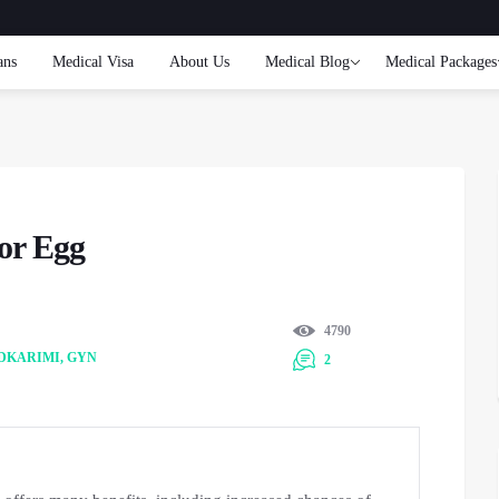
ans
Medical Visa
About Us
Medical Blog
Medical Packages
or Egg
4790
DKARIMI, GYN
2