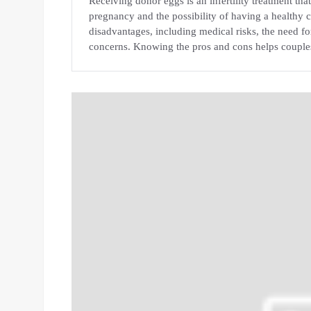
Receiving donor eggs is an infertility treatment th
pregnancy and the possibility of having a healthy
disadvantages, including medical risks, the need f
concerns. Knowing the pros and cons helps couple