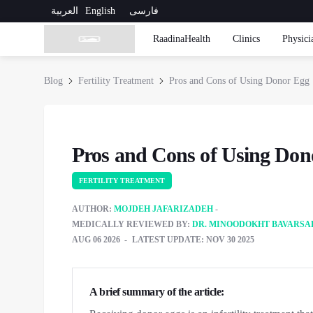
العربية
English
فارسی
RaadinaHealth
Clinics
Physici
Blog
Fertility Treatment
Pros and Cons of Using Donor Egg
Pros and Cons of Using Don
FERTILITY TREATMENT
AUTHOR:
MOJDEH JAFARIZADEH
MEDICALLY REVIEWED BY:
DR. MINOODOKHT BAVARSA
AUG 06 2026
LATEST UPDATE: NOV 30 2025
A brief summary of the article: