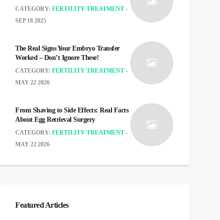
CATEGORY:
FERTILITY TREATMENT
SEP 18 2025
The Real Signs Your Embryo Transfer
Worked – Don’t Ignore These!
CATEGORY:
FERTILITY TREATMENT
MAY 22 2026
From Shaving to Side Effects: Real Facts
About Egg Retrieval Surgery
CATEGORY:
FERTILITY TREATMENT
MAY 22 2026
Featured Articles