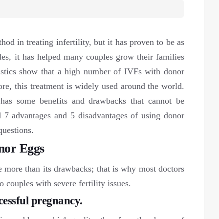
d in treating infertility, but it has proven to be as
ades, it has helped many couples grow their families
stics show that a high number of IVFs with donor
ore, this treatment is widely used around the world.
 has some benefits and drawbacks that cannot be
ed 7 advantages and 5 disadvantages of using donor
questions.
nor Eggs
 more than its drawbacks; that is why most doctors
couples with severe fertility issues.
ccessful pregnancy.