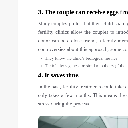
3. The couple can receive eggs f
Many couples prefer that their child share
fertility clinics allow the couples to int
donor can be a close friend, a family mem
controversies about this approach, some cou
They know the child’s biological mother
Their baby’s genes are similar to theirs (if the 
4. It saves time.
In the past, fertility treatments could take
only takes a few months. This means the c
stress during the process.