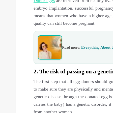
Donor eggs
are retrieved from healthy ovar
embryo implantation, successful pregnancy
means that women who have a higher age, 
quality can still become pregnant.
Read more:
Everything About t
2. The risk of passing on a genetic
The first step that all egg donors should g
to make sure they are physically and mental
genetic disease through the donated egg is
carries the baby) has a genetic disorder, i
from another woman.