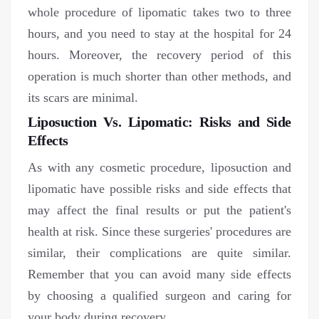
whole procedure of lipomatic takes two to three
hours, and you need to stay at the hospital for 24
hours. Moreover, the recovery period of this
operation is much shorter than other methods, and
its scars are minimal.
Liposuction Vs. Lipomatic: Risks and Side
Effects
As with any cosmetic procedure, liposuction and
lipomatic have possible risks and side effects that
may affect the final results or put the patient's
health at risk. Since these surgeries' procedures are
similar, their complications are quite similar.
Remember that you can avoid many side effects
by choosing a qualified surgeon and caring for
your body during recovery.