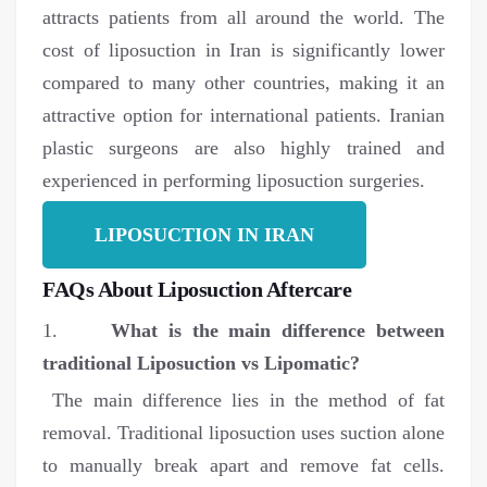
attracts patients from all around the world. The
cost of liposuction in Iran is significantly lower
compared to many other countries, making it an
attractive option for international patients. Iranian
plastic surgeons are also highly trained and
experienced in performing liposuction surgeries.
LIPOSUCTION IN IRAN
FAQs About Liposuction Aftercare
1.
What is the main difference between
traditional Liposuction vs Lipomatic?
The main difference lies in the method of fat
removal. Traditional liposuction uses suction alone
to manually break apart and remove fat cells.