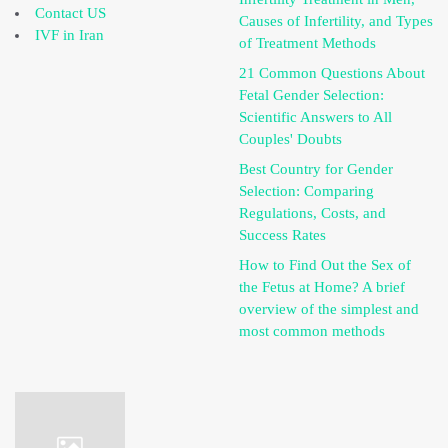
Contact US
Causes of Infertility, and Types
IVF in Iran
of Treatment Methods
21 Common Questions About
Fetal Gender Selection:
Scientific Answers to All
Couples' Doubts
Best Country for Gender
Selection: Comparing
Regulations, Costs, and
Success Rates
How to Find Out the Sex of
the Fetus at Home? A brief
overview of the simplest and
most common methods