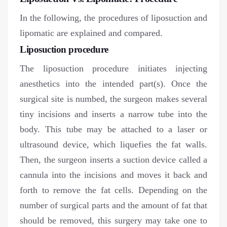
In the following, the procedures of liposuction and
lipomatic are explained and compared.
Liposuction procedure
The liposuction procedure initiates injecting
anesthetics into the intended part(s). Once the
surgical site is numbed, the surgeon makes several
tiny incisions and inserts a narrow tube into the
body. This tube may be attached to a laser or
ultrasound device, which liquefies the fat walls.
Then, the surgeon inserts a suction device called a
cannula into the incisions and moves it back and
forth to remove the fat cells. Depending on the
number of surgical parts and the amount of fat that
should be removed, this surgery may take one to