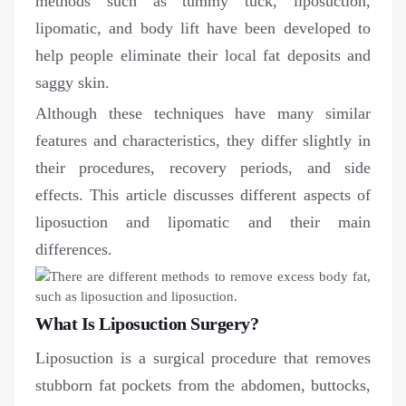
methods such as tummy tuck, liposuction,
lipomatic, and body lift have been developed to
help people eliminate their local fat deposits and
saggy skin.
Although these techniques have many similar
features and characteristics, they differ slightly in
their procedures, recovery periods, and side
effects. This article discusses different aspects of
liposuction and lipomatic and their main
differences.
What Is Liposuction Surgery?
Liposuction is a surgical procedure that removes
stubborn fat pockets from the abdomen, buttocks,