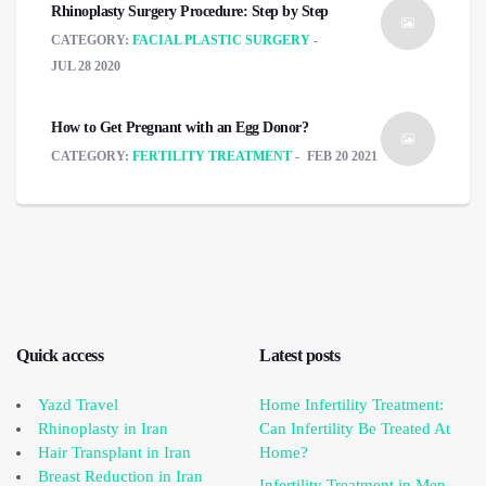
Rhinoplasty Surgery Procedure: Step by Step
CATEGORY:
FACIAL PLASTIC SURGERY
JUL 28 2020
How to Get Pregnant with an Egg Donor?
CATEGORY:
FERTILITY TREATMENT
FEB 20 2021
Quick access
Latest posts
Yazd Travel
Home Infertility Treatment:
Rhinoplasty in Iran
Can Infertility Be Treated At
Hair Transplant in Iran
Home?
Breast Reduction in Iran
Infertility Treatment in Men,