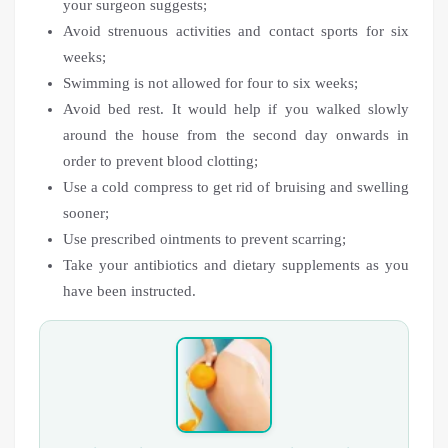
your surgeon suggests;
Avoid strenuous activities and contact sports for six
weeks;
Swimming is not allowed for four to six weeks;
Avoid bed rest. It would help if you walked slowly
around the house from the second day onwards in
order to prevent blood clotting;
Use a cold compress to get rid of bruising and swelling
sooner;
Use prescribed ointments to prevent scarring;
Take your antibiotics and dietary supplements as you
have been instructed.