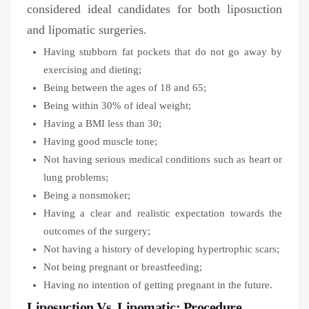
considered ideal candidates for both liposuction
and lipomatic surgeries.
Having stubborn fat pockets that do not go away by
exercising and dieting;
Being between the ages of 18 and 65;
Being within 30% of ideal weight;
Having a BMI less than 30;
Having good muscle tone;
Not having serious medical conditions such as heart or
lung problems;
Being a nonsmoker;
Having a clear and realistic expectation towards the
outcomes of the surgery;
Not having a history of developing hypertrophic scars;
Not being pregnant or breastfeeding;
Having no intention of getting pregnant in the future.
Liposuction Vs. Lipomatic: Procedure