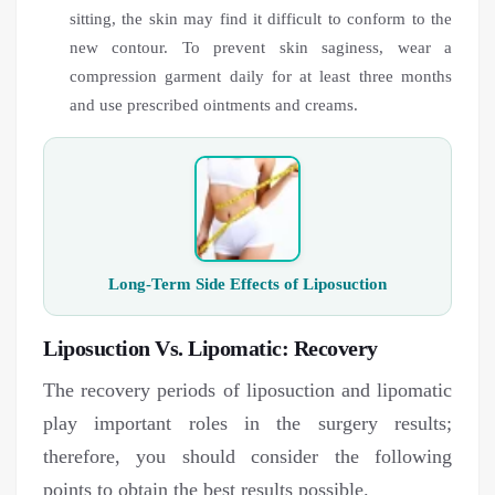
sitting, the skin may find it difficult to conform to the
new contour. To prevent skin saginess, wear a
compression garment daily for at least three months
and use prescribed ointments and creams.
Long-Term Side Effects of Liposuction
Liposuction Vs. Lipomatic: Recovery
The recovery periods of liposuction and lipomatic
play important roles in the surgery results;
therefore, you should consider the following
points to obtain the best results possible.