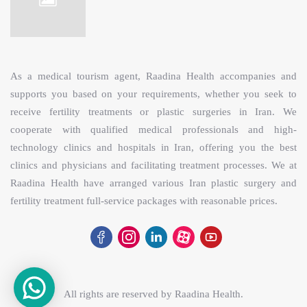
As a medical tourism agent, Raadina Health accompanies and
supports you based on your requirements, whether you seek to
receive fertility treatments or plastic surgeries in Iran. We
cooperate with qualified medical professionals and high-
technology clinics and hospitals in Iran, offering you the best
clinics and physicians and facilitating treatment processes. We at
Raadina Health have arranged various Iran plastic surgery and
fertility treatment full-service packages with reasonable prices.
All rights are reserved by
Raadina Health
.