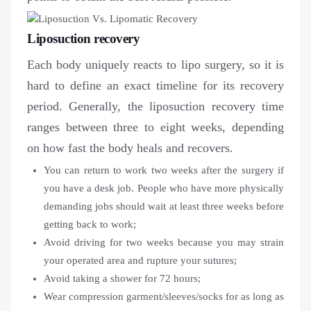
Liposuction recovery
Each body uniquely reacts to lipo surgery, so it is
hard to define an exact timeline for its recovery
period. Generally, the liposuction recovery time
ranges between three to eight weeks, depending
on how fast the body heals and recovers.
You can return to work two weeks after the surgery if
you have a desk job. People who have more physically
demanding jobs should wait at least three weeks before
getting back to work;
Avoid driving for two weeks because you may strain
your operated area and rupture your sutures;
Avoid taking a shower for 72 hours;
Wear compression garment/sleeves/socks for as long as