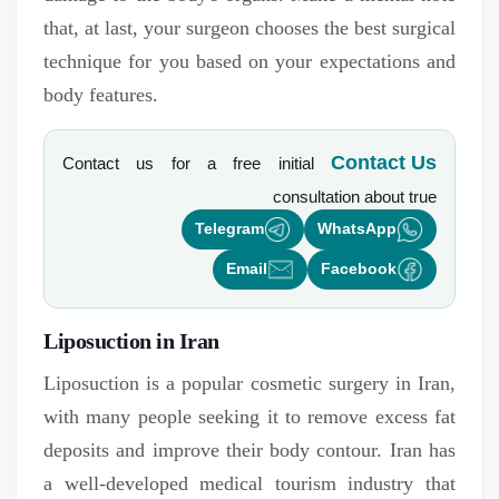
that, at last, your surgeon chooses the best surgical
technique for you based on your expectations and
body features.
Contact Us
Contact us for a free initial
consultation about
true
Telegram
WhatsApp
Email
Facebook
Liposuction in Iran
Liposuction is a popular cosmetic surgery in Iran,
with many people seeking it to remove excess fat
deposits and improve their body contour. Iran has
a well-developed medical tourism industry that