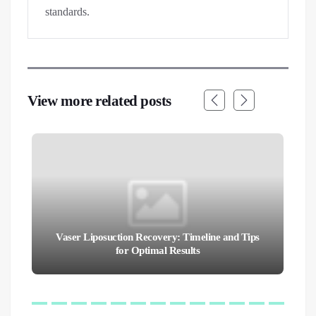
standards.
View more related posts
Vaser Liposuction Recovery: Timeline and Tips
for Optimal Results