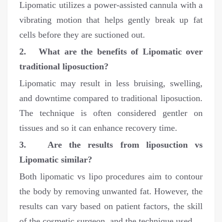
Lipomatic utilizes a power-assisted cannula with a
vibrating motion that helps gently break up fat
cells before they are suctioned out.
2. What are the benefits of Lipomatic over
traditional liposuction?
Lipomatic may result in less bruising, swelling,
and downtime compared to traditional liposuction.
The technique is often considered gentler on
tissues and so it can enhance recovery time.
3. Are the results from liposuction vs
Lipomatic similar?
Both lipomatic vs lipo procedures aim to contour
the body by removing unwanted fat. However, the
results can vary based on patient factors, the skill
of the cosmetic surgeon, and the technique used.