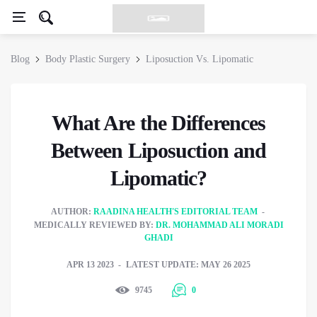
Blog
Body Plastic Surgery
Liposuction Vs. Lipomatic
What Are the Differences
Between Liposuction and
Lipomatic?
AUTHOR:
RAADINA HEALTH'S EDITORIAL TEAM
MEDICALLY REVIEWED BY:
DR. MOHAMMAD ALI MORADI
GHADI
APR 13 2023
LATEST UPDATE: MAY 26 2025
9745
0