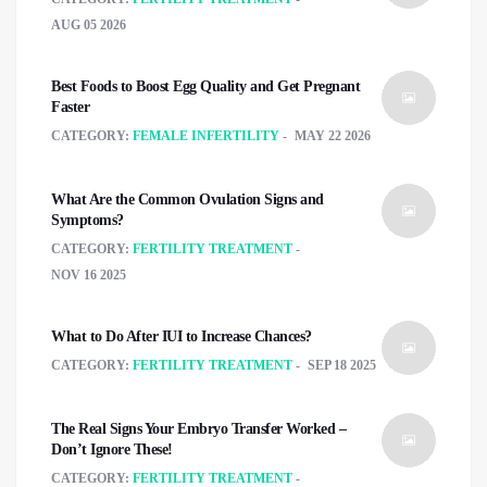
AUG 05 2026
Best Foods to Boost Egg Quality and Get Pregnant
Faster
CATEGORY:
FEMALE INFERTILITY
MAY 22 2026
What Are the Common Ovulation Signs and
Symptoms?
CATEGORY:
FERTILITY TREATMENT
NOV 16 2025
What to Do After IUI to Increase Chances?
CATEGORY:
FERTILITY TREATMENT
SEP 18 2025
The Real Signs Your Embryo Transfer Worked –
Don’t Ignore These!
CATEGORY:
FERTILITY TREATMENT