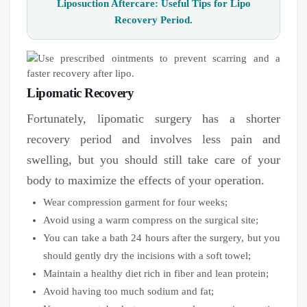
Liposuction Aftercare: Useful Tips for Lipo
Recovery Period.
Lipomatic Recovery
Fortunately, lipomatic surgery has a shorter
recovery period and involves less pain and
swelling, but you should still take care of your
body to maximize the effects of your operation.
Wear compression garment for four weeks;
Avoid using a warm compress on the surgical site;
You can take a bath 24 hours after the surgery, but you
should gently dry the incisions with a soft towel;
Maintain a healthy diet rich in fiber and lean protein;
Avoid having too much sodium and fat;