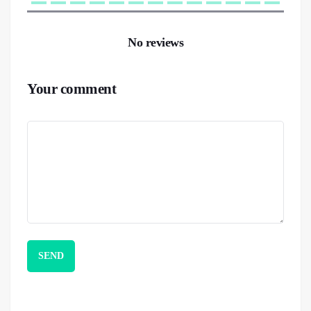
No reviews
Your comment