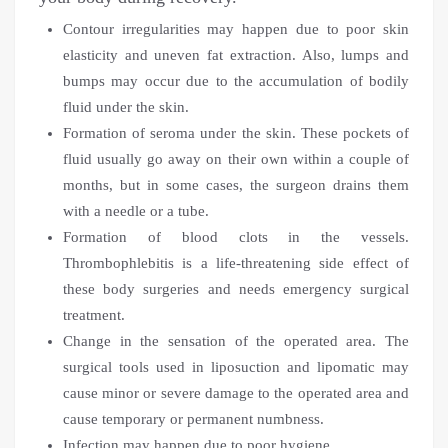
Contour irregularities may happen due to poor skin
elasticity and uneven fat extraction. Also, lumps and
bumps may occur due to the accumulation of bodily
fluid under the skin.
Formation of seroma under the skin. These pockets of
fluid usually go away on their own within a couple of
months, but in some cases, the surgeon drains them
with a needle or a tube.
Formation of blood clots in the vessels.
Thrombophlebitis is a life-threatening side effect of
these body surgeries and needs emergency surgical
treatment.
Change in the sensation of the operated area. The
surgical tools used in liposuction and lipomatic may
cause minor or severe damage to the operated area and
cause temporary or permanent numbness.
Infection may happen due to poor hygiene.