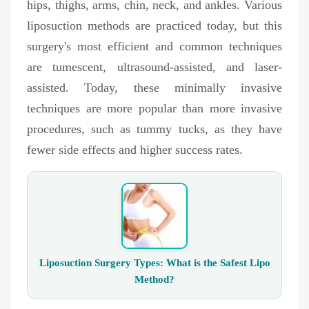
hips, thighs, arms, chin, neck, and ankles. Various
liposuction methods are practiced today, but this
surgery's most efficient and common techniques
are tumescent, ultrasound-assisted, and laser-
assisted. Today, these minimally invasive
techniques are more popular than more invasive
procedures, such as tummy tucks, as they have
fewer side effects and higher success rates.
Liposuction Surgery Types: What is the Safest Lipo
Method?