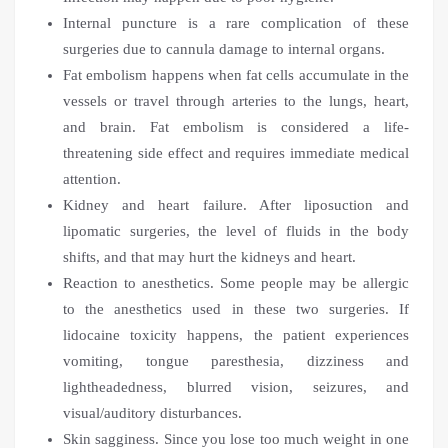
Internal puncture is a rare complication of these
surgeries due to cannula damage to internal organs.
Fat embolism happens when fat cells accumulate in the
vessels or travel through arteries to the lungs, heart,
and brain. Fat embolism is considered a life-
threatening side effect and requires immediate medical
attention.
Kidney and heart failure. After liposuction and
lipomatic surgeries, the level of fluids in the body
shifts, and that may hurt the kidneys and heart.
Reaction to anesthetics. Some people may be allergic
to the anesthetics used in these two surgeries. If
lidocaine toxicity happens, the patient experiences
vomiting, tongue paresthesia, dizziness and
lightheadedness, blurred vision, seizures, and
visual/auditory disturbances.
Skin sagginess. Since you lose too much weight in one