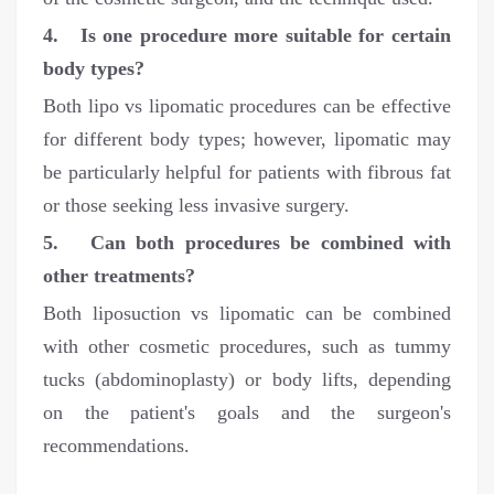
4. Is one procedure more suitable for certain
body types?
Both lipo vs lipomatic procedures can be effective
for different body types; however, lipomatic may
be particularly helpful for patients with fibrous fat
or those seeking less invasive surgery.
5. Can both procedures be combined with
other treatments?
Both liposuction vs lipomatic can be combined
with other cosmetic procedures, such as tummy
tucks (abdominoplasty) or body lifts, depending
on the patient's goals and the surgeon's
recommendations.