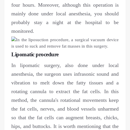
four hours. Moreover, although this operation is
mainly done under local anesthesia, you should
probably stay a night at the hospital to be
monitored.
Lipomatic procedure
In lipomatic surgery, also done under local
anesthesia, the surgeon uses infrasonic sound and
vibration to melt down the fatty tissues and a
rotating cannula to extract the fat cells. In this
method, the cannula's rotational movements keep
the fat cells, nerves, and blood vessels unharmed
so that the fat cells can augment breasts, chicks,
hips, and buttocks. It is worth mentioning that the