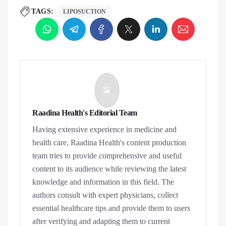
TAGS:
LIPOSUCTION
Raadina Health's Editorial Team
Having extensive experience in medicine and
health care, Raadina Health's content production
team tries to provide comprehensive and useful
content to its audience while reviewing the latest
knowledge and information in this field. The
authors consult with expert physicians, collect
essential healthcare tips and provide them to users
after verifying and adapting them to current