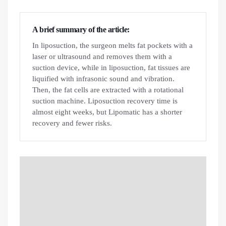
A brief summary of the article:
In liposuction, the surgeon melts fat pockets with a
laser or ultrasound and removes them with a
suction device, while in liposuction, fat tissues are
liquified with infrasonic sound and vibration.
Then, the fat cells are extracted with a rotational
suction machine. Liposuction recovery time is
almost eight weeks, but Lipomatic has a shorter
recovery and fewer risks.