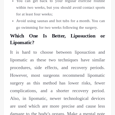
You can get back to your regular exercise routine
within two weeks, but you should avoid contact sports
for at least four weeks;
Avoid using saunas and hot tubs for a month. You can
go swimming for two weeks following the surgery.
Which One Is Better, Liposuction or
Lipomatic?
It is hard to choose between liposuction and
lipomatic as these two techniques have similar
procedures, side effects, and recovery periods.
However, most surgeons recommend lipomatic
surgery as this method has lower risks, fewer
complications, and a shorter recovery period.
Also, in lipomatic, newer technological devices
are used which are more precise and cause less
damage to the body's organs. Make a mental note