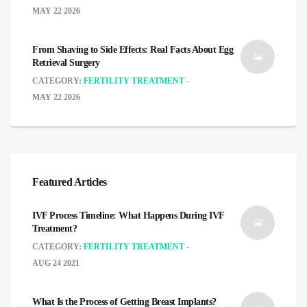
MAY 22 2026
From Shaving to Side Effects: Real Facts About Egg
Retrieval Surgery
CATEGORY:
FERTILITY TREATMENT
MAY 22 2026
Featured Articles
IVF Process Timeline: What Happens During IVF
Treatment?
CATEGORY:
FERTILITY TREATMENT
AUG 24 2021
What Is the Process of Getting Breast Implants?