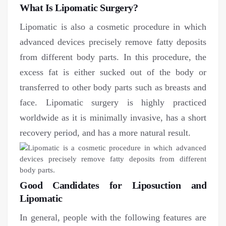
What Is Lipomatic Surgery?
Lipomatic is also a cosmetic procedure in which
advanced devices precisely remove fatty deposits
from different body parts. In this procedure, the
excess fat is either sucked out of the body or
transferred to other body parts such as breasts and
face. Lipomatic surgery is highly practiced
worldwide as it is minimally invasive, has a short
recovery period, and has a more natural result.
Good Candidates for Liposuction and
Lipomatic
In general, people with the following features are