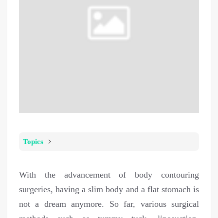
Topics
With the advancement of body contouring
surgeries, having a slim body and a flat stomach is
not a dream anymore. So far, various surgical