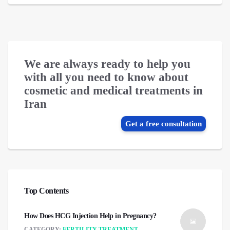
We are always ready to help you
with all you need to know about
cosmetic and medical treatments in
Iran
Get a free consultation
Top Contents
How Does HCG Injection Help in Pregnancy?
CATEGORY:
FERTILITY TREATMENT