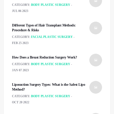
CATEGORY:
BODY PLASTIC SURGERY
JUL 06 2023
Different Types of Hair Transplant Methods:
Procedure & Risks
CATEGORY:
FACIAL PLASTIC SURGERY
FEB 25 2023
How Does a Breast Reduction Surgery Work?
CATEGORY:
BODY PLASTIC SURGERY
JAN 07 2023
Liposuction Surgery Types: What is the Safest Lipo
Method?
CATEGORY:
BODY PLASTIC SURGERY
OCT 20 2022